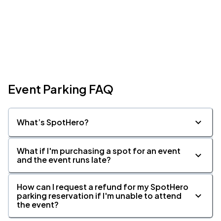
Event Parking FAQ
What’s SpotHero?
What if I'm purchasing a spot for an event
and the event runs late?
How can I request a refund for my SpotHero
parking reservation if I'm unable to attend
the event?