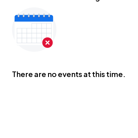
There are no events at this time.