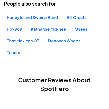
People also search for
Honey Island Swamp Band
Bill Orcutt
Ho99o9
Katharine McPhee
Osees
That Mexican OT
Donovan Woods
Trinere
Customer Reviews About
SpotHero