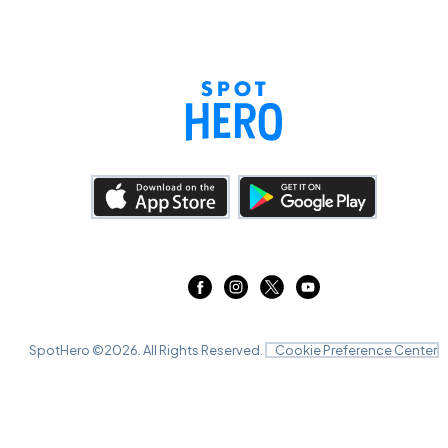
SpotHero ©
2026
. All Rights Reserved.
Cookie Preference Center