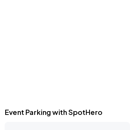
Event Parking with SpotHero