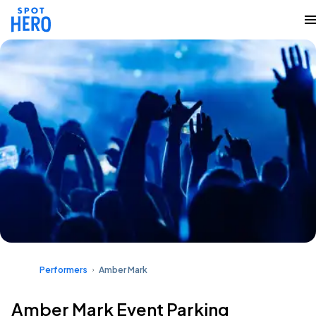
Performers
Amber Mark
Amber Mark Event Parking