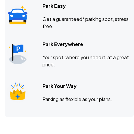
Park Easy
Get a guaranteed* parking spot, stress
free.
Park Everywhere
Your spot, where you need it, at a great
price.
Park Your Way
Parking as flexible as your plans.