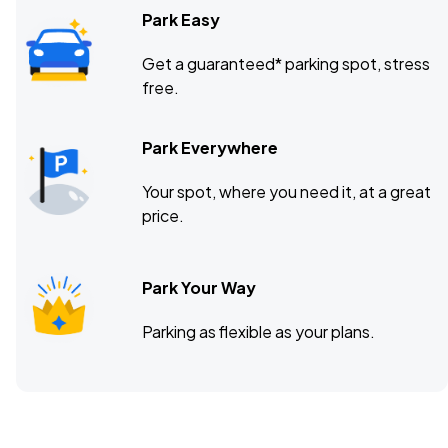
Park Easy
Get a guaranteed* parking spot, stress
free.
Park Everywhere
Your spot, where you need it, at a great
price.
Park Your Way
Parking as flexible as your plans.