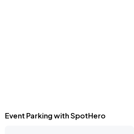
Event Parking with SpotHero