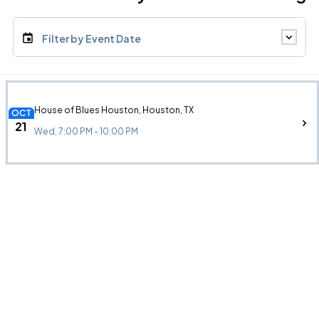
Filter by Event Date
House of Blues Houston, Houston, TX
OCT
21
Wed, 7:00 PM - 10:00 PM