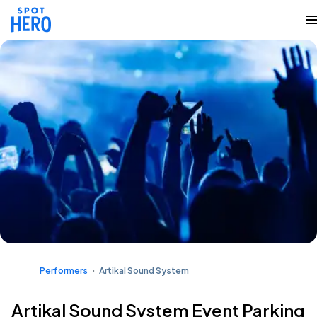
Performers
Artikal Sound System
Artikal Sound System Event Parking