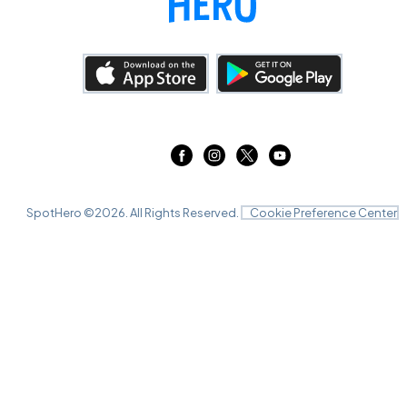
SpotHero ©
2026
. All Rights Reserved.
Cookie Preference Center