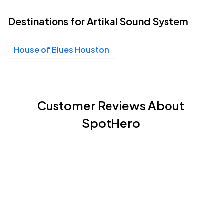
Destinations for Artikal Sound System
House of Blues Houston
Customer Reviews About
SpotHero