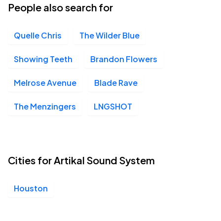
People also search for
Quelle Chris
The Wilder Blue
Showing Teeth
Brandon Flowers
Melrose Avenue
Blade Rave
The Menzingers
LNGSHOT
Cities for Artikal Sound System
Houston