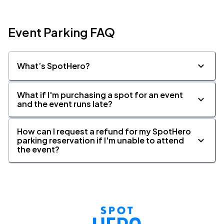
Event Parking FAQ
What’s SpotHero?
What if I'm purchasing a spot for an event
and the event runs late?
How can I request a refund for my SpotHero
parking reservation if I'm unable to attend
the event?