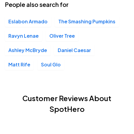
People also search for
Eslabon Armado
The Smashing Pumpkins
Ravyn Lenae
Oliver Tree
Ashley McBryde
Daniel Caesar
Matt Rife
Soul Glo
Customer Reviews About
SpotHero