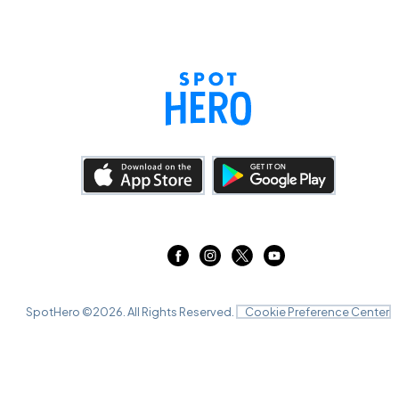
SpotHero ©
2026
. All Rights Reserved.
Cookie Preference Center