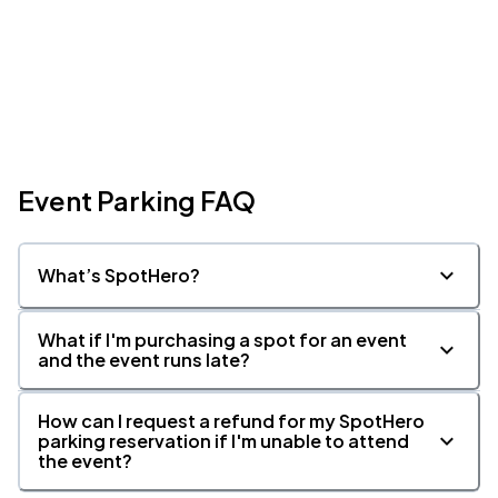
Event Parking FAQ
What’s SpotHero?
What if I'm purchasing a spot for an event
and the event runs late?
How can I request a refund for my SpotHero
parking reservation if I'm unable to attend
the event?