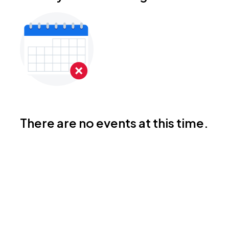
There are no events at this time.