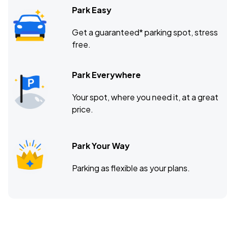
Park Easy
Get a guaranteed* parking spot, stress
free.
Park Everywhere
Your spot, where you need it, at a great
price.
Park Your Way
Parking as flexible as your plans.