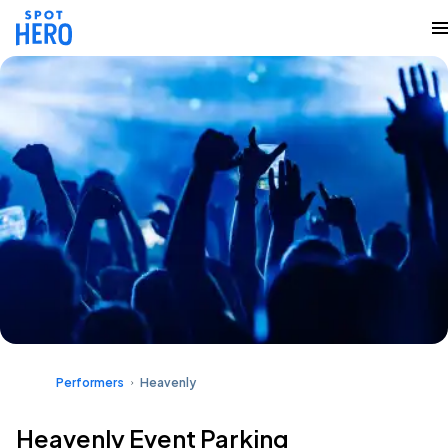
Performers
Heavenly
Heavenly Event Parking