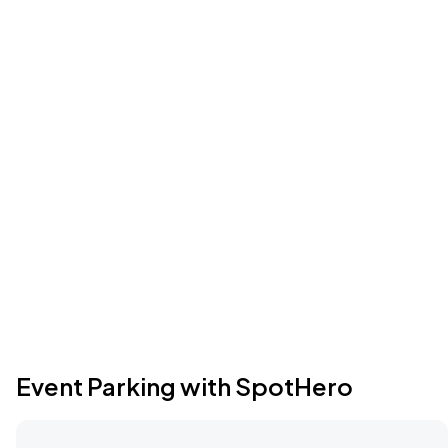
Event Parking with SpotHero