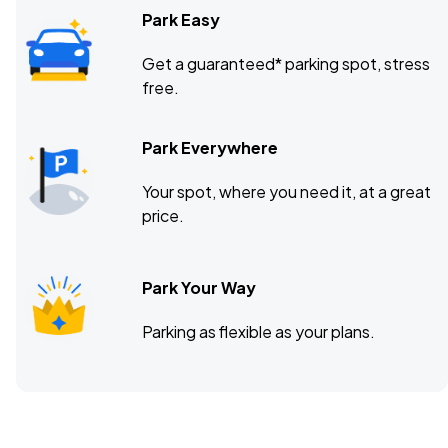
Park Easy
Get a guaranteed* parking spot, stress
free.
Park Everywhere
Your spot, where you need it, at a great
price.
Park Your Way
Parking as flexible as your plans.