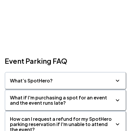
Event Parking FAQ
What’s SpotHero?
What if I'm purchasing a spot for an event
and the event runs late?
How can I request a refund for my SpotHero
parking reservation if I'm unable to attend
the event?