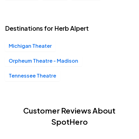
Destinations for Herb Alpert
Michigan Theater
Orpheum Theatre - Madison
Tennessee Theatre
Customer Reviews About
SpotHero