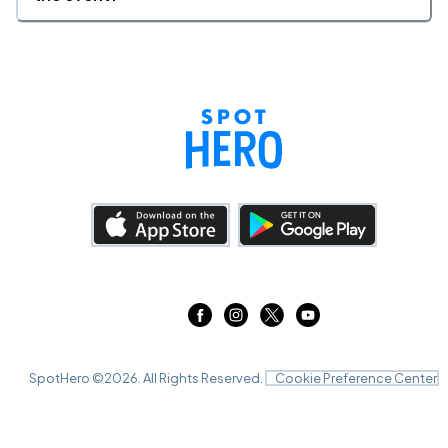
SpotHero ©
2026
. All Rights Reserved.
Cookie Preference Center