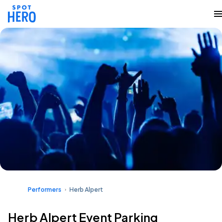
Performers
Herb Alpert
Herb Alpert Event Parking