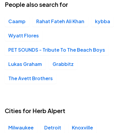
People also search for
Caamp
Rahat Fateh Ali Khan
kybba
Wyatt Flores
PET SOUNDS - Tribute To The Beach Boys
Lukas Graham
Grabbitz
The Avett Brothers
Cities for Herb Alpert
Milwaukee
Detroit
Knoxville