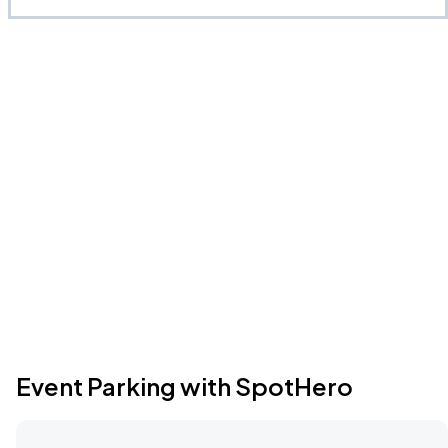
Event Parking with SpotHero