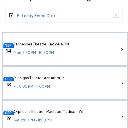
Filter by Event Date
Tennessee Theatre, Knoxville, TN
SEP
14
Mon, 7:30 PM - 10:30 PM
Michigan Theater, Ann Arbor, MI
SEP
18
Fri, 8:00 PM - 11:00 PM
Orpheum Theatre - Madison, Madison, WI
SEP
19
Sat, 8:00 PM - 11:00 PM