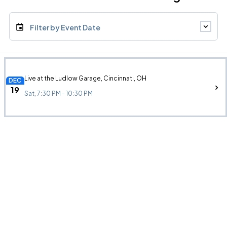
Filter by Event Date
Live at the Ludlow Garage, Cincinnati, OH
DEC
19
Sat, 7:30 PM - 10:30 PM