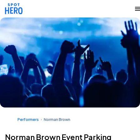
Performers
Norman Brown
Norman Brown Event Parking