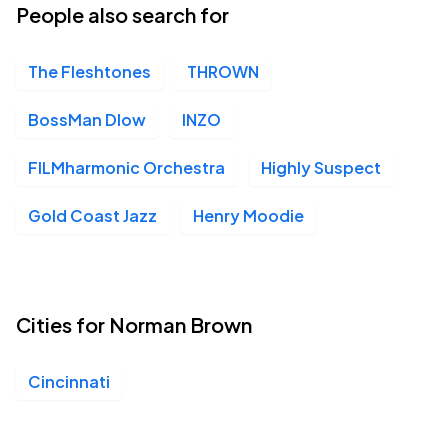
People also search for
The Fleshtones
THROWN
BossMan Dlow
INZO
FILMharmonic Orchestra
Highly Suspect
Gold Coast Jazz
Henry Moodie
Cities for Norman Brown
Cincinnati