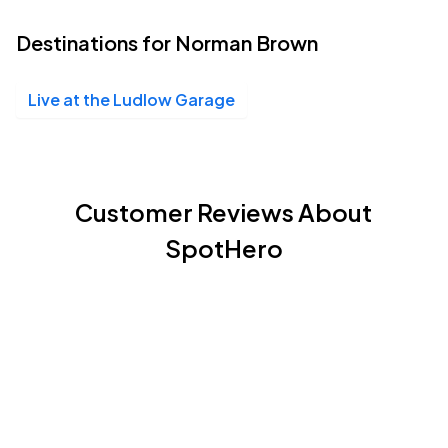
Destinations for Norman Brown
Live at the Ludlow Garage
Customer Reviews About
SpotHero