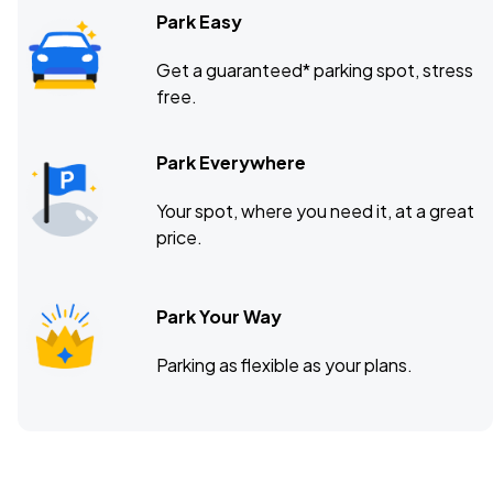
Park Easy
Get a guaranteed* parking spot, stress
free.
Park Everywhere
Your spot, where you need it, at a great
price.
Park Your Way
Parking as flexible as your plans.