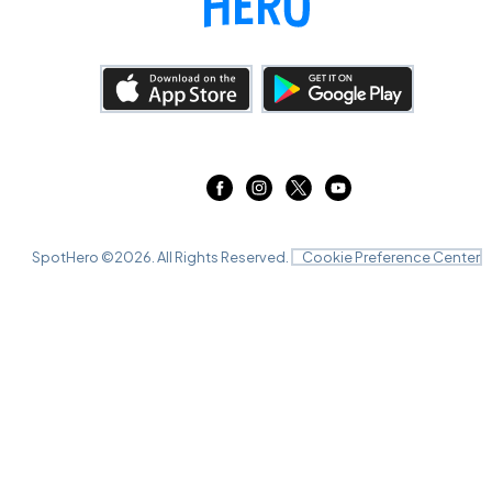
SpotHero ©
2026
. All Rights Reserved.
Cookie Preference Center