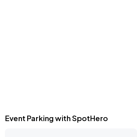
Event Parking with SpotHero