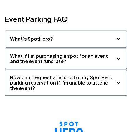
Event Parking FAQ
What’s SpotHero?
What if I'm purchasing a spot for an event
and the event runs late?
How can I request a refund for my SpotHero
parking reservation if I'm unable to attend
the event?