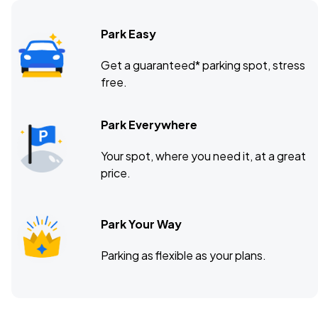
Park Easy
Benchmark International Arena, Tampa, FL
APR
Get a guaranteed* parking spot, stress
09
free.
Fri, 7:00 PM - 10:00 PM
Park Everywhere
Petersen Events Center, Pittsburgh, PA
APR
Your spot, where you need it, at a great
16
Fri, 7:00 PM - 10:00 PM
price.
Park Your Way
Parking as flexible as your plans.