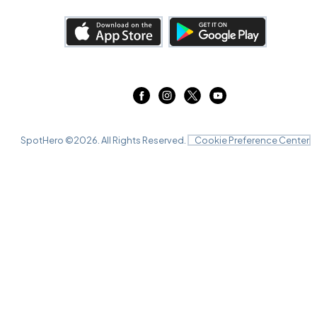
SpotHero ©
2026
. All Rights Reserved.
Cookie Preference Center