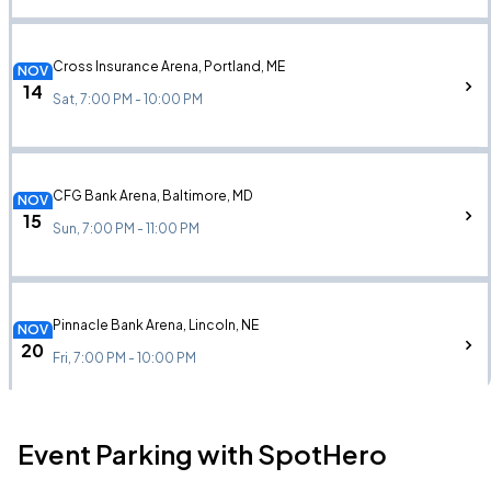
Cross Insurance Arena, Portland, ME
NOV
14
Sat, 7:00 PM - 10:00 PM
CFG Bank Arena, Baltimore, MD
NOV
15
Sun, 7:00 PM - 11:00 PM
Pinnacle Bank Arena, Lincoln, NE
NOV
20
Fri, 7:00 PM - 10:00 PM
Event Parking with SpotHero
Simmons Bank Arena, North Little Rock, AR
NOV
22
Sun, 7:00 PM - 10:00 PM