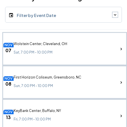
Filter by Event Date
Wolstein Center, Cleveland, OH
NOV
07
Sat, 7:00 PM - 10:00 PM
First Horizon Coliseum, Greensboro, NC
NOV
08
Sun, 7:00 PM - 10:00 PM
KeyBank Center, Buffalo, NY
NOV
13
Fri, 7:00 PM - 10:00 PM