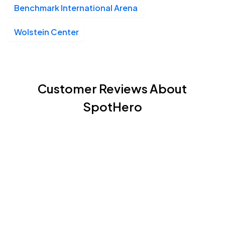
Benchmark International Arena
Wolstein Center
Customer Reviews About
SpotHero