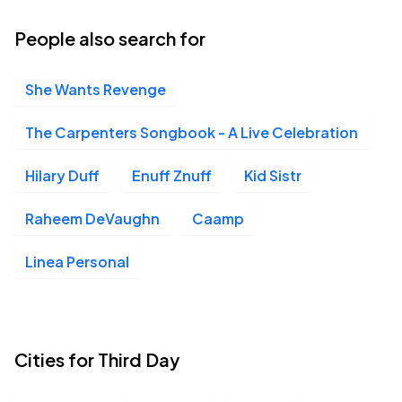
People also search for
She Wants Revenge
The Carpenters Songbook - A Live Celebration
Hilary Duff
Enuff Znuff
Kid Sistr
Raheem DeVaughn
Caamp
Linea Personal
Cities for Third Day