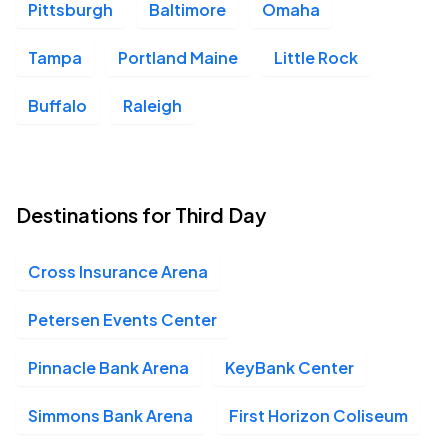
Pittsburgh
Baltimore
Omaha
Tampa
Portland Maine
Little Rock
Buffalo
Raleigh
Destinations for Third Day
Cross Insurance Arena
Petersen Events Center
Pinnacle Bank Arena
KeyBank Center
Simmons Bank Arena
First Horizon Coliseum