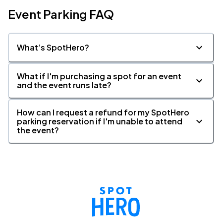
Event Parking FAQ
What’s SpotHero?
What if I'm purchasing a spot for an event
and the event runs late?
How can I request a refund for my SpotHero
parking reservation if I'm unable to attend
the event?