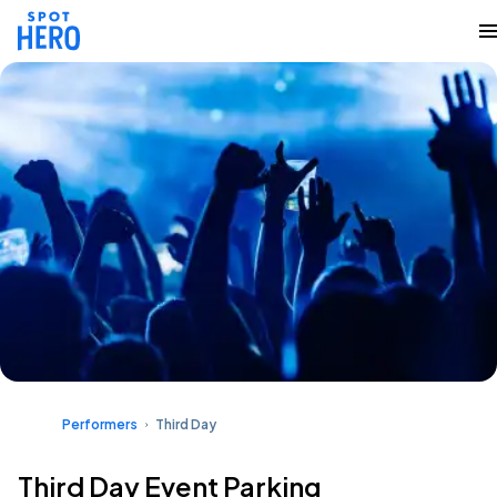
Performers
Third Day
Third Day Event Parking