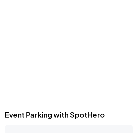
Event Parking with SpotHero