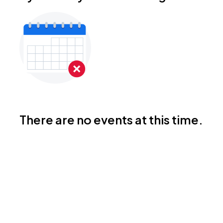
There are no events at this time.