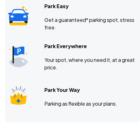
Park Easy
Get a guaranteed* parking spot, stress
free.
Park Everywhere
Your spot, where you need it, at a great
price.
Park Your Way
Parking as flexible as your plans.