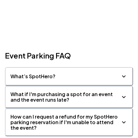
Event Parking FAQ
What’s SpotHero?
What if I'm purchasing a spot for an event
and the event runs late?
How can I request a refund for my SpotHero
parking reservation if I'm unable to attend
the event?