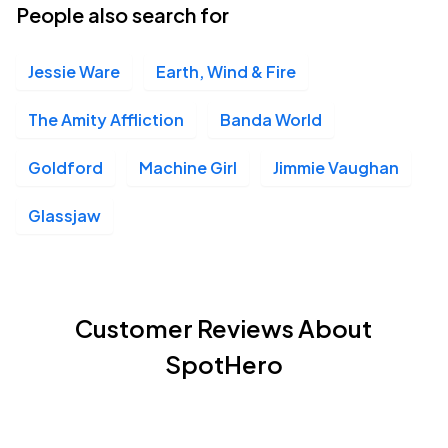
People also search for
Jessie Ware
Earth, Wind & Fire
The Amity Affliction
Banda World
Goldford
Machine Girl
Jimmie Vaughan
Glassjaw
Customer Reviews About
SpotHero