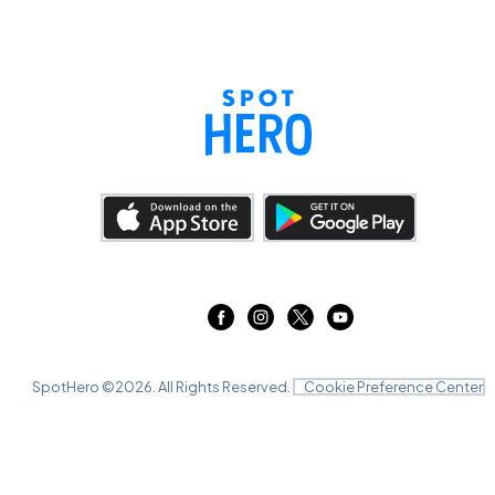
SpotHero ©
2026
. All Rights Reserved.
Cookie Preference Center