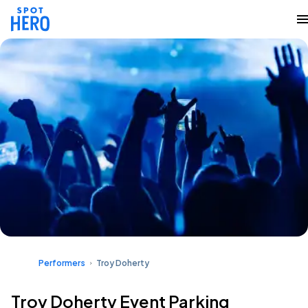
Performers
Troy Doherty
Troy Doherty Event Parking