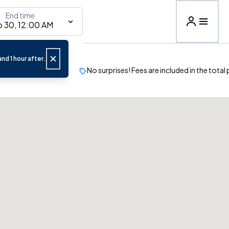
End time
 30, 12:00 AM
nd 1 hour after.
No surprises! Fees are included in the total 