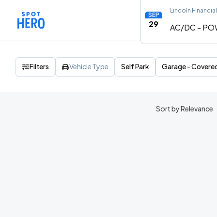
Lincoln Financial
SEP
29
AC/DC - PO
Filters
Vehicle Type
Self Park
Garage - Covere