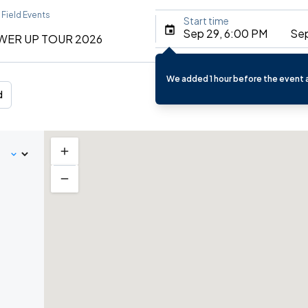
 Field Events
Start time
Sep 29, 6:00 PM
Sep
WER UP TOUR 2026
We added 1 hour before the event a
d