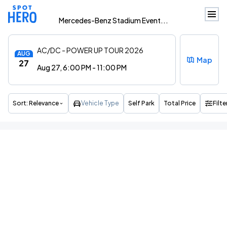
Mercedes-Benz Stadium Event...
AC/DC - POWER UP TOUR 2026
AUG
Map
27
Aug 27, 6:00 PM - 11:00 PM
Sort:
Relevance
Vehicle Type
Self Park
Total Price
Filte