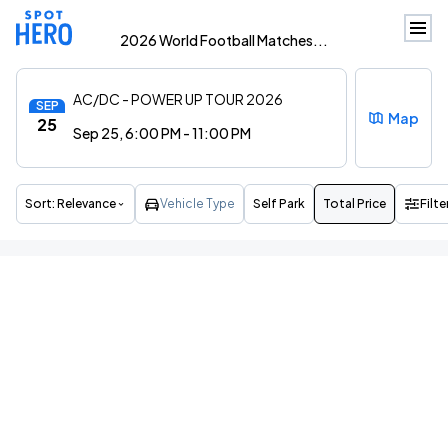
2026 World Football Matches...
AC/DC - POWER UP TOUR 2026
SEP
Map
25
Sep 25, 6:00 PM - 11:00 PM
Sort:
Relevance
Vehicle Type
Self Park
Total Price
Filte