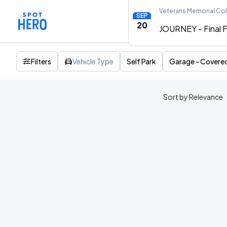
Veterans Memorial Co
SEP
20
JOURNEY - Final F
Filters
Vehicle Type
Self Park
Garage - Covere