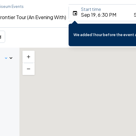
liseum Events
Start time
Sep 19, 6:30 PM
S
rontier Tour (An Evening With)
We added 1 hour before the event a
d