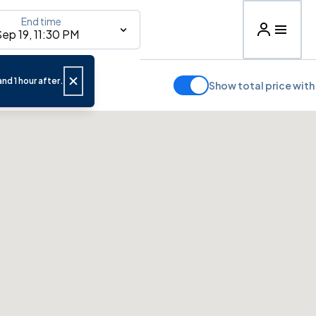
End time
ep 19, 11:30 PM
nd 1 hour after.
Show total price with