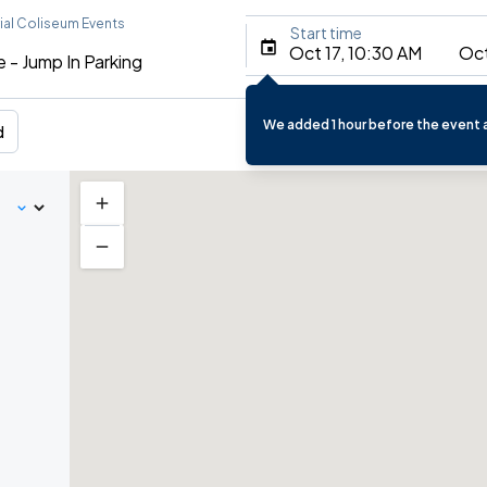
al Coliseum Events
Start time
Oct 17, 10:30 AM
Oct
 - Jump In Parking
We added 1 hour before the event a
d