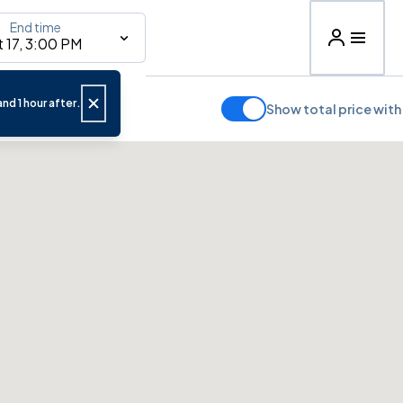
End time
 17, 3:00 PM
nd 1 hour after.
Show total price with