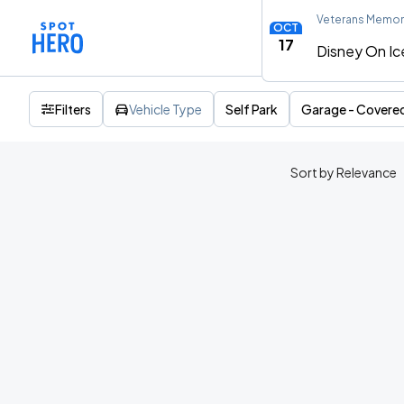
Veterans Memori
OCT
17
Disney On Ice
Filters
Vehicle Type
Self Park
Garage - Covere