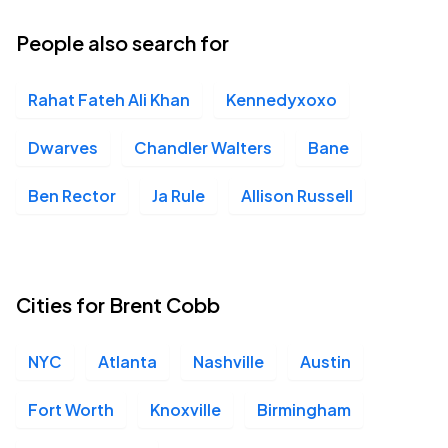
People also search for
Rahat Fateh Ali Khan
Kennedyxoxo
Dwarves
Chandler Walters
Bane
Ben Rector
Ja Rule
Allison Russell
Cities for Brent Cobb
NYC
Atlanta
Nashville
Austin
Fort Worth
Knoxville
Birmingham