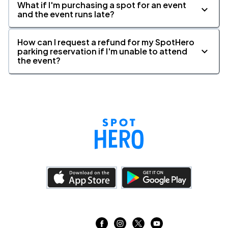
What if I'm purchasing a spot for an event
and the event runs late?
How can I request a refund for my SpotHero
parking reservation if I'm unable to attend
the event?