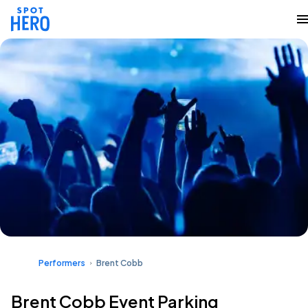
Performers
Brent Cobb
Brent Cobb Event Parking