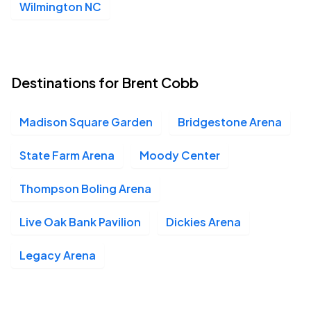
Wilmington NC
Destinations for Brent Cobb
Madison Square Garden
Bridgestone Arena
State Farm Arena
Moody Center
Thompson Boling Arena
Live Oak Bank Pavilion
Dickies Arena
Legacy Arena