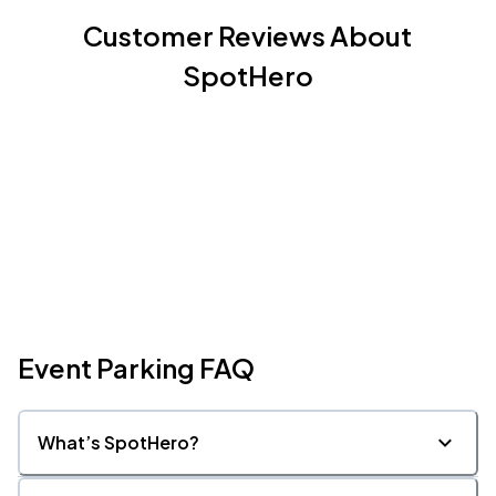
Customer Reviews About
SpotHero
Event Parking FAQ
What’s SpotHero?