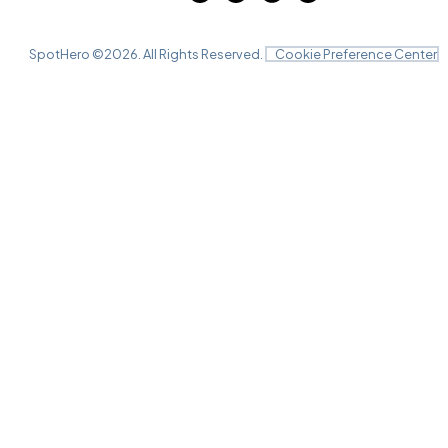
SpotHero ©
2026
. All Rights Reserved.
Cookie Preference Center