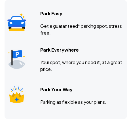
Park Easy
State Farm Arena, Atlanta, GA
NOV
Get a guaranteed* parking spot, stress
13
free.
Fri, 6:30 PM - 9:30 PM
Park Everywhere
Moody Center, Austin, TX
NOV
Your spot, where you need it, at a great
20
Fri, 7:30 PM - 10:30 PM
price.
Park Your Way
Parking as flexible as your plans.