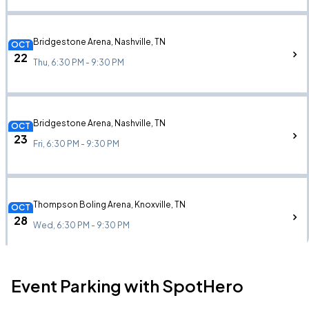
Bridgestone Arena, Nashville, TN
OCT
22
Thu, 6:30 PM - 9:30 PM
Bridgestone Arena, Nashville, TN
OCT
23
Fri, 6:30 PM - 9:30 PM
Thompson Boling Arena, Knoxville, TN
OCT
28
Wed, 6:30 PM - 9:30 PM
Event Parking with SpotHero
Legacy Arena, Birmingham, AL
OCT
31
Sat, 6:30 PM - 9:30 PM