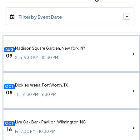
Filter by Event Date
Madison Square Garden, New York, NY
AUG
09
Sun, 6:30 PM - 10:30 PM
Dickies Arena, Fort Worth, TX
OCT
08
Thu, 6:30 PM - 9:30 PM
Live Oak Bank Pavilion, Wilmington, NC
OCT
16
Fri, 7:30 PM - 10:30 PM