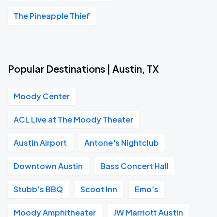
The Pineapple Thief
Popular Destinations | Austin, TX
Moody Center
ACL Live at The Moody Theater
Austin Airport
Antone's Nightclub
Downtown Austin
Bass Concert Hall
Stubb's BBQ
Scoot Inn
Emo's
Moody Amphitheater
JW Marriott Austin