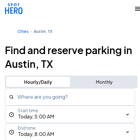
Cities
Austin, TX
Find and reserve parking in
Austin, TX
Hourly/Daily
Monthly
Where are you going?
Start time
Today, 5:00 AM
End time
Today, 8:00 AM