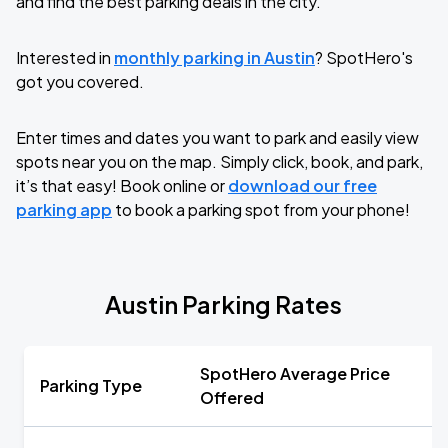
and find the best parking deals in the city.
Interested in
monthly parking in Austin
? SpotHero's
got you covered.
Enter times and dates you want to park and easily view
spots near you on the map. Simply click, book, and park,
it’s that easy! Book online or
download our free
parking app
to book a parking spot from your phone!
Austin Parking Rates
SpotHero Average Price
Parking Type
Offered