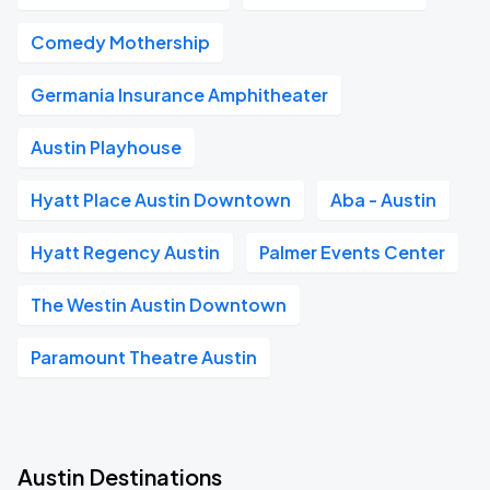
Comedy Mothership
Germania Insurance Amphitheater
Austin Playhouse
Hyatt Place Austin Downtown
Aba - Austin
Hyatt Regency Austin
Palmer Events Center
The Westin Austin Downtown
Paramount Theatre Austin
Austin Destinations