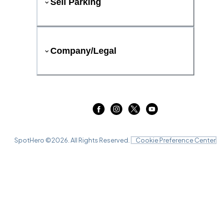
Sell Parking
Company/Legal
SpotHero ©
2026
. All Rights Reserved.
Cookie Preference Center