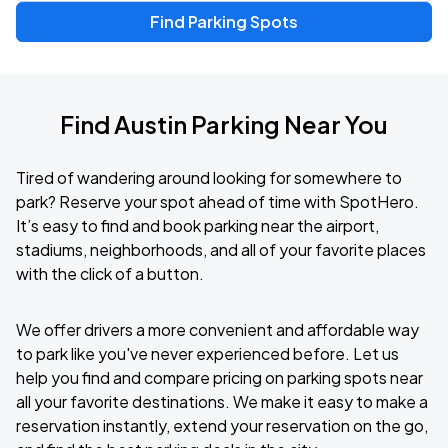
Find Parking Spots
Find Austin Parking Near You
Tired of wandering around looking for somewhere to
park? Reserve your spot ahead of time with SpotHero.
It’s easy to find and book parking near the airport,
stadiums, neighborhoods, and all of your favorite places
with the click of a button.
We offer drivers a more convenient and affordable way
to park like you've never experienced before. Let us
help you find and compare pricing on parking spots near
all your favorite destinations. We make it easy to make a
reservation instantly, extend your reservation on the go,