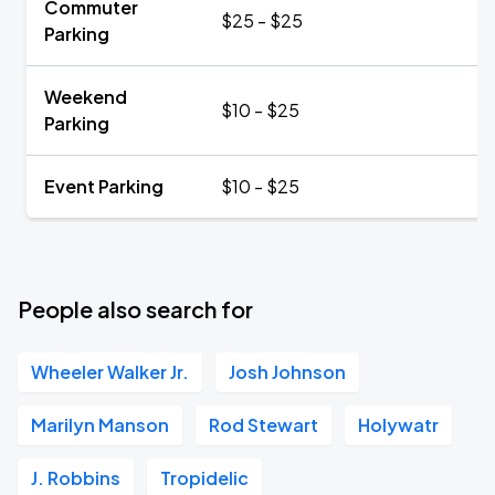
Commuter
$25 - $25
Parking
Weekend
$10 - $25
Parking
Event Parking
$10 - $25
People also search for
Wheeler Walker Jr.
Josh Johnson
Marilyn Manson
Rod Stewart
Holywatr
J. Robbins
Tropidelic