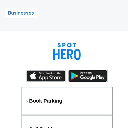
Businesses
Book Parking