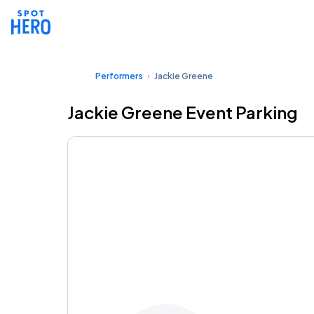
Performers
Jackie Greene
Jackie Greene Event Parking