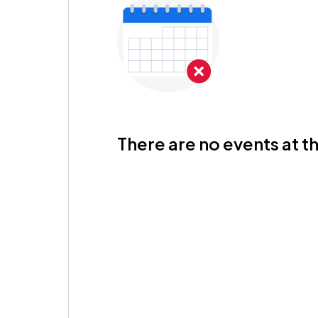
There are no events at th