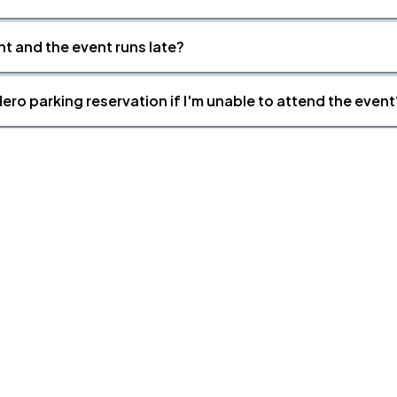
nt and the event runs late?
ero parking reservation if I'm unable to attend the event