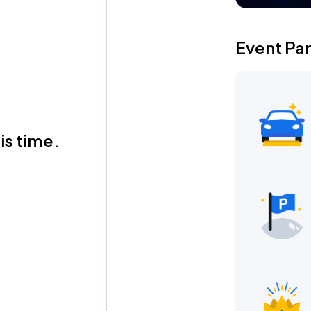
Event Pa
is time.