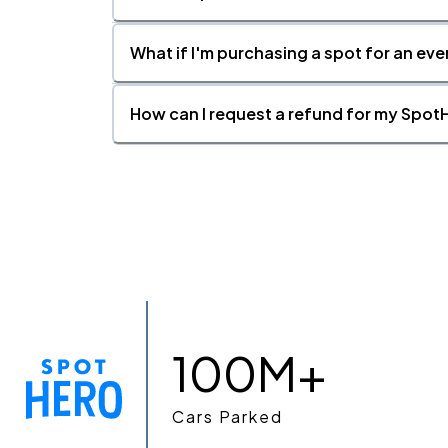
What if I'm purchasing a spot for an eve
How can I request a refund for my SpotH
100M+
Cars Parked