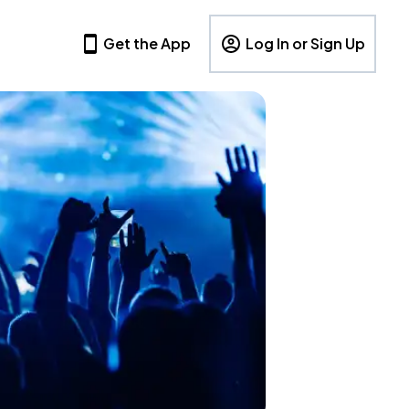
Get the App
Log In or Sign Up