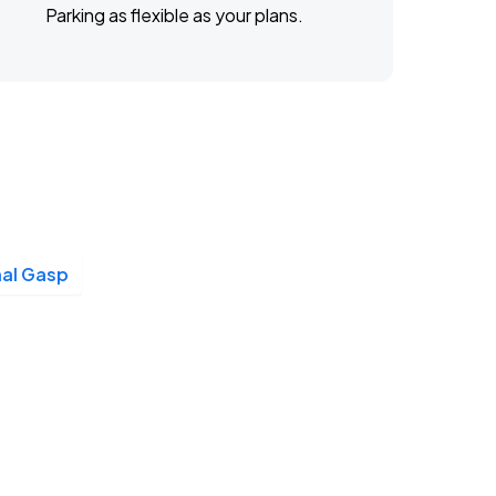
Parking as flexible as your plans.
nal Gasp