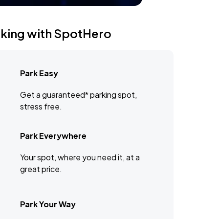
rking with SpotHero
Park Easy
Get a guaranteed* parking spot,
stress free.
Park Everywhere
Your spot, where you need it, at a
great price.
Park Your Way