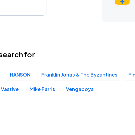
search for
HANSON
Franklin Jonas & The Byzantines
Fi
Vastive
Mike Farris
Vengaboys