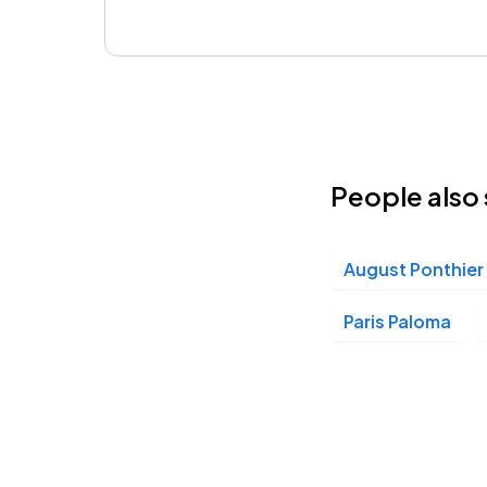
People also 
August Ponthier
Paris Paloma