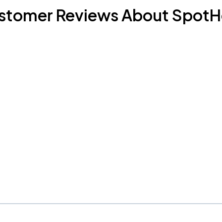
stomer Reviews About SpotH