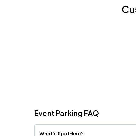
Cu
Event Parking FAQ
What’s SpotHero?