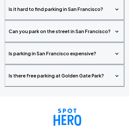
Is it hard to find parking in San Francisco?
Can you park on the street in San Francisco?
Is parking in San Francisco expensive?
Is there free parking at Golden Gate Park?