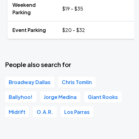
Weekend
$19 - $35
Parking
Event Parking
$20 - $32
People also search for
Broadway Dallas
Chris Tomlin
Ballyhoo!
Jorge Medina
Giant Rooks
Midrift
O.A.R.
Los Parras