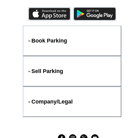
Book Parking
Sell Parking
Company/Legal