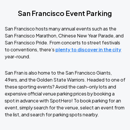
San Francisco Event Parking
San Francisco hosts many annual events such as the
San Francisco Marathon, Chinese New Year Parade, and
San Francisco Pride. From concerts to street festivals
to conventions, there’s
plenty to discover in the city
year-round.
San Fran is also home to the San Francisco Giants,
49ers, and the Golden State Warriors. Headed to one of
these sporting events? Avoid the cash-only lots and
expensive official venue parking prices by booking a
spot in advance with SpotHero! To book parking for an
event, simply search for the venue, select an event from
the list, and search for parking spots nearby.