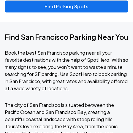
Find Parking Spots
Find San Francisco Parking Near You
Book the best San Francisco parking near all your
favorite destinations with the help of SpotHero. With so
many sights to see, you won't want to waste a minute
searching for SF parking. Use SpotHero to book parking
in San Francisco, with great rates and availability offered
at a wide variety of locations.
The city of San Francisco is situated between the
Pacific Ocean and San Francisco Bay, creating a
beautiful coastal landscape with steep rolling hills.
Tourists love exploring the Bay Area, from the iconic