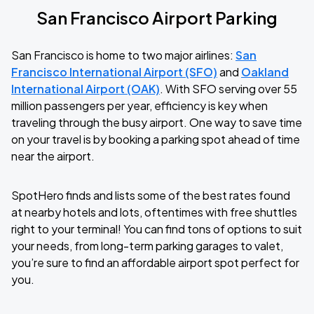
San Francisco Airport Parking
San Francisco is home to two major airlines:
San
Francisco International Airport (SFO)
and
Oakland
International Airport (OAK)
. With SFO serving over 55
million passengers per year, efficiency is key when
traveling through the busy airport. One way to save time
on your travel is by booking a parking spot ahead of time
near the airport.
SpotHero finds and lists some of the best rates found
at nearby hotels and lots, oftentimes with free shuttles
right to your terminal! You can find tons of options to suit
your needs, from long-term parking garages to valet,
you’re sure to find an affordable airport spot perfect for
you.