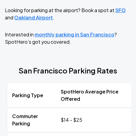
Looking for parking at the airport? Book a spot at
SFO
and
Oakland Airport
.
Interested in
monthly parking in San Francisco
?
SpotHero’s got you covered.
San Francisco Parking Rates
SpotHero Average Price
Parking Type
Offered
Commuter
$14 - $25
Parking