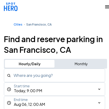
Cities
San Francisco, CA
Find and reserve parking in
San Francisco, CA
Hourly/Daily
Monthly
Where are you going?
Start time
Today, 9:00 PM
End time
Aug 06, 12:00 AM