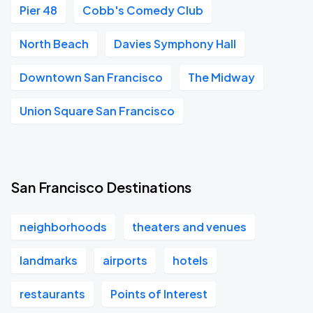
Pier 48
Cobb's Comedy Club
North Beach
Davies Symphony Hall
Downtown San Francisco
The Midway
Union Square San Francisco
San Francisco Destinations
neighborhoods
theaters and venues
landmarks
airports
hotels
restaurants
Points of Interest