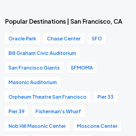
Popular Destinations | San Francisco, CA
Oracle Park
Chase Center
SFO
Bill Graham Civic Auditorium
San Francisco Giants
SFMOMA
Masonic Auditorium
Orpheum Theatre San Francisco
Pier 33
Pier 39
Fisherman's Wharf
Nob Hill Masonic Center
Moscone Center