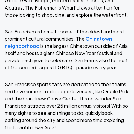
Golden Gate Bridge, Painted Ladies’ houses, and
Alcatraz. The Fisherman’s Wharf draws attention for
those looking to shop, dine, and explore the waterfront.
San Francisco is home to some of the oldest and most
prominent cultural communities. The
Chinatown
neighborhood
is the largest Chinatown outside of Asia
itself and hosts a giant Chinese New Year festival and
parade each year to celebrate. San Fran is also the host
of the second-largest LGBTQ+ parade every year.
San Francisco sports fans are dedicated to their teams
and have some incredible sports venues, like Oracle Park
and the brand new Chase Center. It’s no wonder San
Francisco attracts over 25 million annual visitors! With so
many sights to see and things to do, quickly book
parking around the city and spend more time exploring
the beautiful Bay Area!