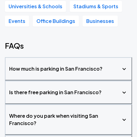
Universities & Schools
Stadiums & Sports
Events
Office Buildings
Businesses
FAQs
How much is parking in San Francisco?
Is there free parking in San Francisco?
Where do you park when visiting San
Francisco?