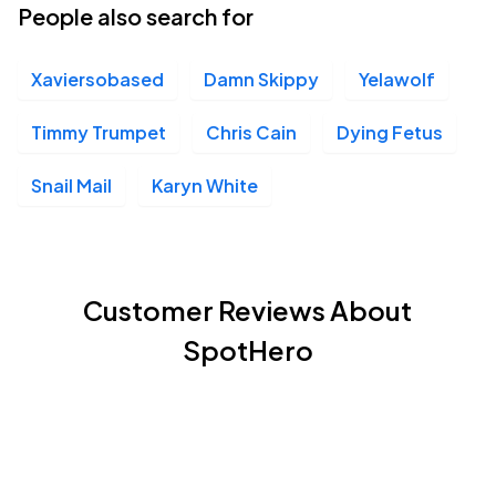
People also search for
Xaviersobased
Damn Skippy
Yelawolf
Timmy Trumpet
Chris Cain
Dying Fetus
Snail Mail
Karyn White
Customer Reviews About
SpotHero