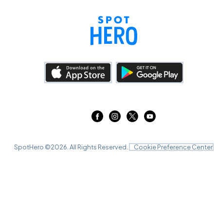
SpotHero ©
2026
. All Rights Reserved.
Cookie Preference Center