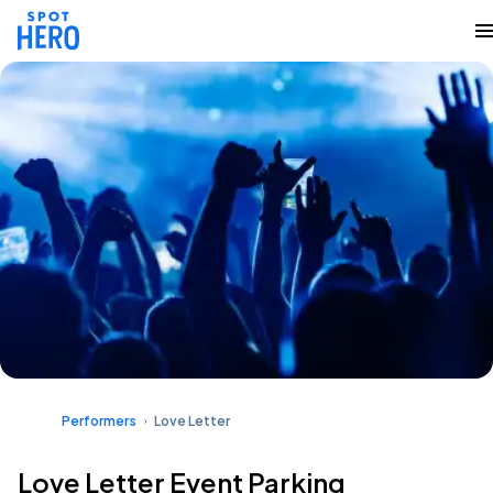
Performers
Love Letter
Love Letter Event Parking