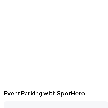
Event Parking with SpotHero