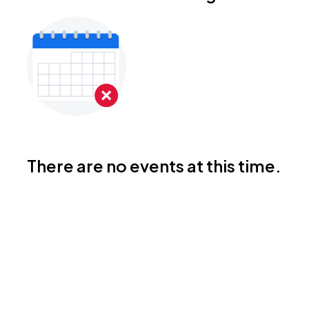
There are no events at this time.