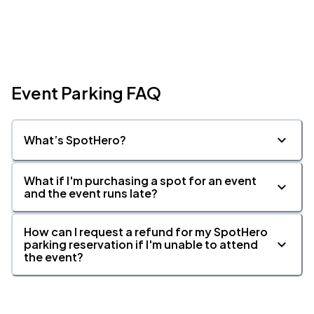
Event Parking FAQ
What’s SpotHero?
What if I'm purchasing a spot for an event
and the event runs late?
How can I request a refund for my SpotHero
parking reservation if I'm unable to attend
the event?