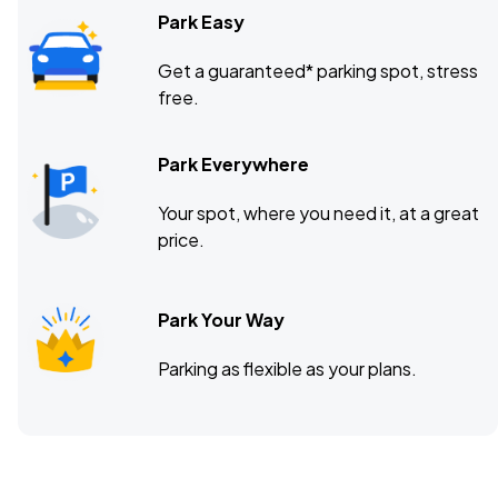
Park Easy
Get a guaranteed* parking spot, stress
free.
Park Everywhere
Your spot, where you need it, at a great
price.
Park Your Way
Parking as flexible as your plans.