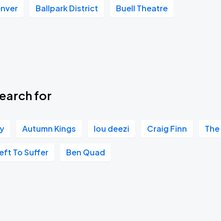
enver
Ballpark District
Buell Theatre
Book Parking
Book Parking
earch for
ry
Autumn Kings
lou deezi
Craig Finn
The
Book Parking
eft To Suffer
Ben Quad
Book Parking