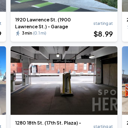
1920 Lawrence St. (1900
t
starting at
Lawrence St.) - Garage
Book Parking
9
$
8
.99
3 min
(
0.1 mi
)
Book Parking
Book Parking
1280 18th St. (17th St. Plaza) -
t
starting at