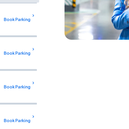
Book Parking
Book Parking
Book Parking
Book Parking