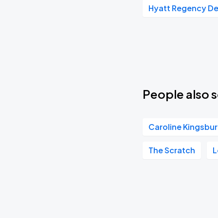
Hyatt Regency D
Towa Bird
SEP
19
Sat, 7:00 PM - 10:00 PM
Chanel Beads
SEP
21
Mon, 7:00 PM - 10:00 PM
People also s
Caroline Kingsbu
Nevertel
SEP
23
Wed, 6:00 PM - 9:00 PM
The Scratch
L
Rum Jungle
SEP
24
Thu, 7:00 PM - 10:00 PM