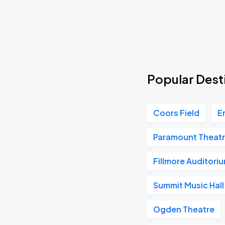
The Frights - You Are Going To Hate This 10 Year Anniversary Tour
SEP
15
Tue, 7:00 PM - 10:00 PM
Henry Moodie - Mood Swings World Tour
SEP
Popular Desti
16
Wed, 6:30 PM - 9:30 PM
Coors Field
E
Lil Skies
SEP
17
Paramount Theatr
Thu, 7:00 PM - 10:00 PM
Fillmore Auditori
Pallbearer
Summit Music Hall
SEP
18
Fri, 7:00 PM - 10:00 PM
Ogden Theatre