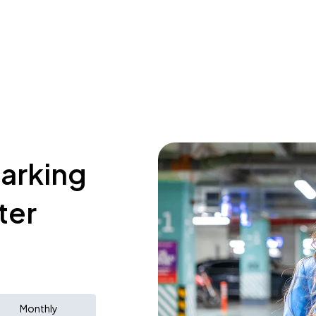
parking
ter
Monthly