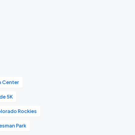
n Center
ide 5K
lorado Rockies
esman Park