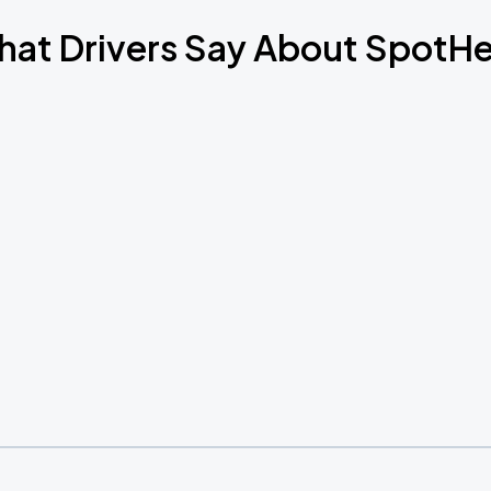
at Drivers Say About SpotH
Book Parking
Book Parking
Book Parking
Book Parking