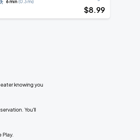
6 min
(
0.3 mi
)
$
8
.99
Theater knowing you
ervation. You'll
e Play.