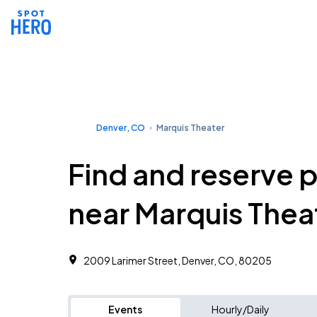
Denver, CO
Marquis Theater
Find and reserve 
near Marquis Thea
2009 Larimer Street, Denver, CO, 80205
Events
Hourly/Daily