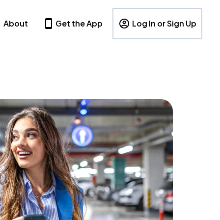
About
Get the App
Log In or Sign Up