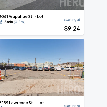
2061 Arapahoe St. - Lot
starting at
5 min
(
0.2 mi
)
$
9
.24
2239 Lawrence St. - Lot
starting at