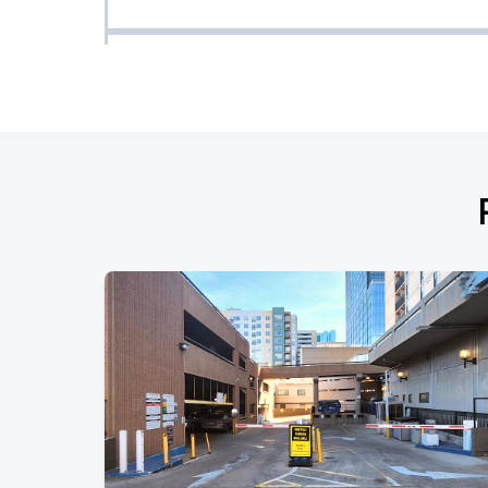
LUH TYLER PRESENTS: DESTINED FOR GREATNESS Tour
AUG
16
Sun, 7:00 PM - 10:00 PM
Fighting the Phoenix
AUG
22
Sat, 6:00 PM - 9:00 PM
Eagles of Death Metal
AUG
24
Mon, 7:30 PM - 10:30 PM
Eagles of Death Metal Parking
AUG
24