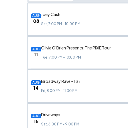
Joey Cash
AUG
08
Sat, 7:00 PM - 10:00 PM
Olivia O'Brien Presents: The PIXIE Tour
AUG
11
Tue, 7:00 PM - 10:00 PM
Broadway Rave - 18+
AUG
14
Fri, 8:00 PM - 11:00 PM
Driveways
AUG
15
Sat, 6:00 PM - 9:00 PM