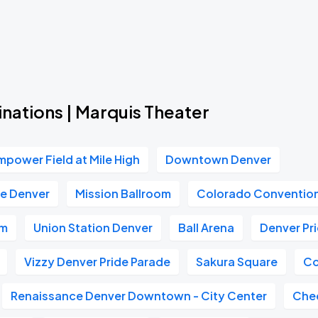
Book Parking
Book Parking
nations | Marquis Theater
mpower Field at Mile High
Downtown Denver
Book Parking
e Denver
Mission Ballroom
Colorado Conventio
um
Union Station Denver
Ball Arena
Denver Pr
Vizzy Denver Pride Parade
Sakura Square
Co
Book Parking
Renaissance Denver Downtown - City Center
Che