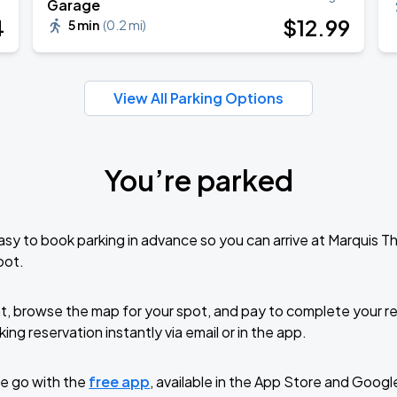
Garage
Book Parking
4
$
12
.99
5 min
(
0.2 mi
)
View All Parking Options
Book Parking
You’re parked
Book Parking
sy to book parking in advance so you can arrive at Marquis 
pot.
t, browse the map for your spot, and pay to complete your res
Book Parking
ing reservation instantly via email or in the app.
e go with the
free app
, available in the App Store and Googl