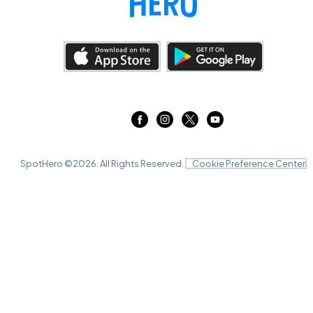
SpotHero ©
2026
. All Rights Reserved.
Cookie Preference Center