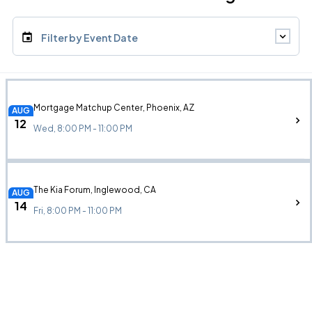
Filter by Event Date
Mortgage Matchup Center, Phoenix, AZ
AUG
12
Wed, 8:00 PM - 11:00 PM
The Kia Forum, Inglewood, CA
AUG
14
Fri, 8:00 PM - 11:00 PM