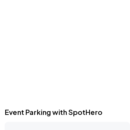
Event Parking with SpotHero