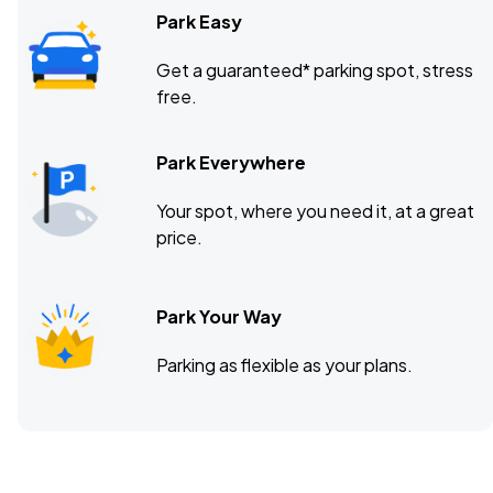
Park Easy
Get a guaranteed* parking spot, stress
free.
Park Everywhere
Your spot, where you need it, at a great
price.
Park Your Way
Parking as flexible as your plans.