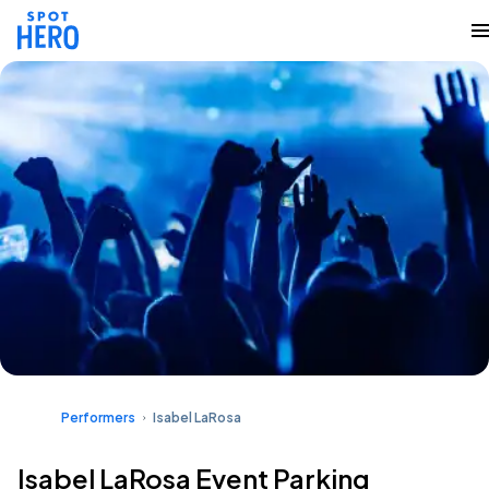
Performers
Isabel LaRosa
Isabel LaRosa Event Parking