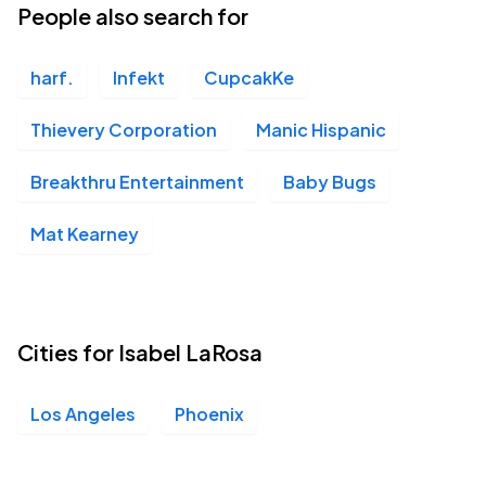
People also search for
harf.
Infekt
CupcakKe
Thievery Corporation
Manic Hispanic
Breakthru Entertainment
Baby Bugs
Mat Kearney
Cities for Isabel LaRosa
Los Angeles
Phoenix