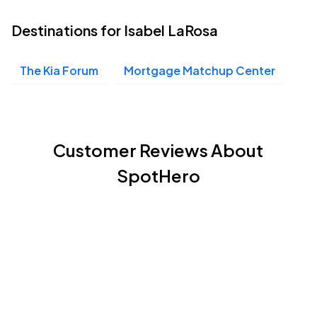
Destinations for Isabel LaRosa
The Kia Forum
Mortgage Matchup Center
Customer Reviews About
SpotHero