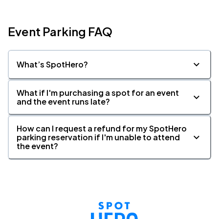
Event Parking FAQ
What’s SpotHero?
What if I'm purchasing a spot for an event
and the event runs late?
How can I request a refund for my SpotHero
parking reservation if I'm unable to attend
the event?