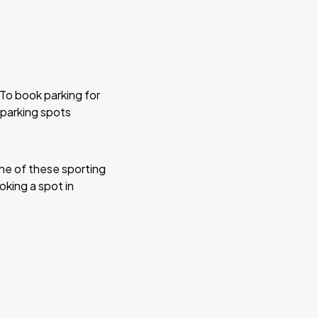
 To book parking for
 parking spots
ne of these sporting
oking a spot in