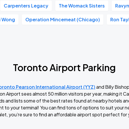
Carpenters Legacy
The Womack Sisters
Ravyn
li Wong
Operation Mincemeat (Chicago)
Ron Tay
Toronto Airport Parking
oronto Pearson International Airport (YYZ)
and Billy Bishop
n Airport sees almost 50 million visitors per year, making it C
ds and lists some of the best rates found at nearby hotels an
ght to your terminal! You can find tons of options to suit your
let, you’re sure to find an affordable airport spot perfect for