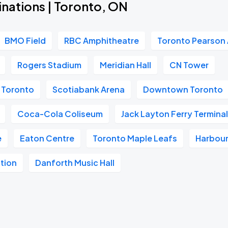
inations | Toronto, ON
BMO Field
RBC Amphitheatre
Toronto Pearson 
Rogers Stadium
Meridian Hall
CN Tower
m Toronto
Scotiabank Arena
Downtown Toronto
Coca-Cola Coliseum
Jack Layton Ferry Termina
e
Eaton Centre
Toronto Maple Leafs
Harbour
tion
Danforth Music Hall