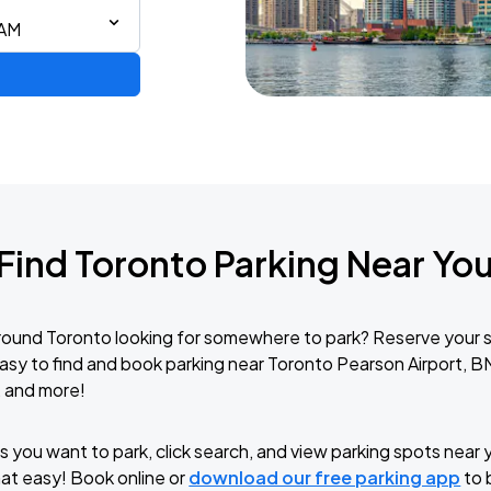
 AM
Find Toronto Parking Near Yo
round Toronto looking for somewhere to park? Reserve your 
easy to find and book parking near Toronto Pearson Airport, 
, and more!
 you want to park, click search, and view parking spots near y
that easy! Book online or
download our free parking app
to 