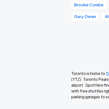
Brooke Combe
Gary Owen
A
Toronto is home to
T
(YTZ). Toronto Pearso
airport. SpotHero fin
with free shuttles ri
parking garages to va