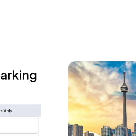
parking
onthly