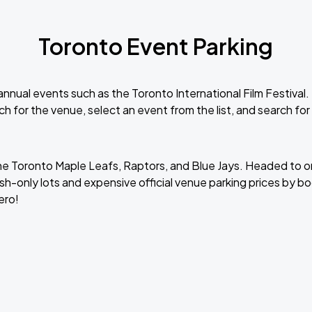
Toronto Event Parking
nnual events such as the Toronto International Film Festival.
ch for the venue, select an event from the list, and search for
he Toronto Maple Leafs, Raptors, and Blue Jays. Headed to o
h-only lots and expensive official venue parking prices by bo
ero!