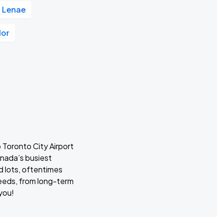
 Lenae
lor
 Toronto City Airport
anada’s busiest
d lots, oftentimes
 needs, from long-term
 you!