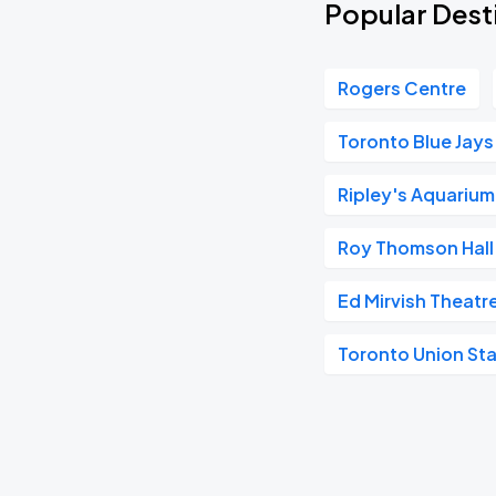
Popular Dest
Rogers Centre
Toronto Blue Jays
Ripley's Aquariu
Roy Thomson Hall
Ed Mirvish Theatr
Toronto Union Sta