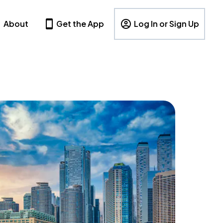
About
Get the App
Log In or Sign Up