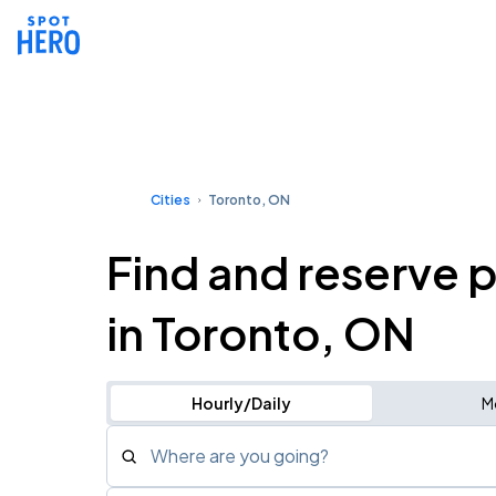
Cities
Toronto, ON
Find and reserve 
in Toronto, ON
Hourly/Daily
M
Where are you going?