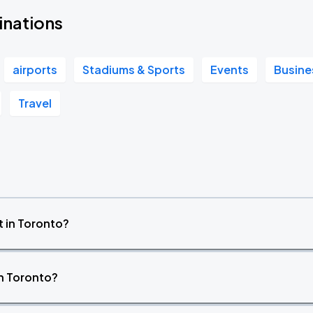
inations
airports
Stadiums & Sports
Events
Busine
Travel
 in Toronto?
in Toronto?