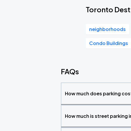
Toronto Dest
neighborhoods
Condo Buildings
FAQs
How much does parking cost
How much is street parking 