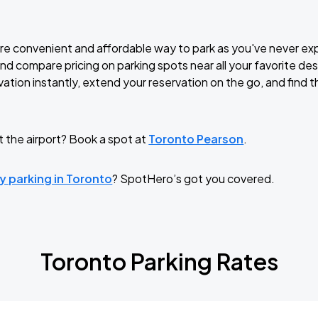
ore convenient and affordable way to park as you've never e
and compare pricing on parking spots near all your favorite de
ation instantly, extend your reservation on the go, and find t
t the airport? Book a spot at
Toronto Pearson
.
y parking in Toronto
? SpotHero’s got you covered.
Toronto Parking Rates