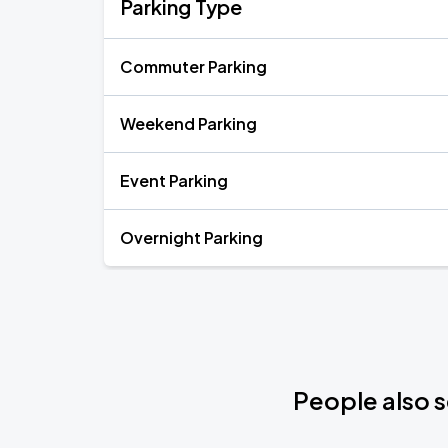
Parking Type
Commuter Parking
Weekend Parking
Event Parking
Overnight Parking
People also s