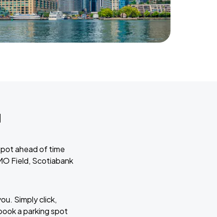
u
spot ahead of time
BMO Field, Scotiabank
ou. Simply click,
book a parking spot