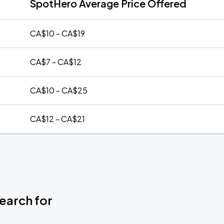
SpotHero Average Price Offered
CA$10 - CA$19
CA$7 - CA$12
CA$10 - CA$25
CA$12 - CA$21
earch for