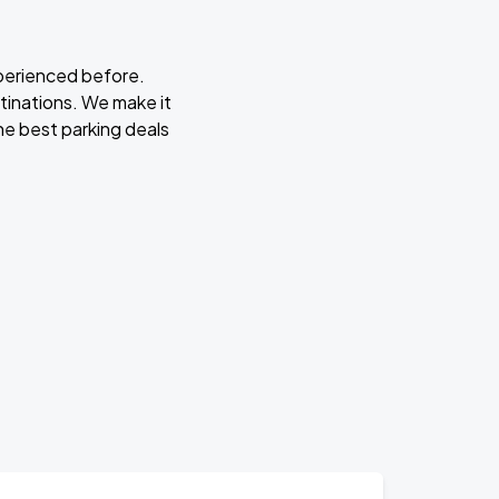
xperienced before.
stinations. We make it
he best parking deals