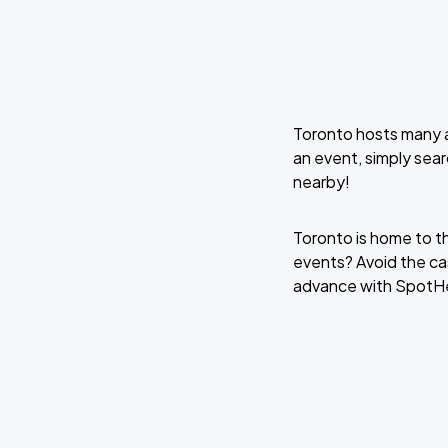
Toronto hosts many a
an event, simply sear
nearby!
Toronto is home to t
events? Avoid the cas
advance with SpotH