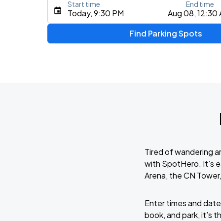
Start time
End time
Type an address, place, city, airport, or event
Today, 9:30 PM
Aug 08, 12:30
Use Current Location
Find Parking Spots
Tired of wandering a
with SpotHero. It’s 
Arena, the CN Tower
Enter times and dates
book, and park, it’s 