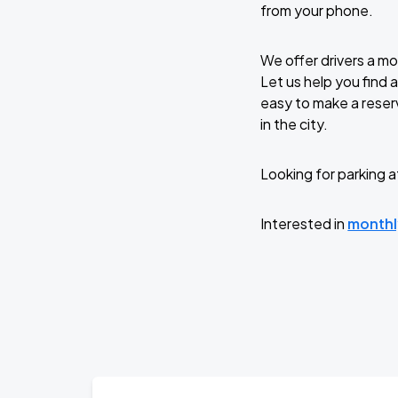
from your phone.
We offer drivers a m
Let us help you find 
easy to make a reserv
in the city.
Looking for parking a
Interested in
monthl