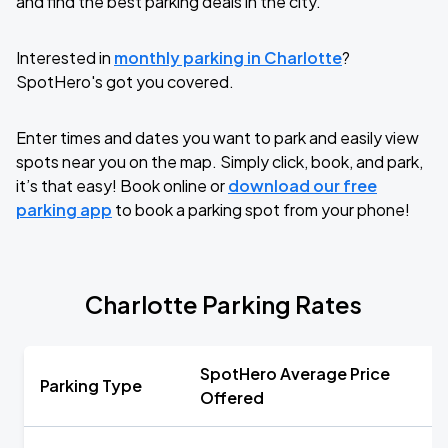
and find the best parking deals in the city.
Interested in
monthly parking in Charlotte
?
SpotHero's got you covered.
Enter times and dates you want to park and easily view
spots near you on the map. Simply click, book, and park,
it’s that easy! Book online or
download our free
parking app
to book a parking spot from your phone!
Charlotte Parking Rates
SpotHero Average Price
Parking Type
Offered