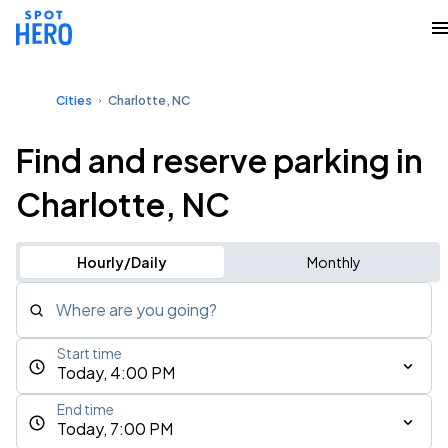
Cities
Charlotte, NC
Find and reserve parking in
Charlotte, NC
Hourly/Daily
Monthly
Where are you going?
Start time
Today, 4:00 PM
End time
Today, 7:00 PM