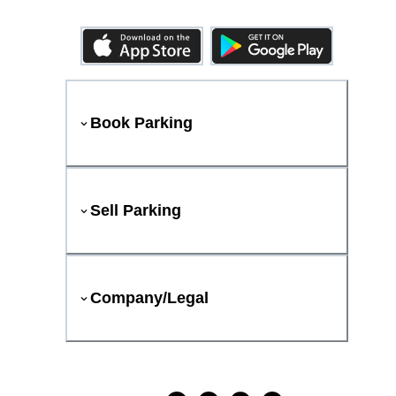
Book Parking
Sell Parking
Company/Legal