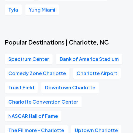
Tyla
Yung Miami
Popular Destinations | Charlotte, NC
Spectrum Center
Bank of America Stadium
Comedy Zone Charlotte
Charlotte Airport
Truist Field
Downtown Charlotte
Charlotte Convention Center
NASCAR Hall of Fame
The Fillmore - Charlotte
Uptown Charlotte