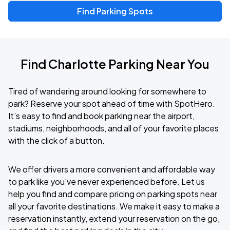
Find Parking Spots
Find Charlotte Parking Near You
Tired of wandering around looking for somewhere to
park? Reserve your spot ahead of time with SpotHero.
It’s easy to find and book parking near the airport,
stadiums, neighborhoods, and all of your favorite places
with the click of a button.
We offer drivers a more convenient and affordable way
to park like you've never experienced before. Let us
help you find and compare pricing on parking spots near
all your favorite destinations. We make it easy to make a
reservation instantly, extend your reservation on the go,