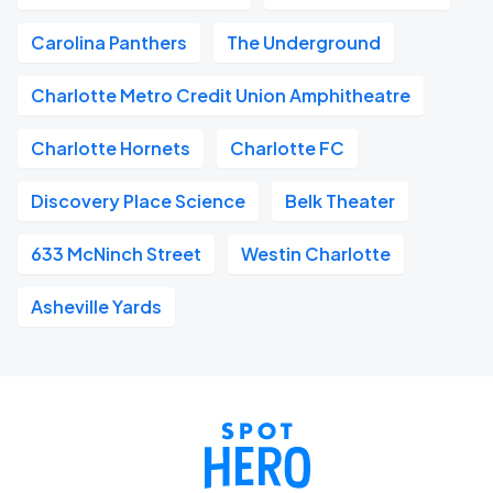
Carolina Panthers
The Underground
Charlotte Metro Credit Union Amphitheatre
Charlotte Hornets
Charlotte FC
Discovery Place Science
Belk Theater
633 McNinch Street
Westin Charlotte
Asheville Yards