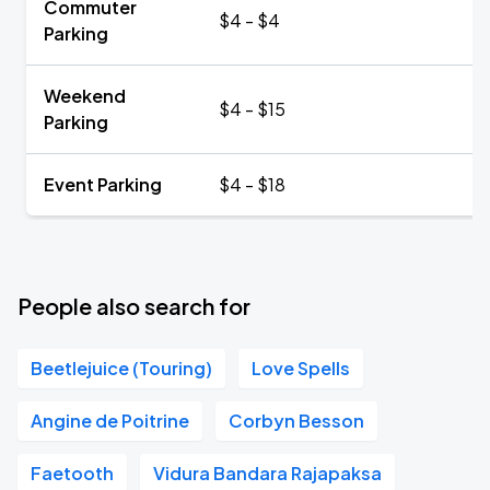
Commuter
$4 - $4
Parking
Weekend
$4 - $15
Parking
Event Parking
$4 - $18
People also search for
Beetlejuice (Touring)
Love Spells
Angine de Poitrine
Corbyn Besson
Faetooth
Vidura Bandara Rajapaksa