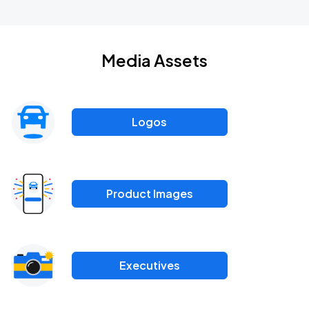
Media Assets
Logos
Product Images
Executives