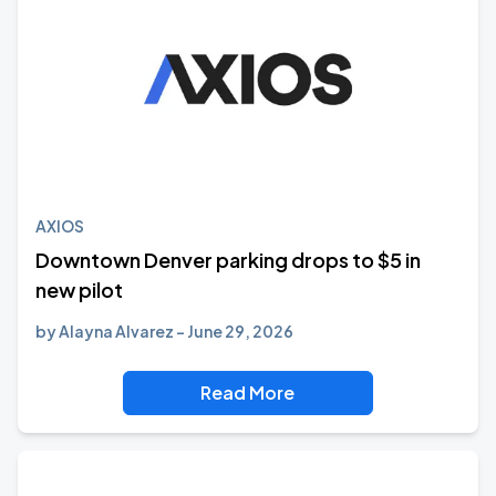
AXIOS
Downtown Denver parking drops to $5 in
new pilot
by
Alayna Alvarez
June 29, 2026
Read More