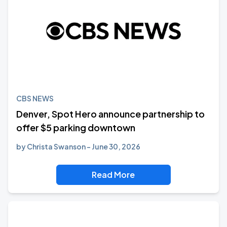
CBS NEWS
Denver, Spot Hero announce partnership to
offer $5 parking downtown
by
Christa Swanson
June 30, 2026
Read More