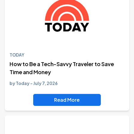
TODAY
How to Be a Tech-Savvy Traveler to Save
Time and Money
by
Today
July 7, 2026
Read More