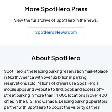
More SpotHero Press
View the full archive of SpotHero in the news.
SpotHero Newsroom
About SpotHero
SpotHero is the leading parking reservation marketplace
in North America with over $2 billion in parking
reservations sold. Millions of drivers use SpotHero's
mobile apps and website to find, book and access off-
street parking in more than 14,000 locations in over 400
cities in the U.S. and Canada. Leading parking operators
partner with SpotHero to boost the visibility of their