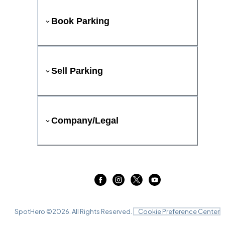
Book Parking
Sell Parking
Company/Legal
SpotHero ©
2026
. All Rights Reserved.
Cookie Preference Center