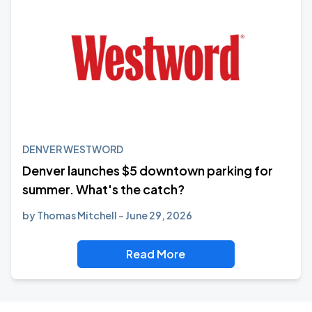
DENVER WESTWORD
Denver launches $5 downtown parking for
summer. What's the catch?
by
Thomas Mitchell
June 29, 2026
Read More