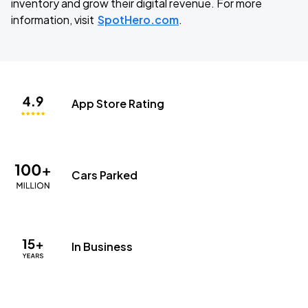
inventory and grow their digital revenue. For more
information, visit
SpotHero.com
.
App Store Rating
Cars Parked
In Business