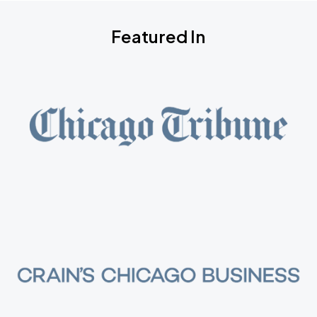
Featured In