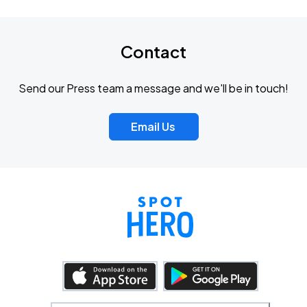
Contact
Send our Press team a message and we'll be in touch!
Email Us