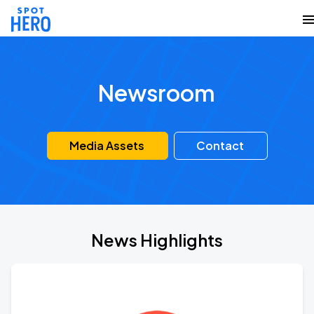
Newsroom
Media Assets
Contact
News Highlights