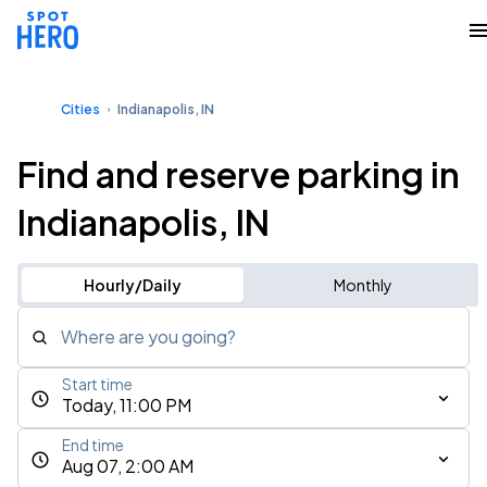
Cities
Indianapolis, IN
Find and reserve parking in
Indianapolis, IN
Hourly/Daily
Monthly
Where are you going?
Start time
Today, 11:00 PM
End time
Aug 07, 2:00 AM