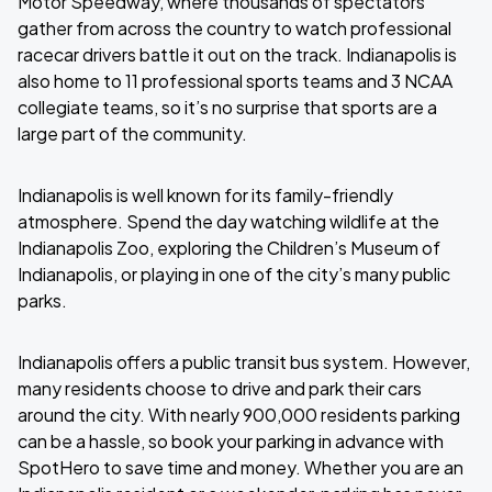
Motor Speedway, where thousands of spectators
gather from across the country to watch professional
racecar drivers battle it out on the track. Indianapolis is
also home to 11 professional sports teams and 3 NCAA
collegiate teams, so it’s no surprise that sports are a
large part of the community.
Indianapolis is well known for its family-friendly
atmosphere. Spend the day watching wildlife at the
Indianapolis Zoo, exploring the Children’s Museum of
Indianapolis, or playing in one of the city’s many public
parks.
Indianapolis offers a public transit bus system. However,
many residents choose to drive and park their cars
around the city. With nearly 900,000 residents parking
can be a hassle, so book your parking in advance with
SpotHero to save time and money. Whether you are an