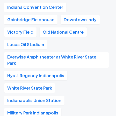
Indiana Convention Center
Gainbridge Fieldhouse
Downtown Indy
Victory Field
Old National Centre
Lucas Oil Stadium
Everwise Amphitheater at White River State
Park
Hyatt Regency Indianapolis
White River State Park
Indianapolis Union Station
Military Park Indianapolis