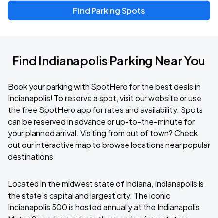
Find Parking Spots
Find Indianapolis Parking Near You
Book your parking with SpotHero for the best deals in
Indianapolis! To reserve a spot, visit our website or use
the free SpotHero app for rates and availability. Spots
can be reserved in advance or up-to-the-minute for
your planned arrival. Visiting from out of town? Check
out our interactive map to browse locations near popular
destinations!
Located in the midwest state of Indiana, Indianapolis is
the state’s capital and largest city. The iconic
Indianapolis 500 is hosted annually at the Indianapolis