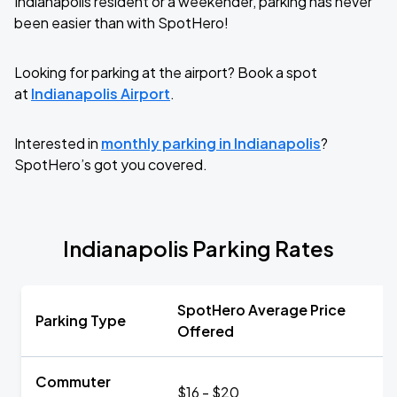
Indianapolis resident or a weekender, parking has never
been easier than with SpotHero!
Looking for parking at the airport? Book a spot
at
Indianapolis Airport
.
Interested in
monthly parking in Indianapolis
?
SpotHero’s got you covered.
Indianapolis Parking Rates
SpotHero Average Price
Parking Type
Offered
Commuter
$16 - $20