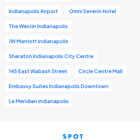
Indianapolis Airport
Omni Severin Hotel
The Westin Indianapolis
JW Marriott Indianapolis
Sheraton Indianapolis City Centre
145 East Wabash Street
Circle Centre Mall
Embassy Suites Indianapolis Downtown
Le Meridien Indianapolis