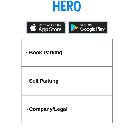
Book Parking
Sell Parking
Company/Legal