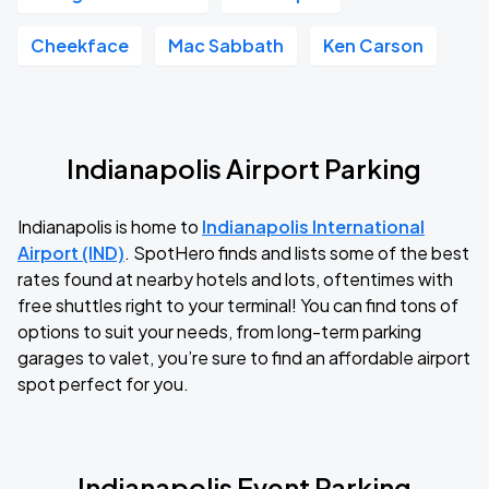
Cheekface
Mac Sabbath
Ken Carson
Indianapolis Airport Parking
Indianapolis is home to
Indianapolis International
Airport (IND)
. SpotHero finds and lists some of the best
rates found at nearby hotels and lots, oftentimes with
free shuttles right to your terminal! You can find tons of
options to suit your needs, from long-term parking
garages to valet, you’re sure to find an affordable airport
spot perfect for you.
Indianapolis Event Parking