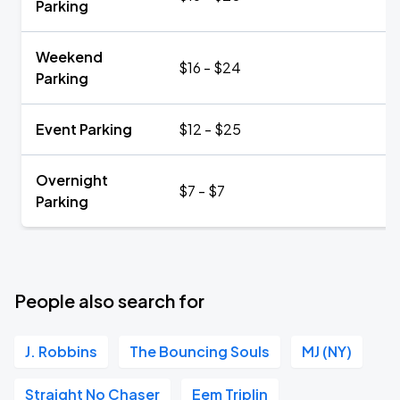
Parking
Weekend
$16 - $24
Parking
Event Parking
$12 - $25
Overnight
$7 - $7
Parking
People also search for
J. Robbins
The Bouncing Souls
MJ (NY)
Straight No Chaser
Eem Triplin