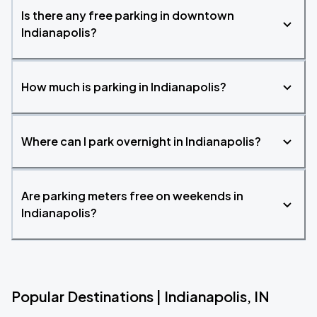
Is there any free parking in downtown
Indianapolis?
How much is parking in Indianapolis?
Where can I park overnight in Indianapolis?
Are parking meters free on weekends in
Indianapolis?
Popular Destinations | Indianapolis, IN