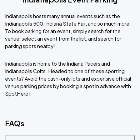
Indianapolis hosts many annual events such as the
Indianapolis 500, Indiana State Fair, and so much more.
To book parking for an event, simply search for the
venue, select an event from the list, and search for
parking spots nearby!
Indianapolis is home to the Indiana Pacers and
Indianapolis Colts. Headed to one of these sporting
events? Avoid the cash-only lots and expensive official
venue parking prices by booking a spot in advance with
SpotHero!
FAQs