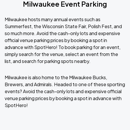
Milwaukee Event Parking
Milwaukee hosts many annual events such as
Summerfest, the Wisconsin State Fair, Polish Fest, and
so much more. Avoid the cash-only lots and expensive
official venue parking prices by booking a spot in
advance with SpotHero! To book parking for an event,
simply search for the venue, select an event from the
list, and search for parking spots nearby.
Milwaukee is also home to the Milwaukee Bucks,
Brewers, and Admirals. Headed to one of these sporting
events? Avoid the cash-only lots and expensive official
venue parking prices by booking a spot in advance with
SpotHero!