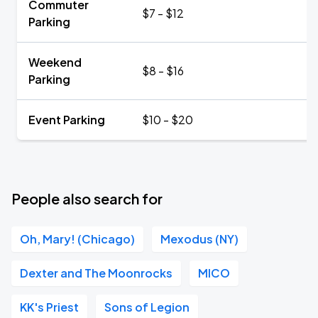
Commuter
$7 - $12
Parking
Weekend
$8 - $16
Parking
Event Parking
$10 - $20
People also search for
Oh, Mary! (Chicago)
Mexodus (NY)
Dexter and The Moonrocks
MICO
KK's Priest
Sons of Legion