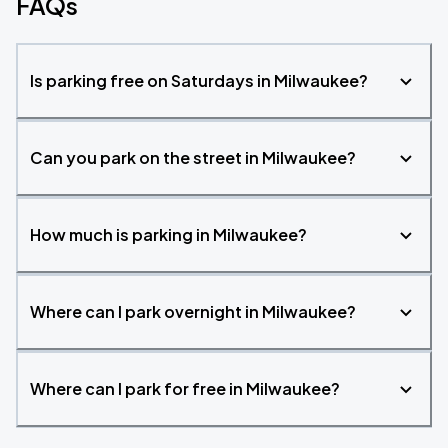
FAQs
Is parking free on Saturdays in Milwaukee?
Can you park on the street in Milwaukee?
How much is parking in Milwaukee?
Where can I park overnight in Milwaukee?
Where can I park for free in Milwaukee?