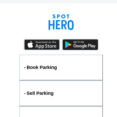
Book Parking
Sell Parking