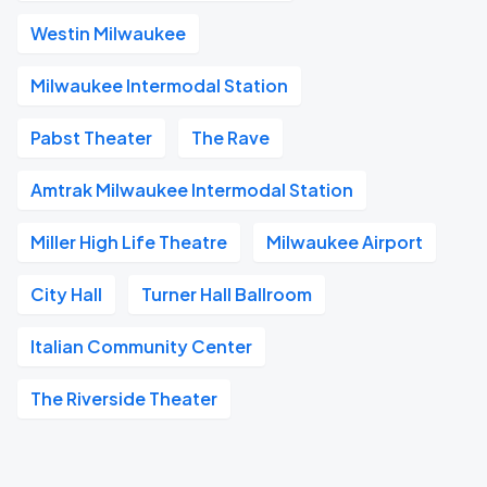
Westin Milwaukee
Milwaukee Intermodal Station
Pabst Theater
The Rave
Amtrak Milwaukee Intermodal Station
Miller High Life Theatre
Milwaukee Airport
City Hall
Turner Hall Ballroom
Italian Community Center
The Riverside Theater