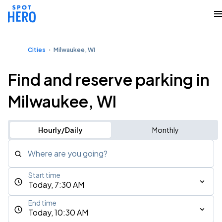
Cities
Milwaukee, WI
Find and reserve parking in
Milwaukee, WI
Hourly/Daily
Monthly
Where are you going?
Start time
Today, 7:30 AM
End time
Today, 10:30 AM