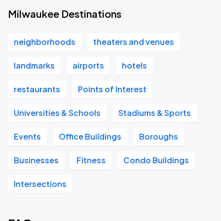
Milwaukee Destinations
neighborhoods
theaters and venues
landmarks
airports
hotels
restaurants
Points of Interest
Universities & Schools
Stadiums & Sports
Events
Office Buildings
Boroughs
Businesses
Fitness
Condo Buildings
Intersections