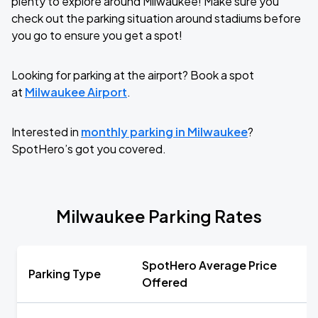
plenty to explore around Milwaukee! Make sure you
check out the parking situation around stadiums before
you go to ensure you get a spot!
Looking for parking at the airport? Book a spot
at
Milwaukee Airport
.
Interested in
monthly parking in Milwaukee
?
SpotHero’s got you covered.
Milwaukee Parking Rates
SpotHero Average Price
Parking Type
Offered