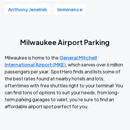
Anthony Jeselnik
Imminence
Milwaukee Airport Parking
Milwaukee is home to the
General Mitchell
International Airport (MKE)
, which serves over 6 million
passengers per year. SpotHero finds and lists some of
the best rates found at nearby hotels and lots,
oftentimes with free shuttles right to your terminal! You
can find tons of options to suit your needs, from long-
term parking garages to valet, you’re sure to find an
affordable airport spot perfect for you.