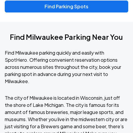
Find Parking Spots
Find Milwaukee Parking Near You
Find Milwaukee parking quickly and easily with
SpotHero. Offering convenient reservation options
across numerous sites throughout the city, book your
parking spot in advance during your next visit to
Milwaukee.
The city of Milwaukee is located in Wisconsin, just off
the shore of Lake Michigan. The city is famous for its
amount of famous breweries, major league sports, and
museums. Whether you live in the midwestern city or are
just visiting for a Brewers game and some beer, there’s