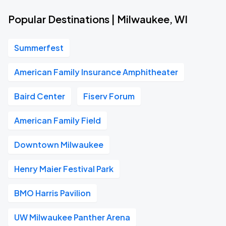
Popular Destinations | Milwaukee, WI
Summerfest
American Family Insurance Amphitheater
Baird Center
Fiserv Forum
American Family Field
Downtown Milwaukee
Henry Maier Festival Park
BMO Harris Pavilion
UW Milwaukee Panther Arena