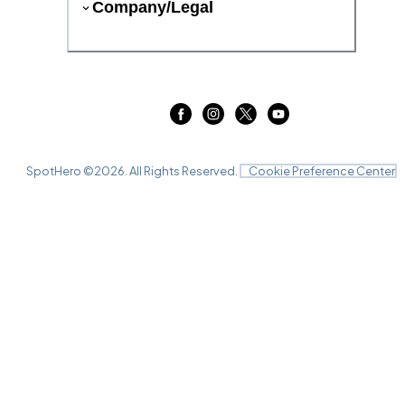
Company/Legal
SpotHero ©
2026
. All Rights Reserved.
Cookie Preference Center