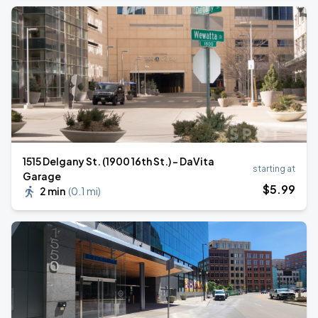
1515 Delgany St. (1900 16th St.) - DaVita
starting at
Garage
$
5
.99
2 min
(
0.1 mi
)