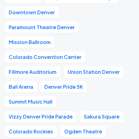
Downtown Denver
Paramount Theatre Denver
Mission Ballroom
Colorado Convention Center
Fillmore Auditorium
Union Station Denver
Ball Arena
Denver Pride 5K
Summit Music Hall
Vizzy Denver Pride Parade
Sakura Square
Colorado Rockies
Ogden Theatre