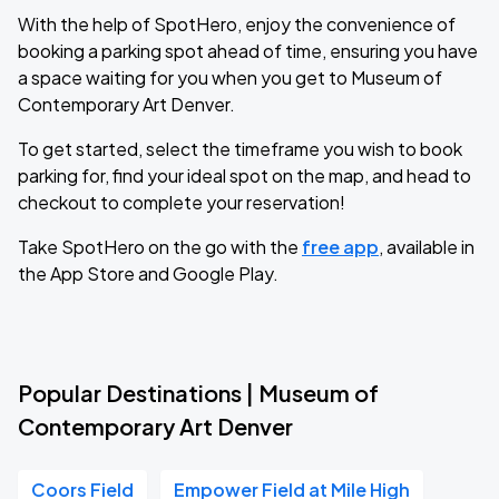
With the help of SpotHero, enjoy the convenience of
booking a parking spot ahead of time, ensuring you have
a space waiting for you when you get to Museum of
Contemporary Art Denver.
To get started, select the timeframe you wish to book
parking for, find your ideal spot on the map, and head to
checkout to complete your reservation!
Take SpotHero on the go with the
free app
, available in
the App Store and Google Play.
Popular Destinations | Museum of
Contemporary Art Denver
Coors Field
Empower Field at Mile High