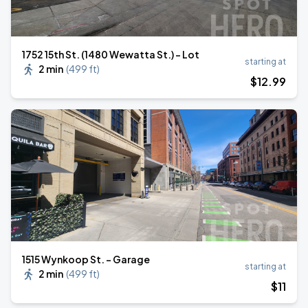
1752 15th St. (1480 Wewatta St.) - Lot
starting at
2 min
(
499 ft
)
$
12
.99
1515 Wynkoop St. - Garage
starting at
2 min
(
499 ft
)
$
11