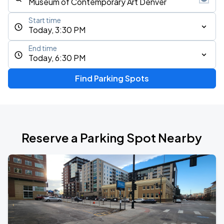
Start time
Today, 3:30 PM
End time
Today, 6:30 PM
Find Parking Spots
Reserve a Parking Spot Nearby