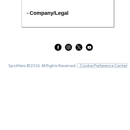
Company/Legal
SpotHero ©
2026
. All Rights Reserved.
Cookie Preference Center