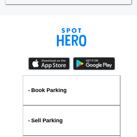
Book Parking
Sell Parking