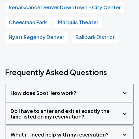
Renaissance Denver Downtown - City Center
Cheesman Park
Marquis Theater
Hyatt Regency Denver
Ballpark District
Frequently Asked Questions
How does SpotHero work?
Do I have to enter and exit at exactly the
time listed on my reservation?
What if I need help with my reservation?