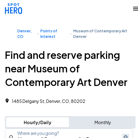
Denver,
Points of
Museum of Contemporary Art
CO
Interest
Denver
Find and reserve parking
near Museum of
Contemporary Art Denver
1485 Delgany St, Denver, CO, 80202
Hourly/Daily
Monthly
Where are you going?