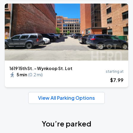
1619 15th St. - Wynkoop St. Lot
starting at
5 min
(
0.2 mi
)
$
7
.99
View All Parking Options
You’re parked