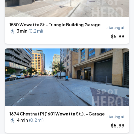
1550 Wewatta St - Triangle Building Garage
starting at
3 min
(
0.2 mi
)
$
5
.99
1674 Chestnut Pl (1601 Wewatta St.). - Garage
starting at
4 min
(
0.2 mi
)
$
5
.99