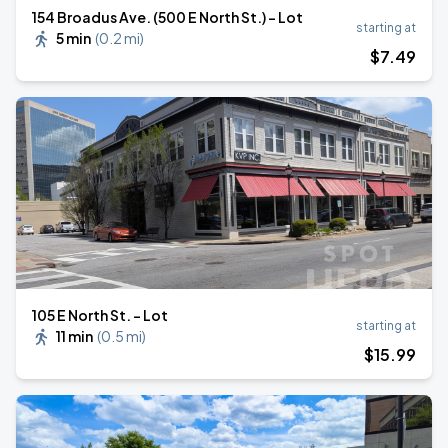
154 Broadus Ave. (500 E North St.) - Lot
starting at
5 min
(
0.2 mi
)
$
7
.49
105 E North St. - Lot
starting at
11 min
(
0.5 mi
)
$
15
.99