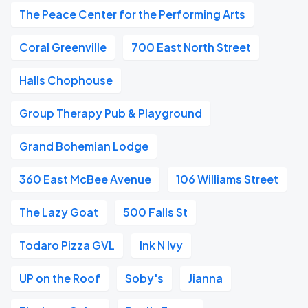
The Peace Center for the Performing Arts
Coral Greenville
700 East North Street
Halls Chophouse
Group Therapy Pub & Playground
Grand Bohemian Lodge
360 East McBee Avenue
106 Williams Street
The Lazy Goat
500 Falls St
Todaro Pizza GVL
Ink N Ivy
UP on the Roof
Soby's
Jianna