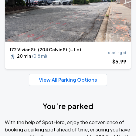
172 Vivian St. (204 Calvin St.) - Lot
starting at
20 min
(
0.8 mi
)
$
5
.99
View All Parking Options
You’re parked
With the help of SpotHero, enjoy the convenience of
booking a parking spot ahead of time, ensuring you have