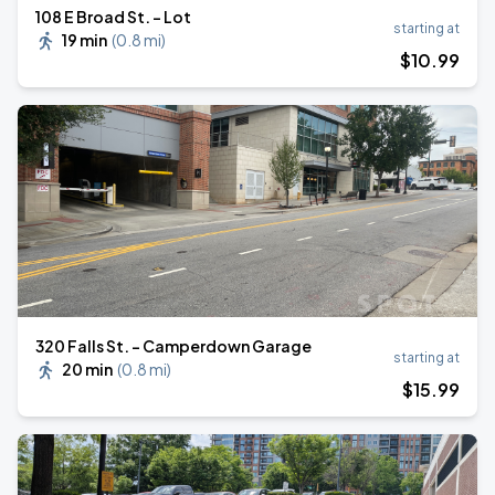
108 E Broad St. - Lot
starting at
19 min
(
0.8 mi
)
$
10
.99
320 Falls St. - Camperdown Garage
starting at
20 min
(
0.8 mi
)
$
15
.99