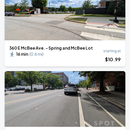
360 E McBee Ave. - Spring and McBee Lot
starting at
16 min
(
0.6 mi
)
$
10
.99