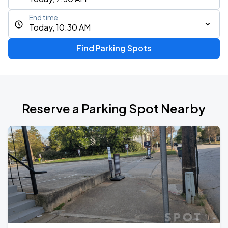
End time
Today, 10:30 AM
Find Parking Spots
Reserve a Parking Spot Nearby