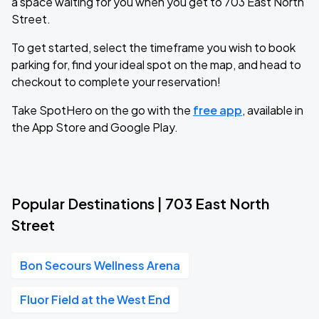
a space waiting for you when you get to 703 East North
Street.
To get started, select the timeframe you wish to book
parking for, find your ideal spot on the map, and head to
checkout to complete your reservation!
Take SpotHero on the go with the
free app
, available in
the App Store and Google Play.
Popular Destinations | 703 East North
Street
Bon Secours Wellness Arena
Fluor Field at the West End