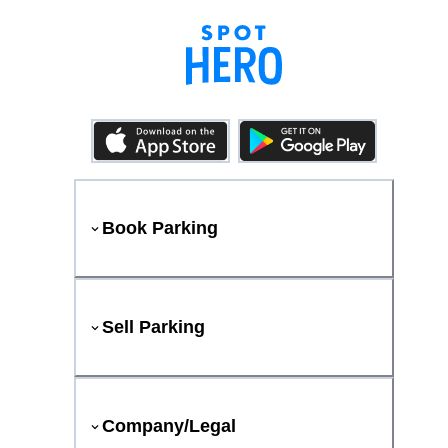
Book Parking
Sell Parking
Company/Legal