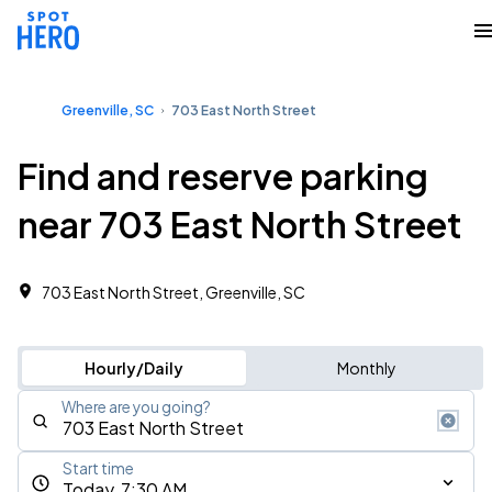
Greenville, SC
703 East North Street
Find and reserve parking
near 703 East North Street
703 East North Street, Greenville, SC
Hourly/Daily
Monthly
Where are you going?
Start time
Today, 7:30 AM