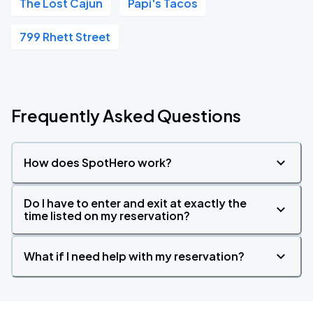
The Lost Cajun
Papi's Tacos
799 Rhett Street
Frequently Asked Questions
How does SpotHero work?
Do I have to enter and exit at exactly the
time listed on my reservation?
What if I need help with my reservation?