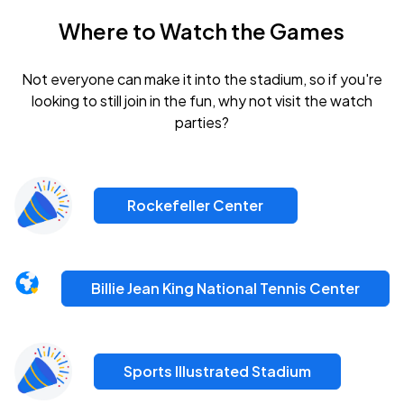
Where to Watch the Games
Not everyone can make it into the stadium, so if you're
looking to still join in the fun, why not visit the watch
parties?
Rockefeller Center
Billie Jean King National Tennis Center
Sports Illustrated Stadium