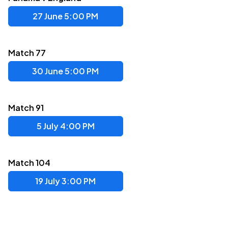
27 June 5:00 PM
Match 77
30 June 5:00 PM
Match 91
5 July 4:00 PM
Match 104
19 July 3:00 PM