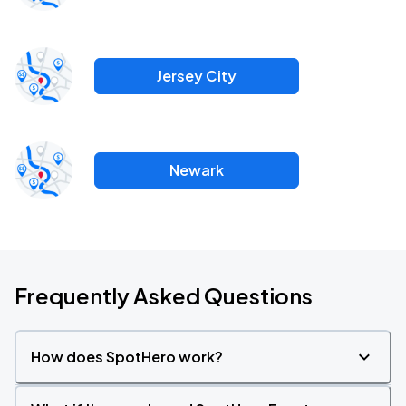
Jersey City
Newark
Frequently Asked Questions
How does SpotHero work?