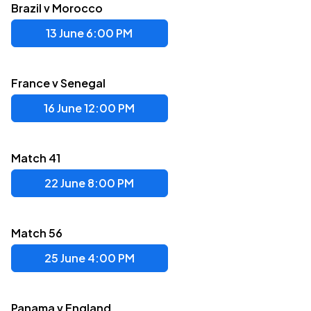
Brazil v Morocco
13 June 6:00 PM
France v Senegal
16 June 12:00 PM
Match 41
22 June 8:00 PM
Match 56
25 June 4:00 PM
Panama v England