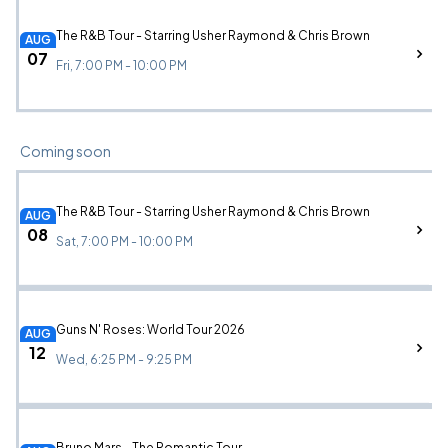
The R&B Tour - Starring Usher Raymond & Chris Brown
AUG
07
Fri, 7:00 PM - 10:00 PM
Coming soon
The R&B Tour - Starring Usher Raymond & Chris Brown
AUG
08
Sat, 7:00 PM - 10:00 PM
Guns N' Roses: World Tour 2026
AUG
12
Wed, 6:25 PM - 9:25 PM
Bruno Mars - The Romantic Tour