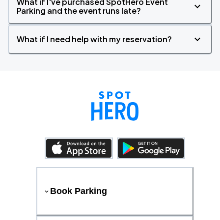
What if I've purchased SpotHero Event
Parking and the event runs late?
What if I need help with my reservation?
Book Parking