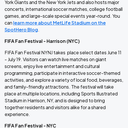
York Giants and the New York Jets and also hosts major
concerts, international soccer matches, college football
games, and large-scale special events year-round. You
can
learn more about MetLife Stadium on the
SpotHero Blog
.
FIFA Fan Festival - Harrison (NYC)
FIFA Fan Festival NYNJ takes place select dates June 11
- July 19. Visitors can watch live matches on giant
screens, enjoy live entertainment and cultural
programming, participate in interactive soccer-themed
activities, and explore a variety of local food, beverages,
and family-friendly attractions. The festival will take
place at multiple locations, including Sports Illustrated
Stadium in Harrison, NY, and is designed to bring
together residents and visitors alike for a shared
experience.
FIFA Fan Festival - NYC