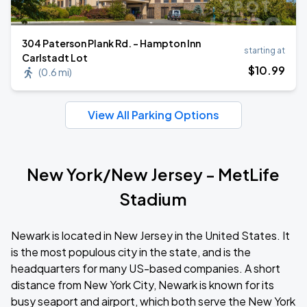
304 Paterson Plank Rd. - Hampton Inn
starting at
Carlstadt Lot
$
10
.99
(
0.6 mi
)
View All Parking Options
New York/New Jersey - MetLife
Stadium
Newark is located in New Jersey in the United States. It
is the most populous city in the state, and is the
headquarters for many US-based companies. A short
distance from New York City, Newark is known for its
busy seaport and airport, which both serve the New York