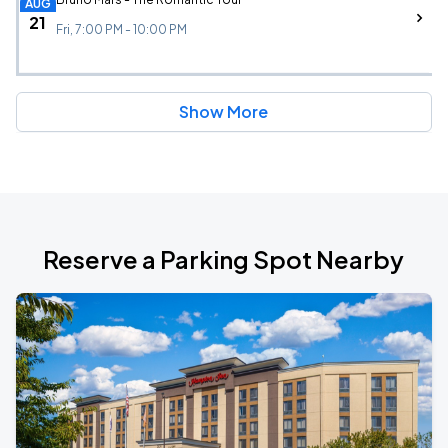
AUG
21
Fri, 7:00 PM - 10:00 PM
Show More
Reserve a Parking Spot Nearby