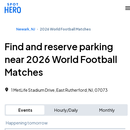
Newark, NJ
2026 World Football Matches
Find and reserve parking
near 2026 World Football
Matches
1 MetLife Stadium Drive, East Rutherford, NJ, 07073
Events
Hourly/Daily
Monthly
Happening tomorrow