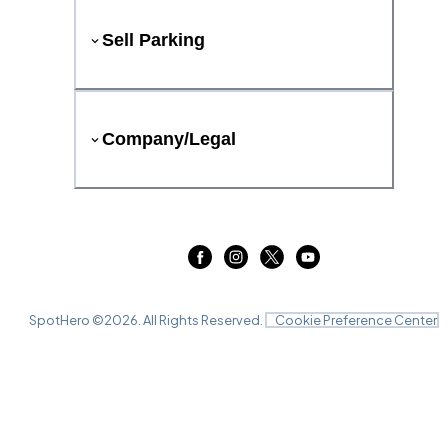
Sell Parking
Company/Legal
SpotHero ©
2026
. All Rights Reserved.
Cookie Preference Center