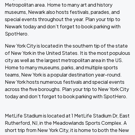
Metropolitan area. Home to many art and history
museums, Newark also hosts festivals, parades, and
special events throughout the year. Plan your trip to
Newark today and don’t forget to book parking with
SpotHero.
New York City is located in the southern tip of the state
of New York in the United States. It is the most populous
city as well as the largest metropolitan area in the US.
Home to many museums, parks, and multiple sports
teams, New York is a popular destination year-round.
New York hosts numerous festivals and special events
across the five boroughs. Plan your trip to New York City
today and don’t forget to book parking with SpotHero.
MetLife Stadium is located at 1 MetLife Stadium Dr, East
Rutherford, NJ, in the Meadowlands Sports Complex. A
short trip from New York City, it is home to both the New