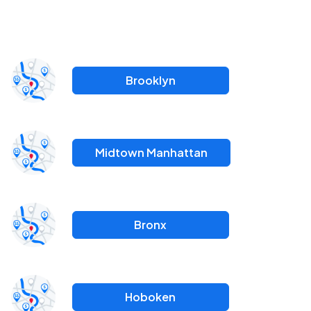
Brooklyn
Midtown Manhattan
Bronx
Hoboken