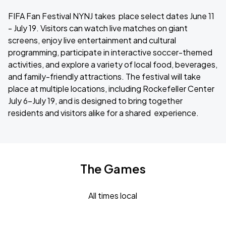
FIFA Fan Festival NYNJ takes place select dates June 11
- July 19. Visitors can watch live matches on giant
screens, enjoy live entertainment and cultural
programming, participate in interactive soccer-themed
activities, and explore a variety of local food, beverages,
and family-friendly attractions. The festival will take
place at multiple locations, including Rockefeller Center
July 6-July 19, and is designed to bring together
residents and visitors alike for a shared experience.
The Games
All times local