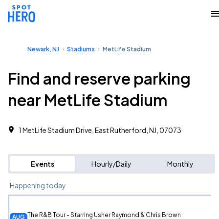
Newark, NJ
Stadiums
MetLife Stadium
Find and reserve parking
near MetLife Stadium
1 MetLife Stadium Drive, East Rutherford, NJ, 07073
Events
Hourly/Daily
Monthly
Happening today
The R&B Tour - Starring Usher Raymond & Chris Brown
AUG