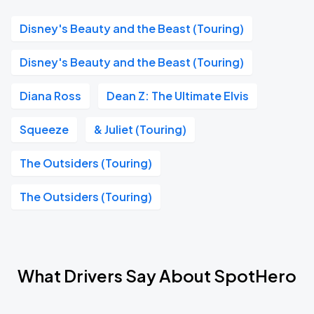
Disney's Beauty and the Beast (Touring)
Disney's Beauty and the Beast (Touring)
Diana Ross
Dean Z: The Ultimate Elvis
Squeeze
& Juliet (Touring)
The Outsiders (Touring)
The Outsiders (Touring)
What Drivers Say About SpotHero