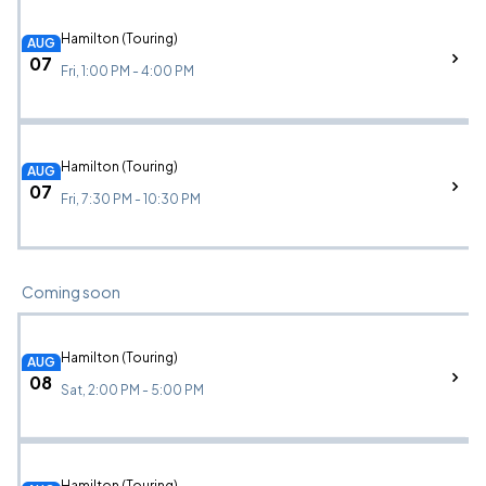
Hamilton (Touring)
AUG
07
Fri, 1:00 PM - 4:00 PM
Hamilton (Touring)
AUG
07
Fri, 7:30 PM - 10:30 PM
Coming soon
Hamilton (Touring)
AUG
08
Sat, 2:00 PM - 5:00 PM
Hamilton (Touring)