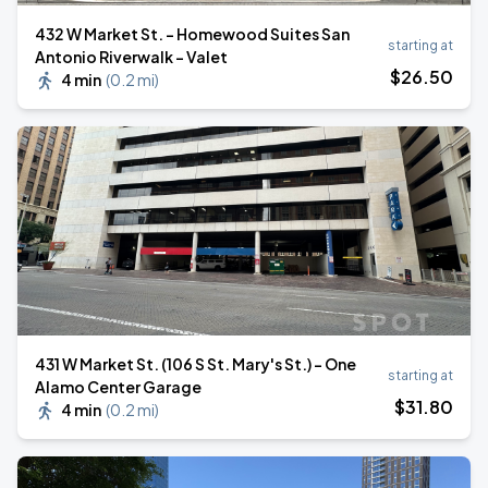
432 W Market St. - Homewood Suites San
starting at
Antonio Riverwalk - Valet
$
26
.50
4 min
(
0.2 mi
)
431 W Market St. (106 S St. Mary's St.) - One
starting at
Alamo Center Garage
$
31
.80
4 min
(
0.2 mi
)