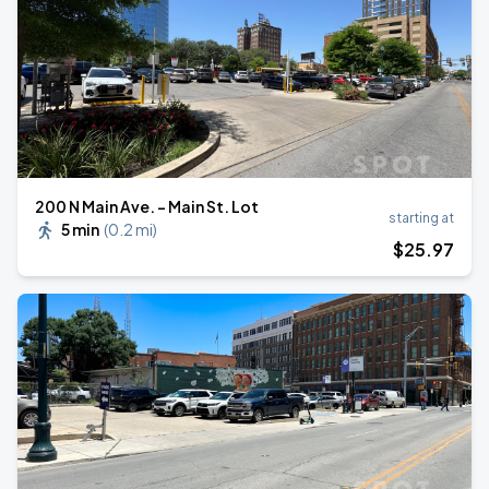
200 N Main Ave. - Main St. Lot
starting at
5 min
(
0.2 mi
)
$
25
.97