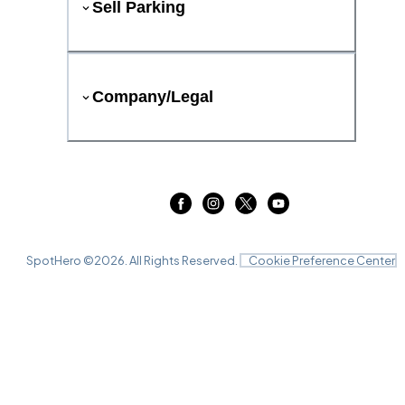
Sell Parking
Company/Legal
SpotHero ©
2026
. All Rights Reserved.
Cookie Preference Center