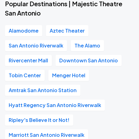
Popular Destinations | Majestic Theatre
San Antonio
Alamodome
Aztec Theater
San Antonio Riverwalk
The Alamo
Rivercenter Mall
Downtown San Antonio
Tobin Center
Menger Hotel
Amtrak San Antonio Station
Hyatt Regency San Antonio Riverwalk
Ripley's Believe It or Not!
Marriott San Antonio Riverwalk