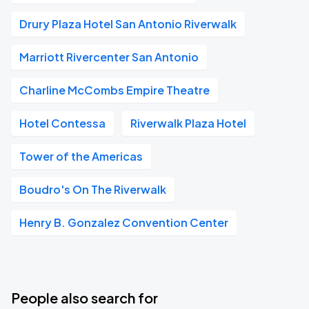
Drury Plaza Hotel San Antonio Riverwalk
Marriott Rivercenter San Antonio
Charline McCombs Empire Theatre
Hotel Contessa
Riverwalk Plaza Hotel
Tower of the Americas
Boudro's On The Riverwalk
Henry B. Gonzalez Convention Center
People also search for