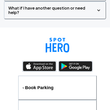
What if I have another question or need
help?
Book Parking