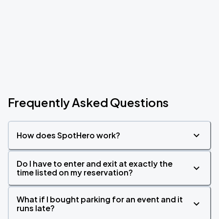
Frequently Asked Questions
How does SpotHero work?
Do I have to enter and exit at exactly the
time listed on my reservation?
What if I bought parking for an event and it
runs late?