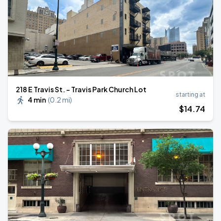
218 E Travis St. - Travis Park Church Lot
starting at
4 min
(
0.2 mi
)
$
14
.74