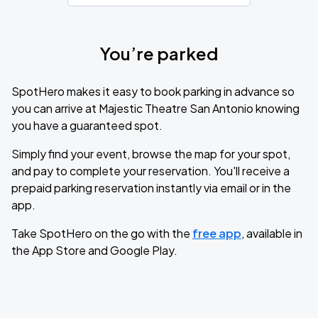
You’re parked
SpotHero makes it easy to book parking in advance so
you can arrive at Majestic Theatre San Antonio knowing
you have a guaranteed spot.
Simply find your event, browse the map for your spot,
and pay to complete your reservation. You'll receive a
prepaid parking reservation instantly via email or in the
app.
Take SpotHero on the go with the
free app
, available in
the App Store and Google Play.