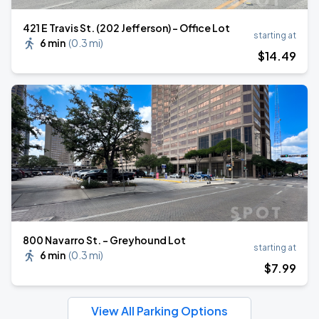
421 E Travis St. (202 Jefferson) - Office Lot
starting at
6 min
(
0.3 mi
)
$
14
.49
800 Navarro St. - Greyhound Lot
starting at
6 min
(
0.3 mi
)
$
7
.99
View All Parking Options