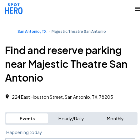
San Antonio, TX
Majestic Theatre San Antonio
Find and reserve parking
near Majestic Theatre San
Antonio
224 East Houston Street, San Antonio, TX, 78205
Events
Hourly/Daily
Monthly
Happening today