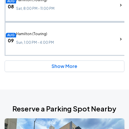
AUG
08
Sat, 8:00 PM - 11:00 PM
Hamilton (Touring)
AUG
09
Sun, 1:00 PM - 4:00 PM
Show More
Reserve a Parking Spot Nearby