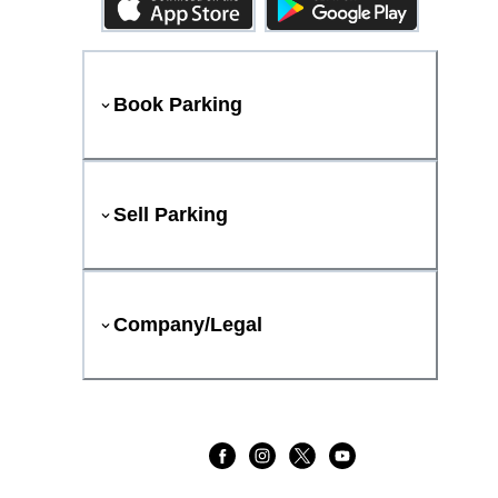
Book Parking
Sell Parking
Company/Legal