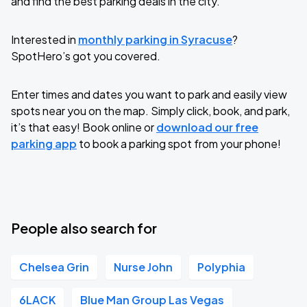
and find the best parking deals in the city.
Interested in
monthly parking in Syracuse
?
SpotHero’s got you covered.
Enter times and dates you want to park and easily view
spots near you on the map. Simply click, book, and park,
it’s that easy! Book online or
download our free
parking app
to book a parking spot from your phone!
People also search for
Chelsea Grin
Nurse John
Polyphia
6LACK
Blue Man Group Las Vegas