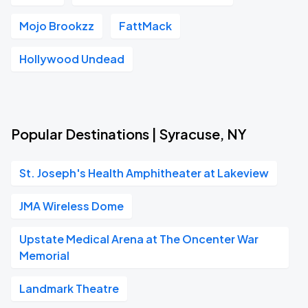
Mojo Brookzz
FattMack
Hollywood Undead
Popular Destinations | Syracuse, NY
St. Joseph's Health Amphitheater at Lakeview
JMA Wireless Dome
Upstate Medical Arena at The Oncenter War
Memorial
Landmark Theatre