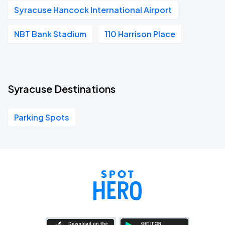
Syracuse Hancock International Airport
NBT Bank Stadium
110 Harrison Place
Syracuse Destinations
Parking Spots