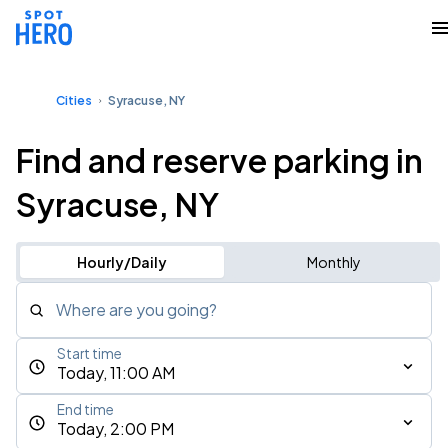
Cities
Syracuse, NY
Find and reserve parking in
Syracuse, NY
Hourly/Daily
Monthly
Where are you going?
Start time
Today, 11:00 AM
End time
Today, 2:00 PM