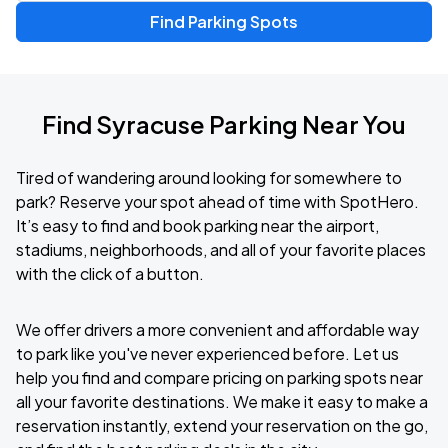
Find Parking Spots
Find Syracuse Parking Near You
Tired of wandering around looking for somewhere to
park? Reserve your spot ahead of time with SpotHero.
It’s easy to find and book parking near the airport,
stadiums, neighborhoods, and all of your favorite places
with the click of a button.
We offer drivers a more convenient and affordable way
to park like you've never experienced before. Let us
help you find and compare pricing on parking spots near
all your favorite destinations. We make it easy to make a
reservation instantly, extend your reservation on the go,