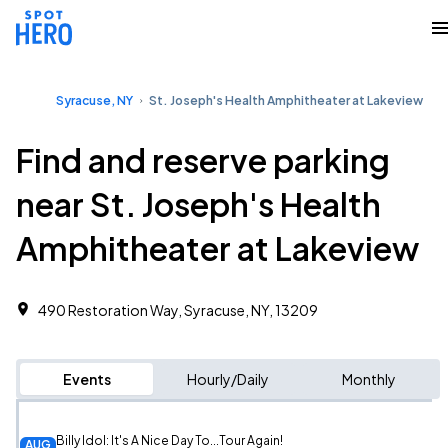
Syracuse, NY
St. Joseph's Health Amphitheater at Lakeview
Find and reserve parking
near St. Joseph's Health
Amphitheater at Lakeview
490 Restoration Way, Syracuse, NY, 13209
Events
Hourly/Daily
Monthly
Billy Idol: It's A Nice Day To...Tour Again!
AUG