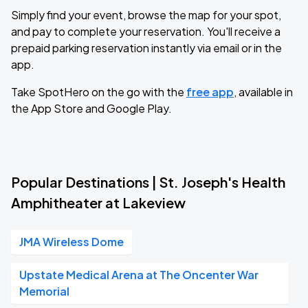
Simply find your event, browse the map for your spot,
and pay to complete your reservation. You'll receive a
prepaid parking reservation instantly via email or in the
app.
Take SpotHero on the go with the
free app
, available in
the App Store and Google Play.
Popular Destinations | St. Joseph's Health
Amphitheater at Lakeview
JMA Wireless Dome
Upstate Medical Arena at The Oncenter War
Memorial