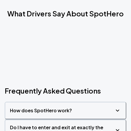
What Drivers Say About SpotHero
Frequently Asked Questions
How does SpotHero work?
Do I have to enter and exit at exactly the