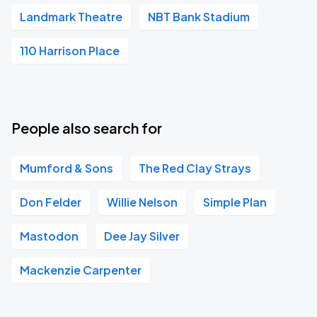
Landmark Theatre
NBT Bank Stadium
110 Harrison Place
People also search for
Mumford & Sons
The Red Clay Strays
Don Felder
Willie Nelson
Simple Plan
Mastodon
Dee Jay Silver
Mackenzie Carpenter