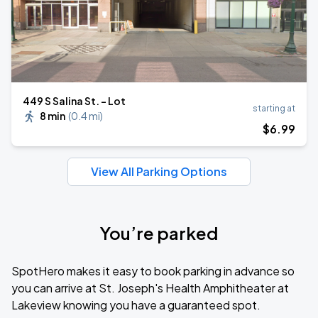
449 S Salina St. - Lot
starting at
8 min
(
0.4 mi
)
$
6
.99
View All Parking Options
You’re parked
SpotHero makes it easy to book parking in advance so
you can arrive at St. Joseph's Health Amphitheater at
Lakeview knowing you have a guaranteed spot.