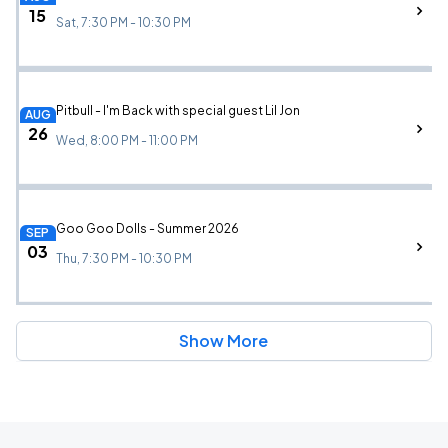
15
Sat, 7:30 PM - 10:30 PM
Pitbull - I'm Back with special guest Lil Jon
AUG
26
Wed, 8:00 PM - 11:00 PM
Goo Goo Dolls - Summer 2026
SEP
03
Thu, 7:30 PM - 10:30 PM
Show More