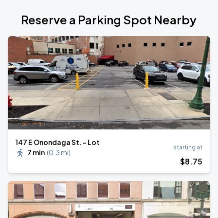
Reserve a Parking Spot Nearby
147 E Onondaga St. - Lot
starting at
7 min
(
0.3 mi
)
$
8
.75