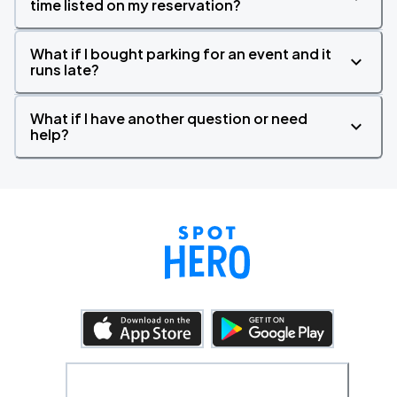
time listed on my reservation?
What if I bought parking for an event and it
runs late?
What if I have another question or need
help?