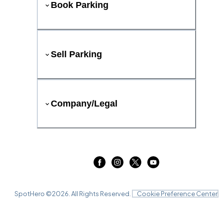
Book Parking
Sell Parking
Company/Legal
SpotHero ©
2026
. All Rights Reserved.
Cookie Preference Center