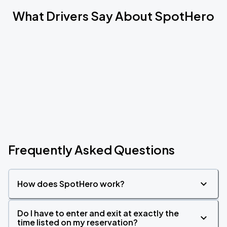
What Drivers Say About SpotHero
Frequently Asked Questions
How does SpotHero work?
Do I have to enter and exit at exactly the
time listed on my reservation?