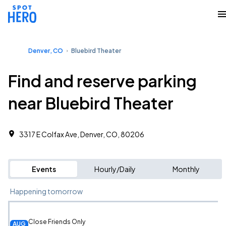
Denver, CO
Bluebird Theater
Find and reserve parking
near Bluebird Theater
3317 E Colfax Ave, Denver, CO, 80206
Events
Hourly/Daily
Monthly
Happening tomorrow
Close Friends Only
AUG