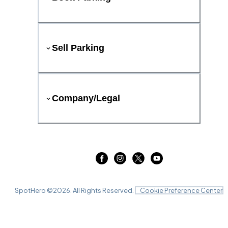
Sell Parking
Company/Legal
SpotHero ©
2026
. All Rights Reserved.
Cookie Preference Center