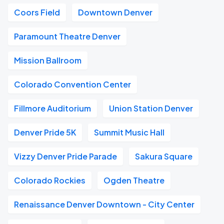
Coors Field
Downtown Denver
Paramount Theatre Denver
Mission Ballroom
Colorado Convention Center
Fillmore Auditorium
Union Station Denver
Denver Pride 5K
Summit Music Hall
Vizzy Denver Pride Parade
Sakura Square
Colorado Rockies
Ogden Theatre
Renaissance Denver Downtown - City Center