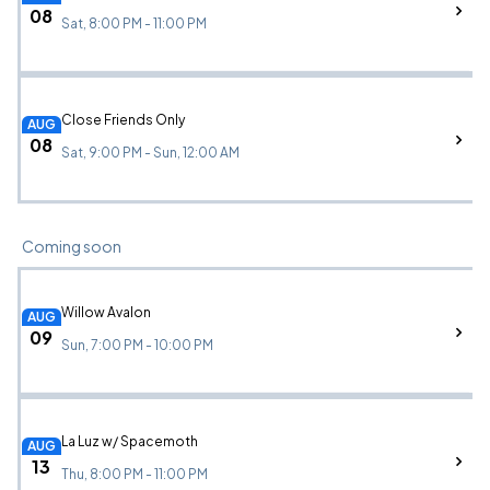
08
Sat, 8:00 PM - 11:00 PM
Close Friends Only
AUG
08
Sat, 9:00 PM - Sun, 12:00 AM
Coming soon
Willow Avalon
AUG
09
Sun, 7:00 PM - 10:00 PM
La Luz w/ Spacemoth
AUG
13
Thu, 8:00 PM - 11:00 PM