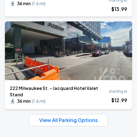
starting at
36 min
(
1.6 mi
)
$
13
.99
222 Milwaukee St. - Jacquard Hotel Valet
starting at
Stand
$
12
.99
36 min
(
1.6 mi
)
View All Parking Options