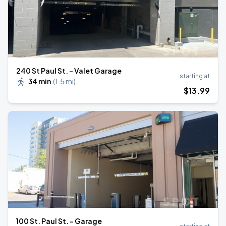
240 St Paul St. - Valet Garage
starting at
34 min
(
1.5 mi
)
$
13
.99
100 St. Paul St. - Garage