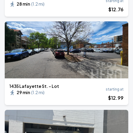
starting at
28 min
(
1.2 mi
)
$
12
.76
1435 Lafayette St. - Lot
starting at
29 min
(
1.2 mi
)
$
12
.99