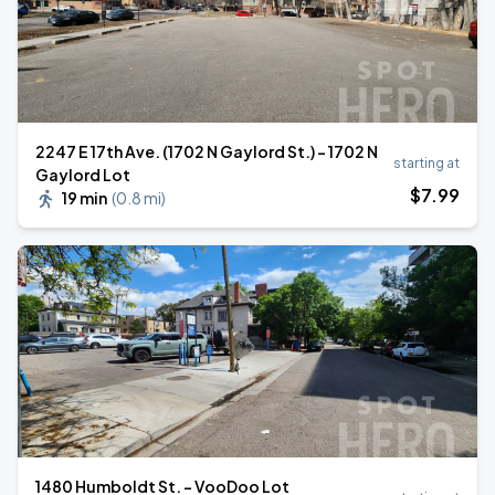
2247 E 17th Ave. (1702 N Gaylord St.) - 1702 N
starting at
Gaylord Lot
$
7
.99
19 min
(
0.8 mi
)
1480 Humboldt St. - VooDoo Lot