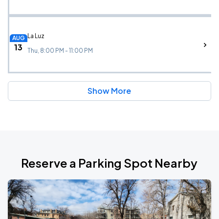
La Luz
AUG
13
Thu, 8:00 PM - 11:00 PM
Show More
Reserve a Parking Spot Nearby