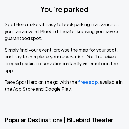
You’re parked
SpotHero makes it easy to book parking in advance so
you can arrive at Bluebird Theater knowing you have a
guaranteed spot.
Simply find your event, browse the map for your spot,
and pay to complete your reservation. You'll receive a
prepaid parking reservation instantly via email or in the
app.
Take SpotHero on the go with the
free app
, available in
the App Store and Google Play.
Popular Destinations | Bluebird Theater