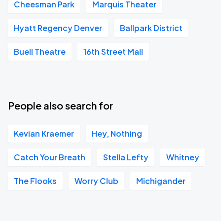
Cheesman Park
Marquis Theater
Hyatt Regency Denver
Ballpark District
Buell Theatre
16th Street Mall
People also search for
Kevian Kraemer
Hey, Nothing
Catch Your Breath
Stella Lefty
Whitney
The Flooks
Worry Club
Michigander