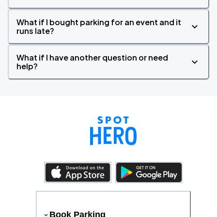
What if I bought parking for an event and it
runs late?
What if I have another question or need
help?
Book Parking