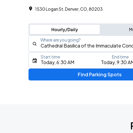
1530 Logan St, Denver, CO, 80203
Hourly/Daily
M
Where are you going?
Start time
End time
Type an address, place, city, airport, or event
Today, 6:30 AM
Today, 9:30 A
Use Current Location
Find Parking Spots