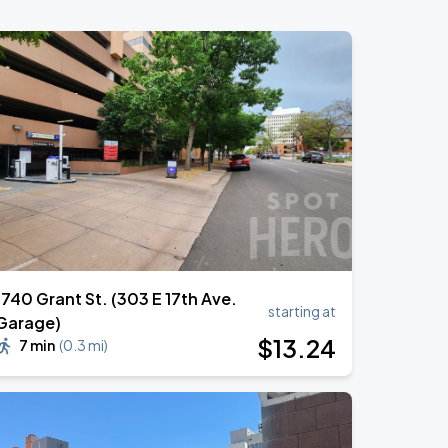
1740 Grant St. (303 E 17th Ave.
starting at
Garage)
$
13
.24
7 min
(
0.3 mi
)