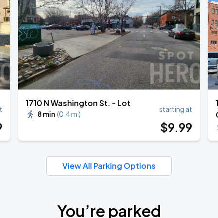
1710 N Washington St. - Lot
t
starting at
8 min
(
0.4 mi
)
9
$
9
.99
View All Parking Options
You’re parked