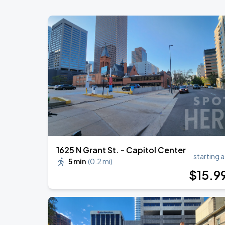
1625 N Grant St. - Capitol Center
starting a
5 min
(
0.2 mi
)
$
15
.9