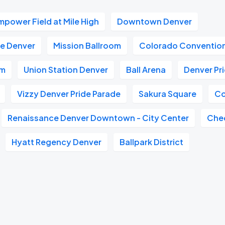
mpower Field at Mile High
Downtown Denver
e Denver
Mission Ballroom
Colorado Conventio
um
Union Station Denver
Ball Arena
Denver Pr
Vizzy Denver Pride Parade
Sakura Square
Co
Renaissance Denver Downtown - City Center
Che
Hyatt Regency Denver
Ballpark District