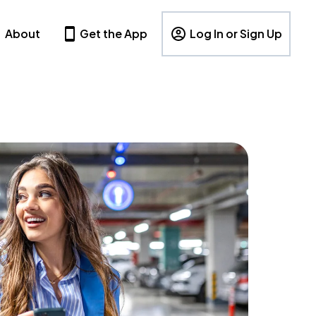
About
Get the App
Log In or Sign Up