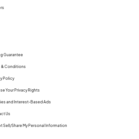
rs
ng Guarantee
 & Conditions
y Policy
se Your Privacy Rights
es and Interest-Based Ads
ct Us
t Sell/Share My Personal Information