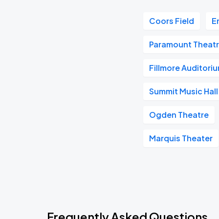
Coors Field
E
Paramount Theatr
Fillmore Auditori
Summit Music Hall
Ogden Theatre
Marquis Theater
Frequently Asked Questions