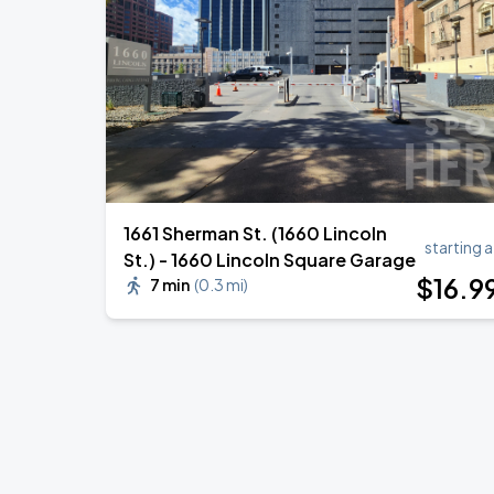
1661 Sherman St. (1660 Lincoln
starting a
St.) - 1660 Lincoln Square Garage
$
16
.9
7 min
(
0.3 mi
)