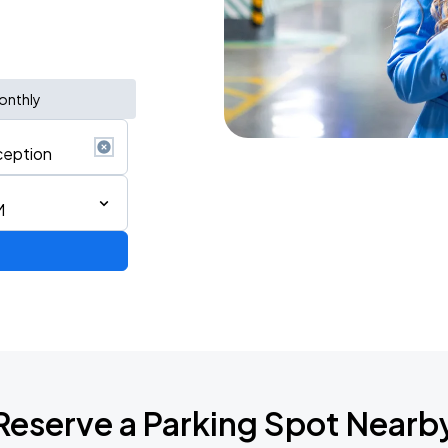
onthly
M
Reserve a Parking Spot Nearb