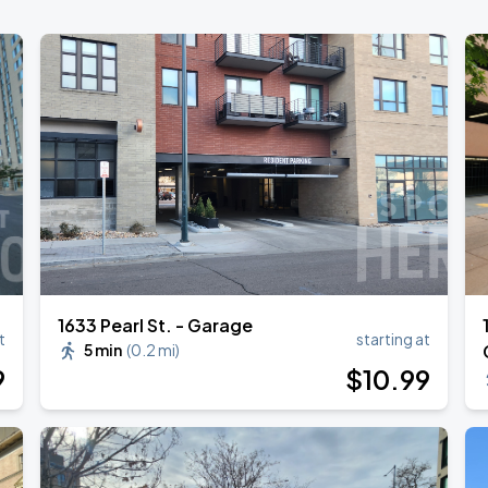
1633 Pearl St. - Garage
t
starting at
5 min
(
0.2 mi
)
9
$
10
.99