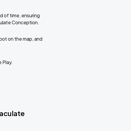
d of time, ensuring
culate Conception.
 spot on the map, and
e Play.
maculate