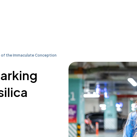
a of the Immaculate Conception
parking
ilica