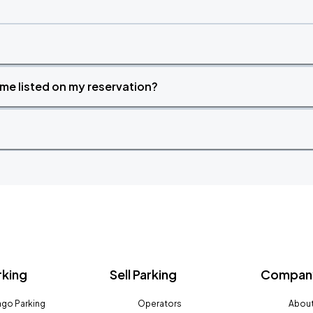
time listed on my reservation?
rking
Sell Parking
Company
go Parking
Operators
About