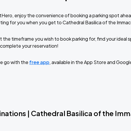
tHero, enjoy the convenience of booking a parking spot ahea
ting for you when you get to Cathedral Basilica of the Imma
t the timeframe you wish to book parking for, find your ideal
complete your reservation!
e go with the
free app
, available in the App Store and Googl
nations | Cathedral Basilica of the Im