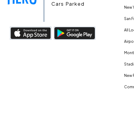
Cars Parked
New Y
San F
All L
Airpo
Month
Stadi
New 
Comm