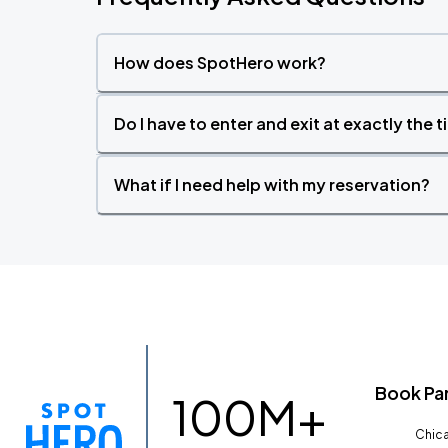
How does SpotHero work?
Do I have to enter and exit at exactly the 
What if I need help with my reservation?
Book Pa
100M+
Chica