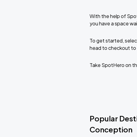
With the help of Spo
you have a space wai
To get started, selec
head to checkout to 
Take SpotHero on th
Popular Desti
Conception