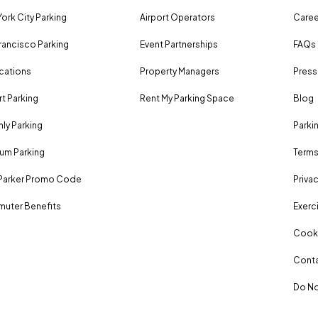
ork City Parking
Airport Operators
Caree
rancisco Parking
Event Partnerships
FAQs
ocations
Property Managers
Press
rt Parking
Rent My Parking Space
Blog
ly Parking
Parki
um Parking
Terms
Parker Promo Code
Privac
uter Benefits
Exerci
Cooki
Conta
Do No