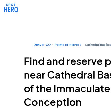
Denver, CO
Points of Interest
Cathedral Basilic
Find and reserve 
near Cathedral Bas
of the Immaculate
Conception