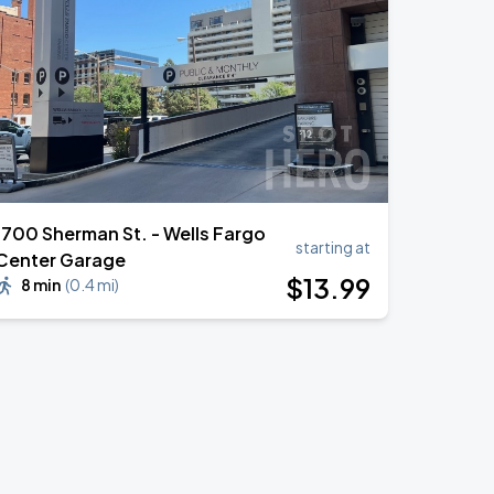
1700 Sherman St. - Wells Fargo
starting at
Center Garage
$
13
.99
8 min
(
0.4 mi
)