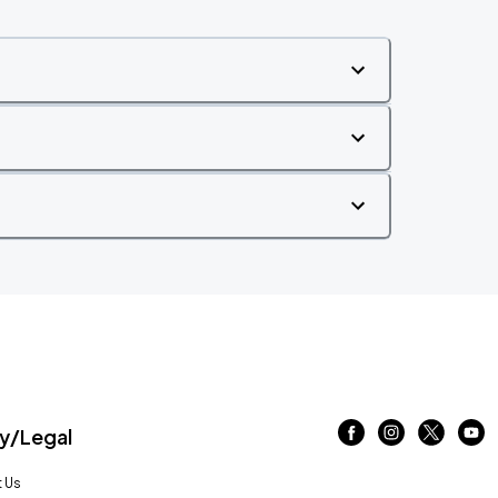
/Legal
 Us