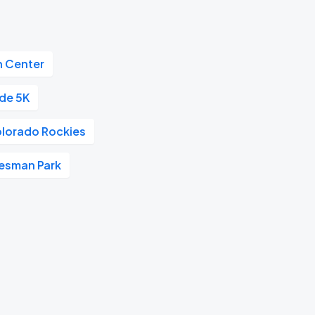
n Center
ide 5K
lorado Rockies
esman Park