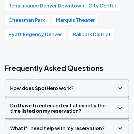
Renaissance Denver Downtown - City Center
Cheesman Park
Marquis Theater
Hyatt Regency Denver
Ballpark District
Frequently Asked Questions
How does SpotHero work?
Do I have to enter and exit at exactly the
time listed on my reservation?
What if I need help with my reservation?