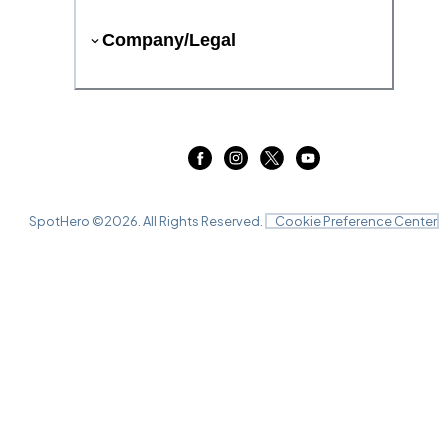
Company/Legal
SpotHero ©
2026
. All Rights Reserved.
Cookie Preference Center