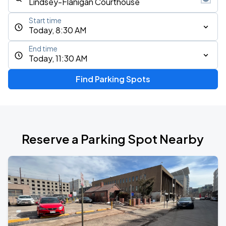
Start time
Today, 8:30 AM
End time
Today, 11:30 AM
Find Parking Spots
Reserve a Parking Spot Nearby