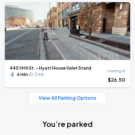
440 14th St. - Hyatt House Valet Stand
starting at
6 min
(
0.3 mi
)
$
26
.50
View All Parking Options
You’re parked