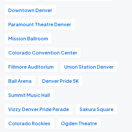
Downtown Denver
Paramount Theatre Denver
Mission Ballroom
Colorado Convention Center
Fillmore Auditorium
Union Station Denver
Ball Arena
Denver Pride 5K
Summit Music Hall
Vizzy Denver Pride Parade
Sakura Square
Colorado Rockies
Ogden Theatre