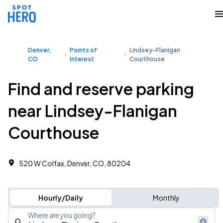
Denver,
Points of
Lindsey-Flanigan
CO
Interest
Courthouse
Find and reserve parking
near Lindsey-Flanigan
Courthouse
520 W Colfax, Denver, CO, 80204
Hourly/Daily
Monthly
Where are you going?