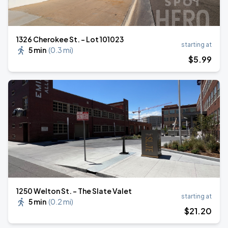
1326 Cherokee St. - Lot 101023
starting at
5 min
(
0.3 mi
)
$
5
.99
1250 Welton St. - The Slate Valet
starting at
5 min
(
0.2 mi
)
$
21
.20