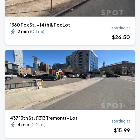
1360 Fox St. - 14th & Fox Lot
starting at
2 min
(
0.1 mi
)
$
26
.50
437 13th St. (1313 Tremont) - Lot
starting at
4 min
(
0.2 mi
)
$
15
.99