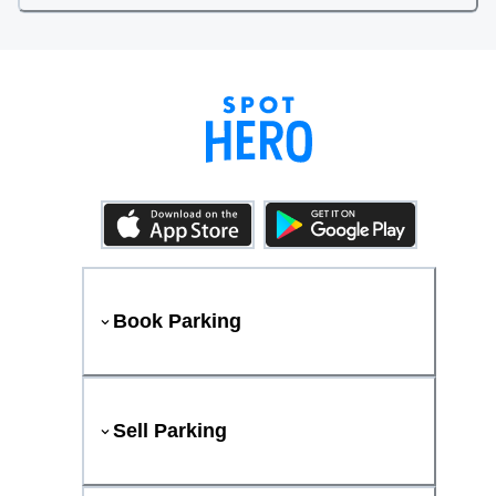
Book Parking
Sell Parking