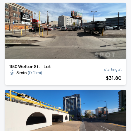
1150 Welton St. - Lot
starting at
5 min
(
0.2 mi
)
$
31
.80