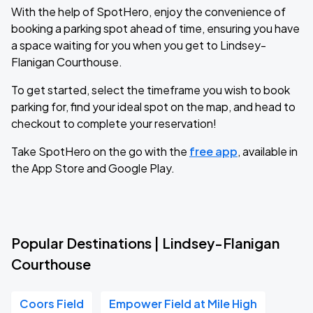
With the help of SpotHero, enjoy the convenience of
booking a parking spot ahead of time, ensuring you have
a space waiting for you when you get to Lindsey-
Flanigan Courthouse.
To get started, select the timeframe you wish to book
parking for, find your ideal spot on the map, and head to
checkout to complete your reservation!
Take SpotHero on the go with the
free app
, available in
the App Store and Google Play.
Popular Destinations | Lindsey-Flanigan
Courthouse
Coors Field
Empower Field at Mile High