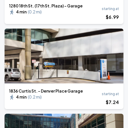
1280 18th St. (17th St. Plaza) - Garage
starting at
4 min
(
0.2 mi
)
$
6
.99
1836 Curtis St. - Denver Place Garage
starting at
4 min
(
0.2 mi
)
$
7
.24