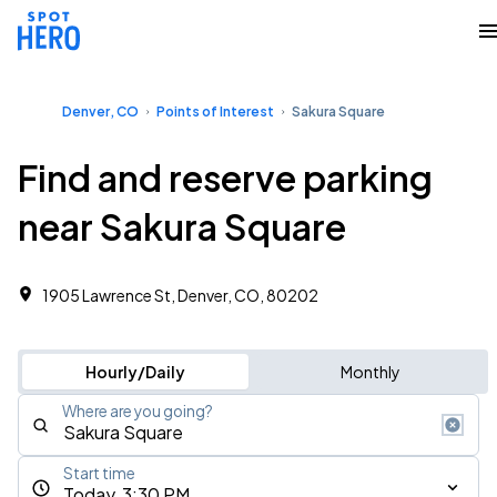
Denver, CO
Points of Interest
Sakura Square
Find and reserve parking
near Sakura Square
1905 Lawrence St, Denver, CO, 80202
Hourly/Daily
Monthly
Where are you going?
Start time
Today, 3:30 PM