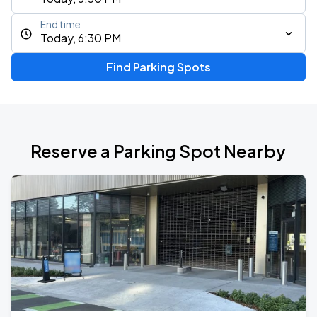
End time
Today, 6:30 PM
Find Parking Spots
Reserve a Parking Spot Nearby