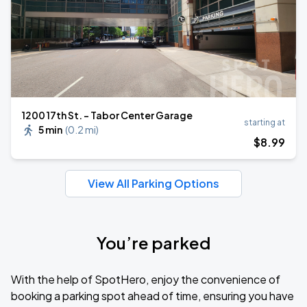
1200 17th St. - Tabor Center Garage
starting at
5 min
(
0.2 mi
)
$
8
.99
View All Parking Options
You’re parked
With the help of SpotHero, enjoy the convenience of
booking a parking spot ahead of time, ensuring you have