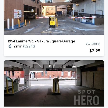
1954 Larimer St. - Sakura Square Garage
starting at
2 min
(
522 ft
)
$
7
.99