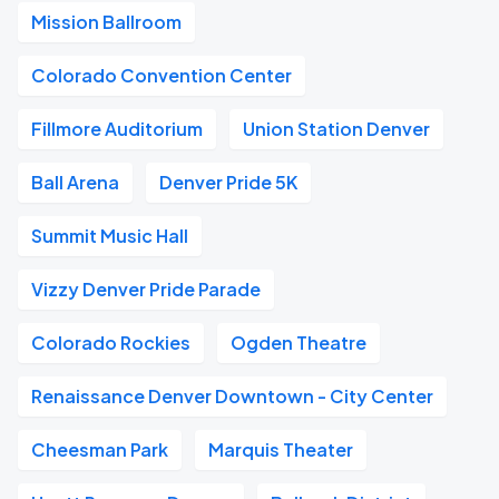
Mission Ballroom
Colorado Convention Center
Fillmore Auditorium
Union Station Denver
Ball Arena
Denver Pride 5K
Summit Music Hall
Vizzy Denver Pride Parade
Colorado Rockies
Ogden Theatre
Renaissance Denver Downtown - City Center
Cheesman Park
Marquis Theater