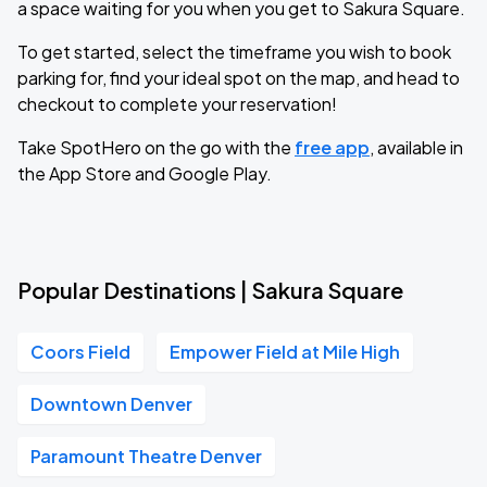
a space waiting for you when you get to Sakura Square.
To get started, select the timeframe you wish to book
parking for, find your ideal spot on the map, and head to
checkout to complete your reservation!
Take SpotHero on the go with the
free app
, available in
the App Store and Google Play.
Popular Destinations | Sakura Square
Coors Field
Empower Field at Mile High
Downtown Denver
Paramount Theatre Denver