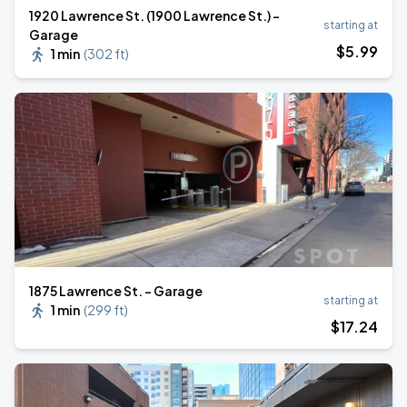
1920 Lawrence St. (1900 Lawrence St.) -
starting at
Garage
$
5
.99
1 min
(
302 ft
)
1875 Lawrence St. - Garage
starting at
1 min
(
299 ft
)
$
17
.24