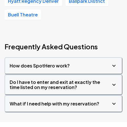
Hyatt Regency Denver
Ballpark District
Buell Theatre
Frequently Asked Questions
How does SpotHero work?
Do I have to enter and exit at exactly the
time listed on my reservation?
What if I need help with my reservation?