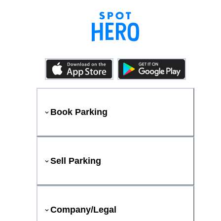
Book Parking
Sell Parking
Company/Legal