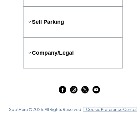
Sell Parking
Company/Legal
SpotHero ©
2026
. All Rights Reserved.
Cookie Preference Center