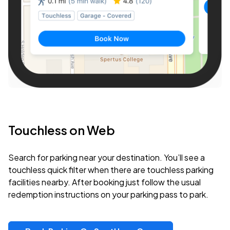
Touchless on Web
Search for parking near your destination. You’ll see a
touchless quick filter when there are touchless parking
facilities nearby. After booking just follow the usual
redemption instructions on your parking pass to park.