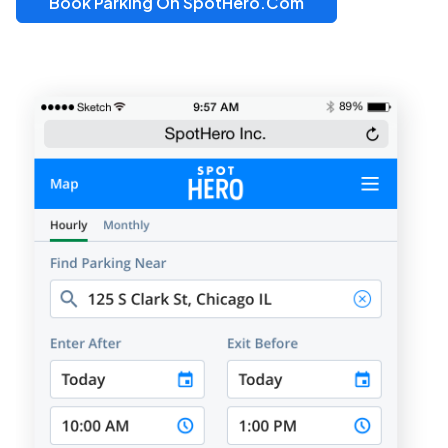
Book Parking On SpotHero.com