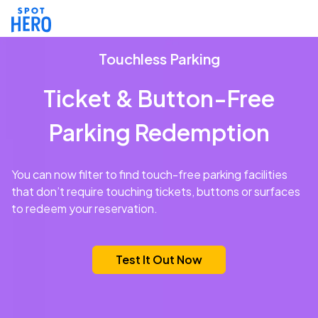
Touchless Parking
Ticket & Button-Free
Parking Redemption
You can now filter to find touch-free parking facilities
that don’t require touching tickets, buttons or surfaces
to redeem your reservation.
Test It Out Now