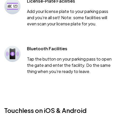
License-Plate Facilities
Add your license plate to your parking pass
and you’re all set! Note: some facilities will
even scan your license plate for you.
Bluetooth Facilities
Tap the button on your parking pass to open
the gate and enter the facility. Do the same
thing when you’re ready to leave.
Touchless on iOS & Android