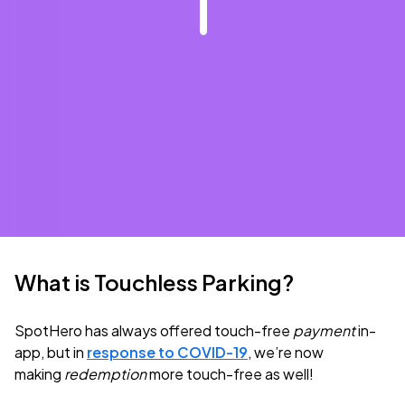
What is Touchless Parking?
SpotHero has always offered touch-free
payment
in-
app, but in
response to COVID-19
, we’re now
making
redemption
more touch-free as well!