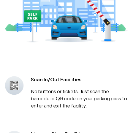
Scan In/Out Facilities
No buttons or tickets. Just scan the
barcode or QR code on your parking pass to
enter and exit the facility.