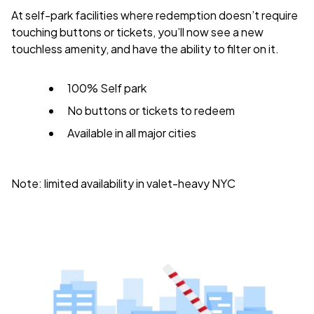
At self-park facilities where redemption doesn’t require
touching buttons or tickets, you’ll now see a new
touchless amenity, and have the ability to filter on it.
100% Self park
No buttons or tickets to redeem
Available in all major cities
Note: limited availability in valet-heavy NYC