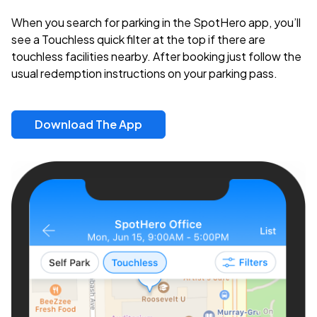
When you search for parking in the SpotHero app, you’ll
see a Touchless quick filter at the top if there are
touchless facilities nearby. After booking just follow the
usual redemption instructions on your parking pass.
Download The App