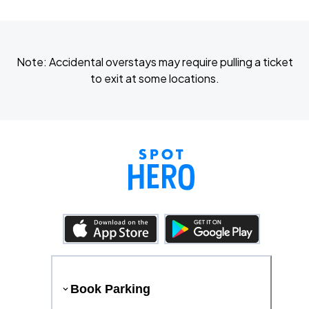
Note: Accidental overstays may require pulling a ticket
to exit at some locations.
Book Parking