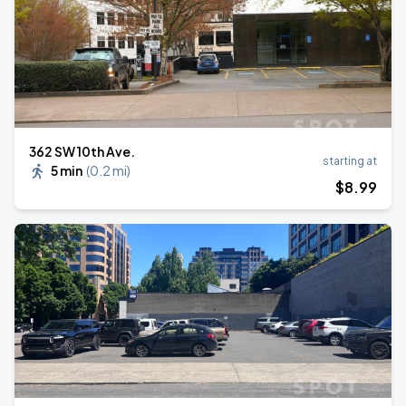
362 SW 10th Ave.
starting at
5 min
(
0.2 mi
)
$
8
.99