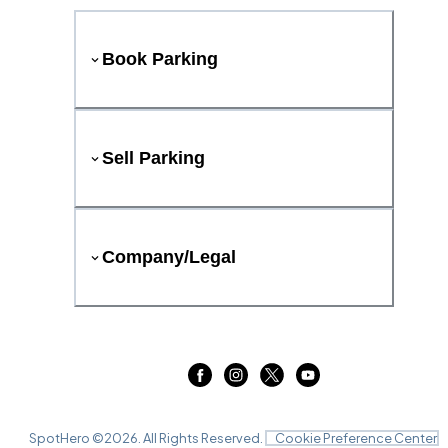
Book Parking
Sell Parking
Company/Legal
SpotHero ©
2026
. All Rights Reserved.
Cookie Preference Center