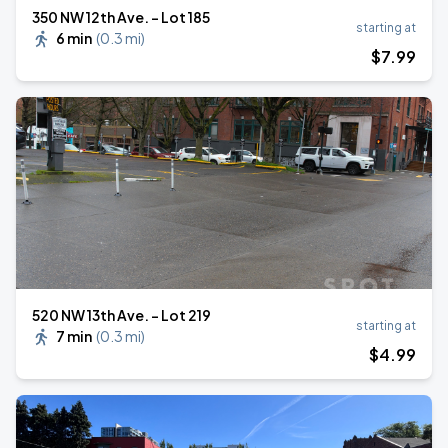
350 NW 12th Ave. - Lot 185
starting at
6 min
(
0.3 mi
)
$
7
.99
520 NW 13th Ave. - Lot 219
starting at
7 min
(
0.3 mi
)
$
4
.99