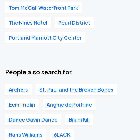
Tom McCall Waterfront Park
The Nines Hotel
Pearl District
Portland Marriott City Center
People also search for
Archers
St. Paul and the Broken Bones
Eem Triplin
Angine de Poitrine
Dance Gavin Dance
Bikini Kill
Hans Williams
6LACK