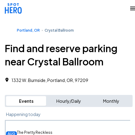
Portland, OR
Crystal Ballroom
Find and reserve parking
near Crystal Ballroom
1332 W. Burnside, Portland, OR, 97209
Events
Hourly/Daily
Monthly
Happening today
The Pretty Reckless
AUG