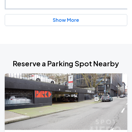
Show More
Reserve a Parking Spot Nearby