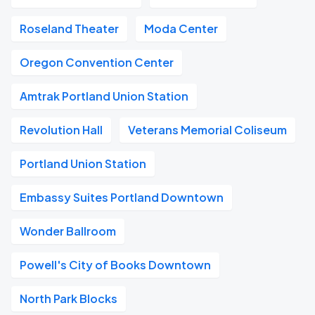
Roseland Theater
Moda Center
Oregon Convention Center
Amtrak Portland Union Station
Revolution Hall
Veterans Memorial Coliseum
Portland Union Station
Embassy Suites Portland Downtown
Wonder Ballroom
Powell's City of Books Downtown
North Park Blocks