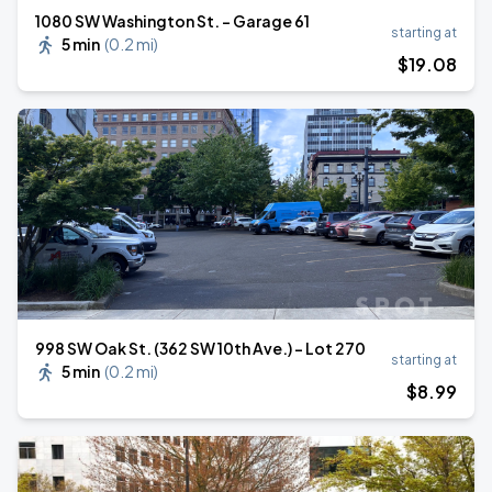
1080 SW Washington St. - Garage 61
starting at
5 min
(
0.2 mi
)
$
19
.08
998 SW Oak St. (362 SW 10th Ave.) - Lot 270
starting at
5 min
(
0.2 mi
)
$
8
.99