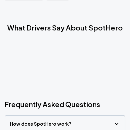
What Drivers Say About SpotHero
Frequently Asked Questions
How does SpotHero work?