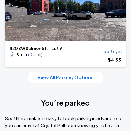
1120 SW Salmon St. - Lot 91
starting at
8 min
(
0.4 mi
)
$
4
.99
View All Parking Options
You’re parked
SpotHero makes it easy to book parking in advance so
you can arrive at Crystal Ballroom knowing you have a