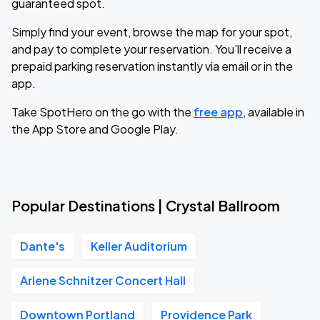
guaranteed spot.
Simply find your event, browse the map for your spot,
and pay to complete your reservation. You'll receive a
prepaid parking reservation instantly via email or in the
app.
Take SpotHero on the go with the
free app
, available in
the App Store and Google Play.
Popular Destinations | Crystal Ballroom
Dante's
Keller Auditorium
Arlene Schnitzer Concert Hall
Downtown Portland
Providence Park