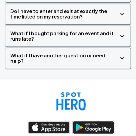
Do I have to enter and exit at exactly the
time listed on my reservation?
What if I bought parking for an event and it
runs late?
What if I have another question or need
help?