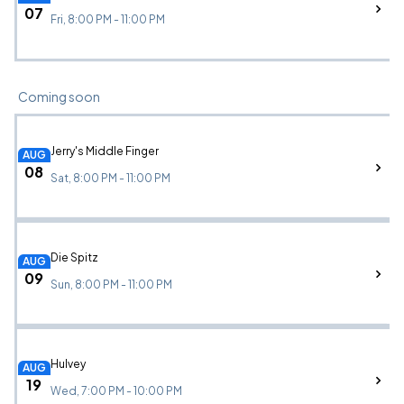
07
Fri, 8:00 PM - 11:00 PM
Coming soon
Jerry's Middle Finger
AUG
08
Sat, 8:00 PM - 11:00 PM
Die Spitz
AUG
09
Sun, 8:00 PM - 11:00 PM
Hulvey
AUG
19
Wed, 7:00 PM - 10:00 PM