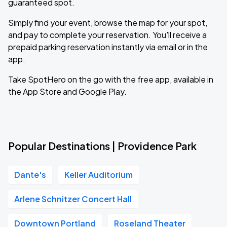
guaranteed spot.
Simply find your event, browse the map for your spot,
and pay to complete your reservation. You'll receive a
prepaid parking reservation instantly via email or in the
app.
Take SpotHero on the go with the free app, available in
the App Store and Google Play.
Popular Destinations | Providence Park
Dante's
Keller Auditorium
Arlene Schnitzer Concert Hall
Downtown Portland
Roseland Theater