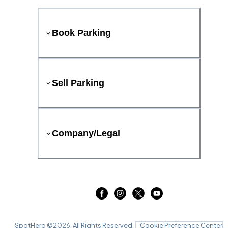
Book Parking
Sell Parking
Company/Legal
SpotHero ©
2026
. All Rights Reserved.
Cookie Preference Center