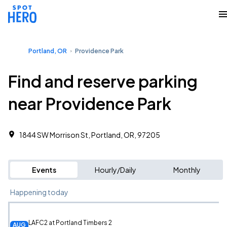
Portland, OR
Providence Park
Find and reserve parking
near Providence Park
1844 SW Morrison St, Portland, OR, 97205
Events
Hourly/Daily
Monthly
Happening today
LAFC2 at Portland Timbers 2
AUG