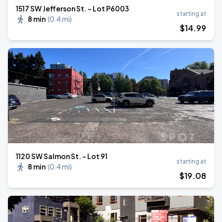
1517 SW Jefferson St. - Lot P6003
starting at
8 min
(
0.4 mi
)
$
14
.99
1120 SW Salmon St. - Lot 91
starting at
8 min
(
0.4 mi
)
$
19
.08