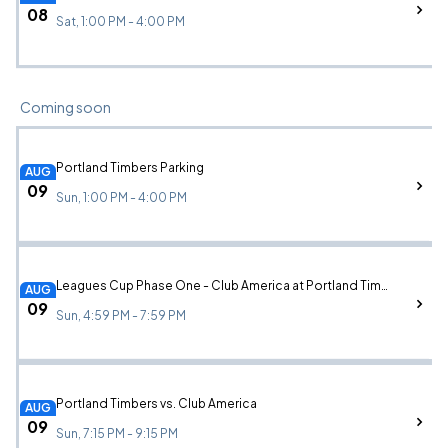
08
Sat, 1:00 PM - 4:00 PM
Coming soon
Portland Timbers Parking
AUG
09
Sun, 1:00 PM - 4:00 PM
Leagues Cup Phase One - Club America at Portland Timbers Parking
AUG
09
Sun, 4:59 PM - 7:59 PM
Portland Timbers vs. Club America
AUG
09
Sun, 7:15 PM - 9:15 PM