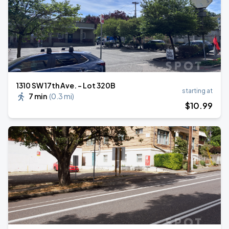
1310 SW 17th Ave. - Lot 320B
starting at
7 min
(
0.3 mi
)
$
10
.99