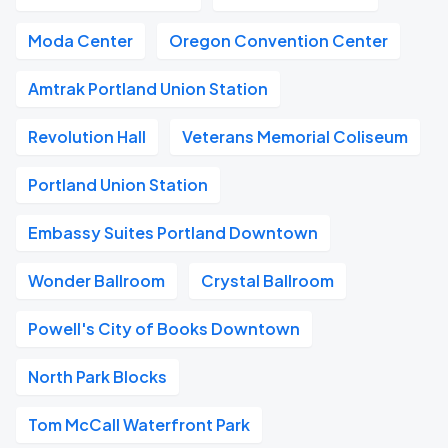
Moda Center
Oregon Convention Center
Amtrak Portland Union Station
Revolution Hall
Veterans Memorial Coliseum
Portland Union Station
Embassy Suites Portland Downtown
Wonder Ballroom
Crystal Ballroom
Powell's City of Books Downtown
North Park Blocks
Tom McCall Waterfront Park