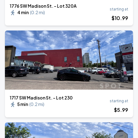
1776 SW Madison St. - Lot 320A
starting at
4 min
(
0.2 mi
)
$
10
.99
1717 SW Madison St. - Lot 230
starting at
5 min
(
0.2 mi
)
$
5
.99