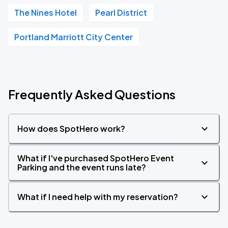
The Nines Hotel
Pearl District
Portland Marriott City Center
Frequently Asked Questions
How does SpotHero work?
What if I've purchased SpotHero Event
Parking and the event runs late?
What if I need help with my reservation?