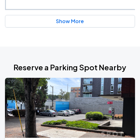
Show More
Reserve a Parking Spot Nearby