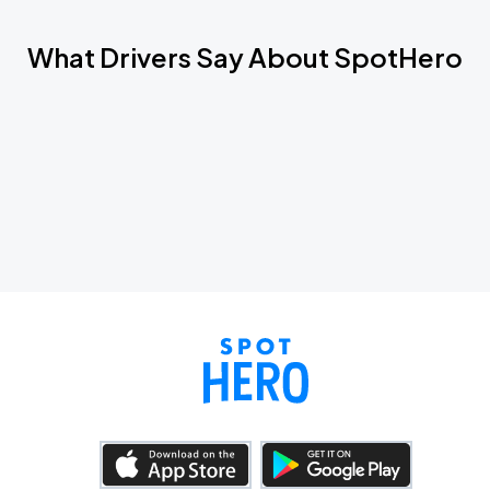
What Drivers Say About SpotHero