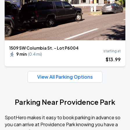
1509 SW Columbia St. - Lot P6004
starting at
9 min
(
0.4 mi
)
$
13
.99
View All Parking Options
Parking Near Providence Park
SpotHero makes it easy to book parking in advance so
you can arrive at Providence Park knowing you have a