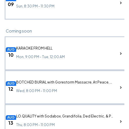
09
Sun, 8:30 PM - 11:30 PM
Coming soon
KARAOKE FROM HELL
AUG
10
Mon, 9:00 PM - Tue, 12:00 AM
BOTCHED BURIAL with Gorestorm Massacre, At Peace, Berator, & a live wrestling performance by The Lucha Project
AUG
12
Wed, 8:00 PM - 11:00 PM
LO.QUALITY with Sodabox, Grandifolia, Ded Electric, & Passengers
AUG
13
Thu, 8:00 PM - 11:00 PM