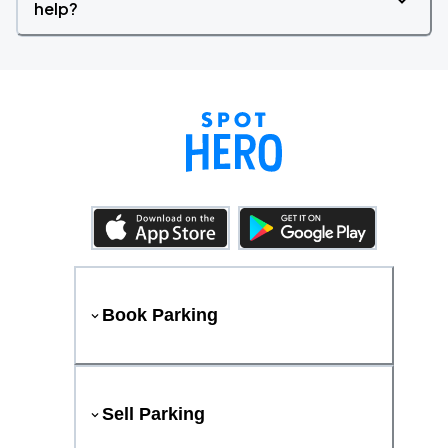
help?
Book Parking
Sell Parking