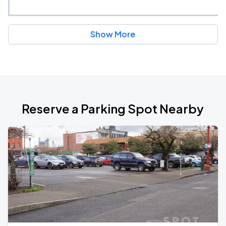
Show More
Reserve a Parking Spot Nearby