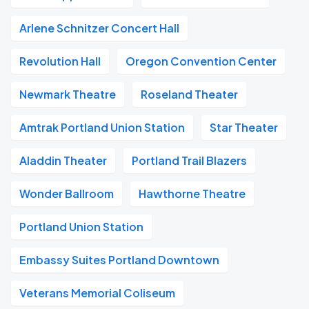
Arlene Schnitzer Concert Hall
Revolution Hall
Oregon Convention Center
Newmark Theatre
Roseland Theater
Amtrak Portland Union Station
Star Theater
Aladdin Theater
Portland Trail Blazers
Wonder Ballroom
Hawthorne Theatre
Portland Union Station
Embassy Suites Portland Downtown
Veterans Memorial Coliseum