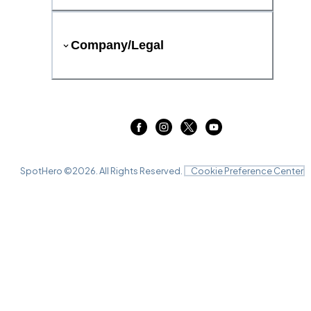
Company/Legal
SpotHero ©
2026
. All Rights Reserved.
Cookie Preference Center