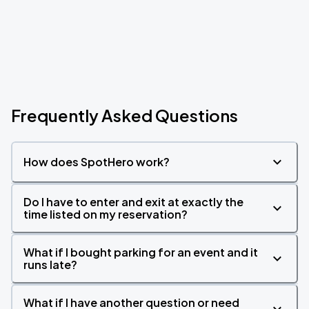
Frequently Asked Questions
How does SpotHero work?
Do I have to enter and exit at exactly the
time listed on my reservation?
What if I bought parking for an event and it
runs late?
What if I have another question or need