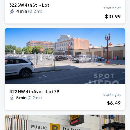
322 SW 4th St. - Lot
starting at
4 min
(
0.2 mi
)
$
10
.99
422 NW 4th Ave. - Lot 79
starting at
5 min
(
0.2 mi
)
$
6
.49