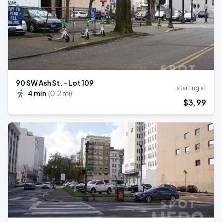
90 SW Ash St. - Lot 109
starting at
4 min
(
0.2 mi
)
$
3
.99