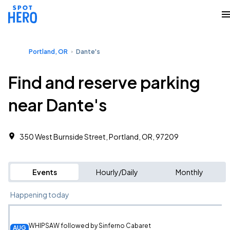
Portland, OR
Dante's
Find and reserve parking
near Dante's
350 West Burnside Street, Portland, OR, 97209
Events
Hourly/Daily
Monthly
Happening today
WHIPSAW followed by Sinferno Cabaret
AUG