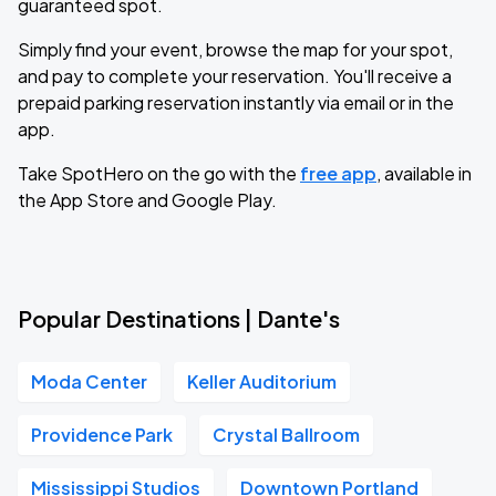
guaranteed spot.
Simply find your event, browse the map for your spot,
and pay to complete your reservation. You'll receive a
prepaid parking reservation instantly via email or in the
app.
Take SpotHero on the go with the
free app
, available in
the App Store and Google Play.
Popular Destinations | Dante's
Moda Center
Keller Auditorium
Providence Park
Crystal Ballroom
Mississippi Studios
Downtown Portland