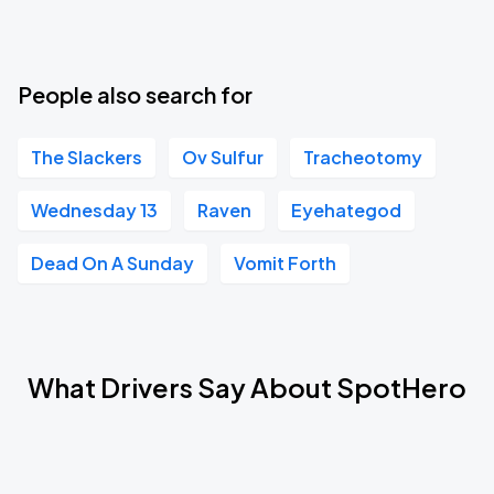
People also search for
The Slackers
Ov Sulfur
Tracheotomy
Wednesday 13
Raven
Eyehategod
Dead On A Sunday
Vomit Forth
What Drivers Say About SpotHero