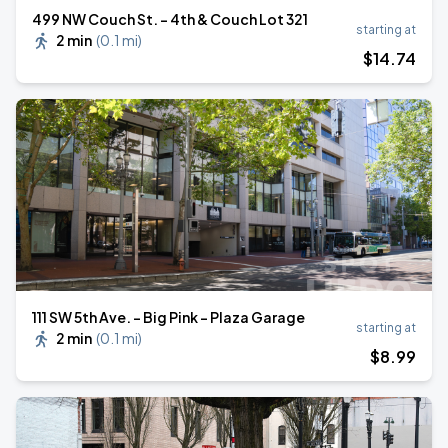
499 NW Couch St. - 4th & Couch Lot 321
starting at
2 min
(
0.1 mi
)
$
14
.74
111 SW 5th Ave. - Big Pink - Plaza Garage
starting at
2 min
(
0.1 mi
)
$
8
.99