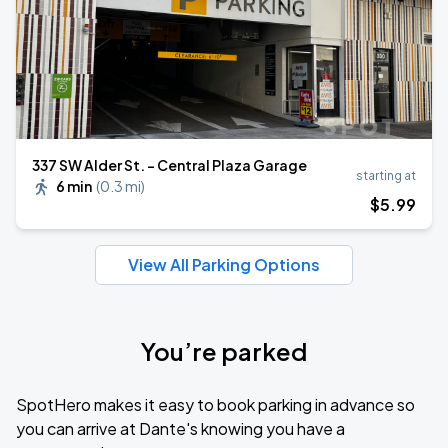
​337 SW Alder St. - Central Plaza Garage
starting at
6 min
(
0.3 mi
)
$
5
.99
View All Parking Options
You’re parked
SpotHero makes it easy to book parking in advance so
you can arrive at Dante's knowing you have a