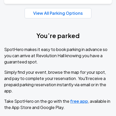
View All Parking Options
You’re parked
SpotHero makes it easy to book parking in advance so
you can arrive at Revolution Hall knowing you have a
guaranteed spot.
Simply find your event, browse the map for your spot,
and pay to complete your reservation. You'll receive a
prepaid parking reservation instantly via email or in the
app.
Take SpotHero on the go with the
free app
, available in
the App Store and Google Play.