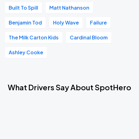
Built To Spill
Matt Nathanson
Benjamin Tod
Holy Wave
Failure
The Milk Carton Kids
Cardinal Bloom
Ashley Cooke
What Drivers Say About SpotHero