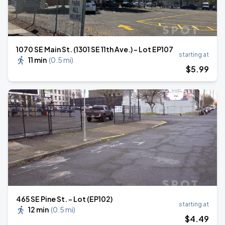
1070 SE Main St. (1301 SE 11th Ave.) - Lot EP107
starting at
11 min
(
0.5 mi
)
$
5
.99
465 SE Pine St. - Lot (EP102)
starting at
12 min
(
0.5 mi
)
$
4
.49