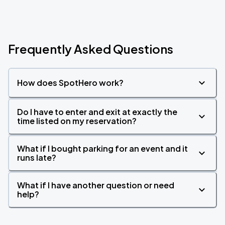
Frequently Asked Questions
How does SpotHero work?
Do I have to enter and exit at exactly the
time listed on my reservation?
What if I bought parking for an event and it
runs late?
What if I have another question or need
help?