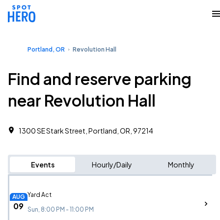
Portland, OR
Revolution Hall
Find and reserve parking
near Revolution Hall
1300 SE Stark Street, Portland, OR, 97214
Events
Hourly/Daily
Monthly
Yard Act
AUG
09
Sun, 8:00 PM - 11:00 PM