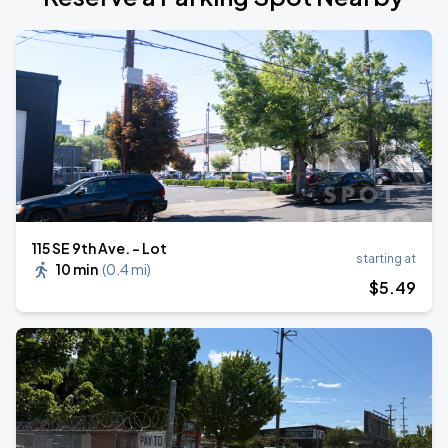
115 SE 9th Ave. - Lot
starting at
10 min
(
0.4 mi
)
$
5
.49