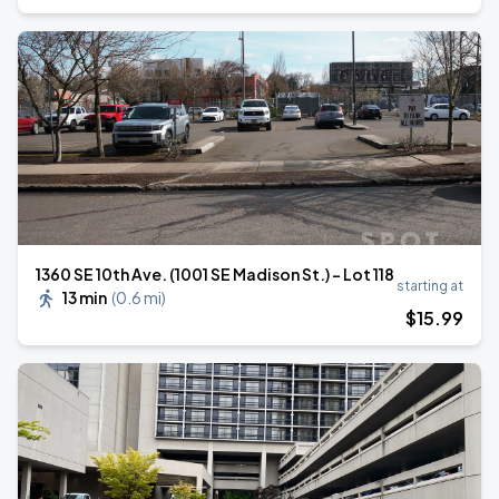
1360 SE 10th Ave. (1001 SE Madison St.) - Lot 118
starting at
13 min
(
0.6 mi
)
$
15
.99