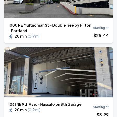
1000 NE Multnomah St - DoubleTree by Hilton
starting at
- Portland
$
25
.44
20 min
(
0.9 mi
)
1061 NE 9th Ave. - Hassalo on 8th Garage
starting at
20 min
(
0.9 mi
)
$
8
.99