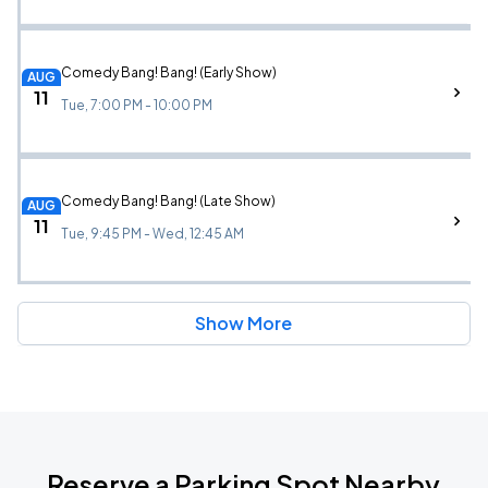
Comedy Bang! Bang! (Early Show)
AUG
11
Tue, 7:00 PM - 10:00 PM
Comedy Bang! Bang! (Late Show)
AUG
11
Tue, 9:45 PM - Wed, 12:45 AM
Show More
Reserve a Parking Spot Nearby