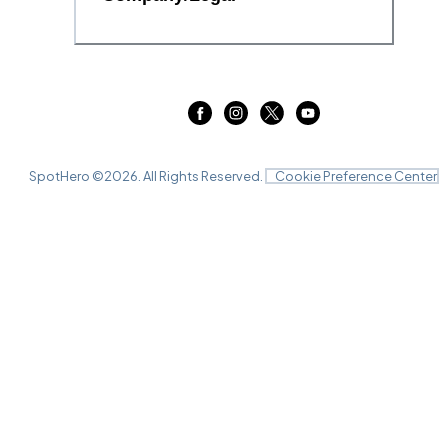
SpotHero ©
2026
. All Rights Reserved.
Cookie Preference Center