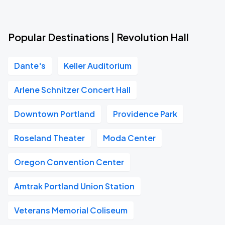
Popular Destinations | Revolution Hall
Dante's
Keller Auditorium
Arlene Schnitzer Concert Hall
Downtown Portland
Providence Park
Roseland Theater
Moda Center
Oregon Convention Center
Amtrak Portland Union Station
Veterans Memorial Coliseum