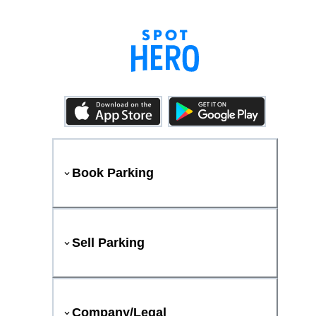
Book Parking
Sell Parking
Company/Legal