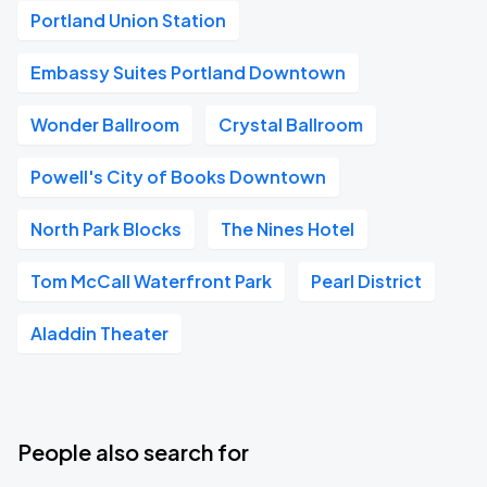
Portland Union Station
Embassy Suites Portland Downtown
Wonder Ballroom
Crystal Ballroom
Powell's City of Books Downtown
North Park Blocks
The Nines Hotel
Tom McCall Waterfront Park
Pearl District
Aladdin Theater
People also search for