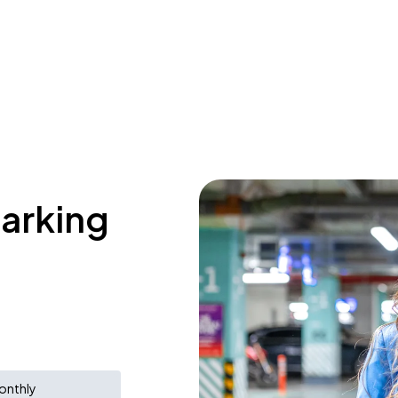
parking
onthly