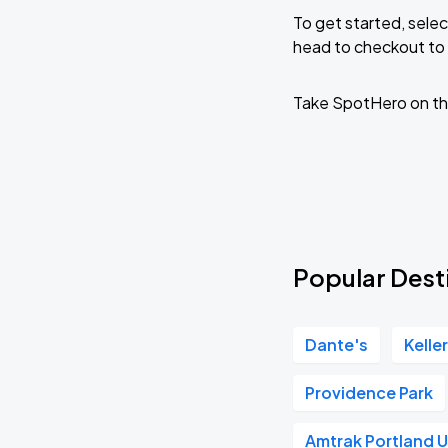
To get started, selec
head to checkout to 
Take SpotHero on th
Popular Desti
Dante's
Kelle
Providence Park
Amtrak Portland U