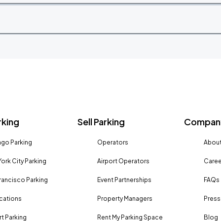
rking
Sell Parking
Company
go Parking
Operators
About
ork City Parking
Airport Operators
Caree
rancisco Parking
Event Partnerships
FAQs
ocations
Property Managers
Press
rt Parking
Rent My Parking Space
Blog