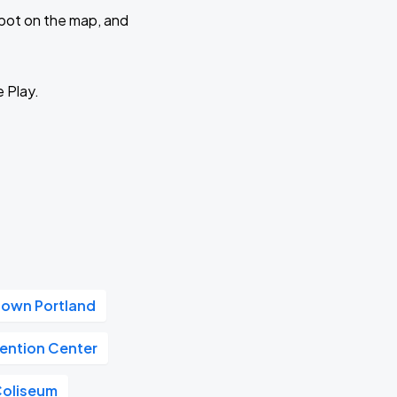
 spot on the map, and
e Play.
own Portland
ention Center
Coliseum