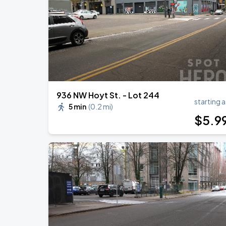
936 NW Hoyt St. - Lot 244
starting a
5 min
(
0.2 mi
)
$
5
.9