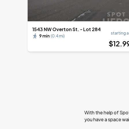
1543 NW Overton St. - Lot 284
starting a
9 min
(
0.4 mi
)
$
12
.9
With the help of Spo
you have a space wait