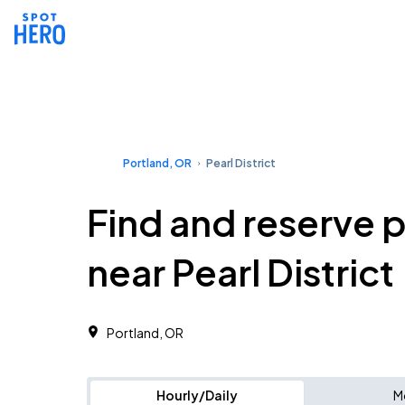
Portland, OR
Pearl District
Find and reserve 
near Pearl District
Portland, OR
Hourly/Daily
M