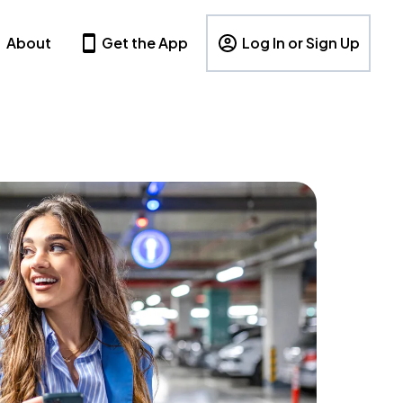
About
Get the App
Log In or Sign Up