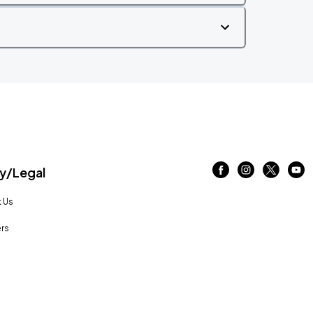
/Legal
 Us
rs