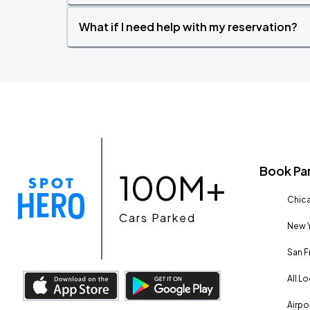
What if I need help with my reservation?
Book Pa
100M+
Chica
Cars Parked
New Y
San F
All L
Airpo