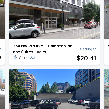
354 NW 9th Ave. - Hampton Inn
t
starting at
and Suites - Valet
9
$
20
.41
7 min
(
0.3 mi
)