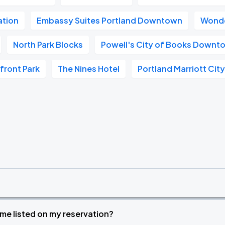
ation
Embassy Suites Portland Downtown
Wonde
North Park Blocks
Powell's City of Books Downt
front Park
The Nines Hotel
Portland Marriott Cit
time listed on my reservation?