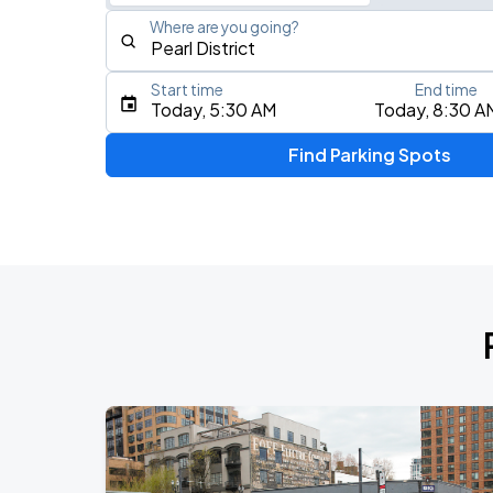
Where are you going?
Start time
End time
Type an address, place, city, airport, or event
Today, 5:30 AM
Today, 8:30 A
Use Current Location
Find Parking Spots