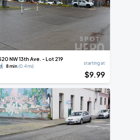
520 NW 13th Ave. - Lot 219
starting at
8 min
(
0.4 mi
)
$
9
.99