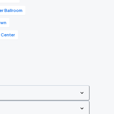
r Ballroom
own
y Center