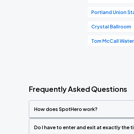
Portland Union St
Crystal Ballroom
Tom McCall Water
Frequently Asked Questions
How does SpotHero work?
Do I have to enter and exit at exactly the 