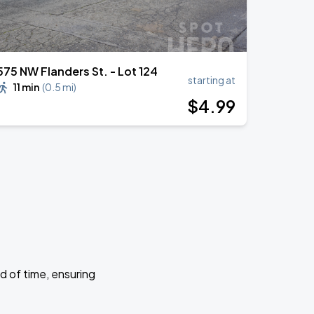
575 NW Flanders St. - Lot 124
starting at
11 min
(
0.5 mi
)
$
4
.99
d of time, ensuring