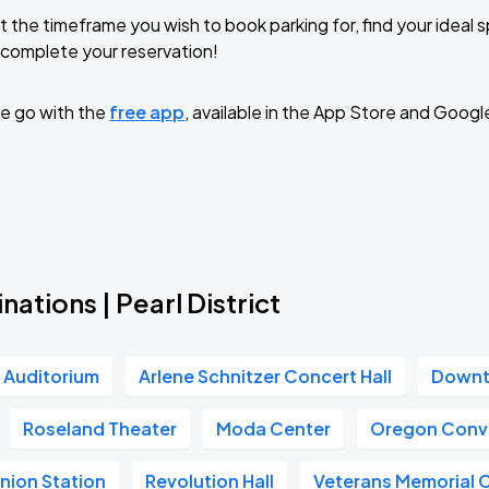
t the timeframe you wish to book parking for, find your ideal
complete your reservation!
e go with the
free app
, available in the App Store and Googl
nations | Pearl District
r Auditorium
Arlene Schnitzer Concert Hall
Downt
Roseland Theater
Moda Center
Oregon Conv
nion Station
Revolution Hall
Veterans Memorial 