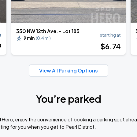
350 NW 12th Ave. - Lot 185
t
starting at
9 min
(
0.4 mi
)
9
$
6
.74
View All Parking Options
You’re parked
tHero, enjoy the convenience of booking a parking spot ahea
ing for you when you get to Pearl District.