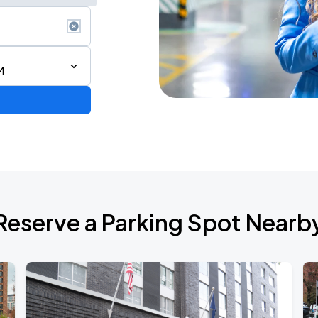
M
Reserve a Parking Spot Nearb