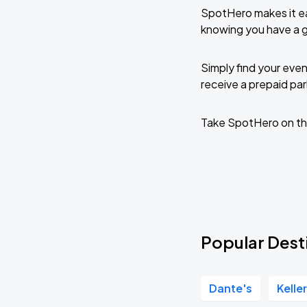
SpotHero makes it ea
knowing you have a 
Simply find your even
receive a prepaid park
Take SpotHero on th
Popular Dest
Dante's
Kelle