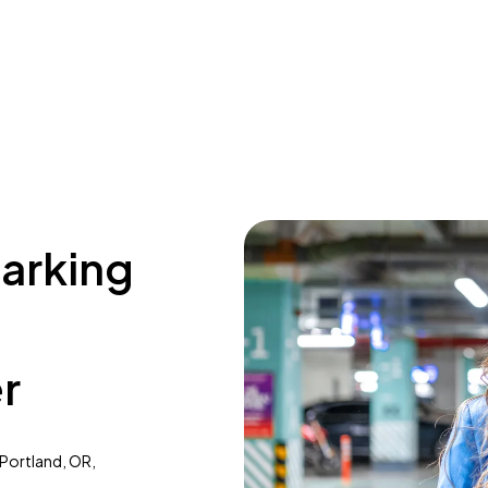
parking
r
 Portland, OR,