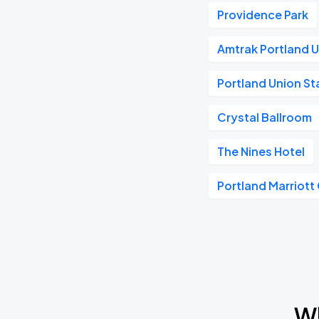
Providence Park
Amtrak Portland U
Portland Union St
Crystal Ballroom
The Nines Hotel
Portland Marriott
Wh