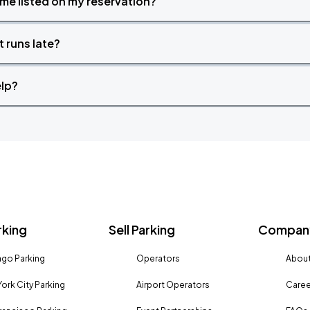
time listed on my reservation?
t runs late?
elp?
rking
Sell Parking
Company
go Parking
Operators
About
ork City Parking
Airport Operators
Caree