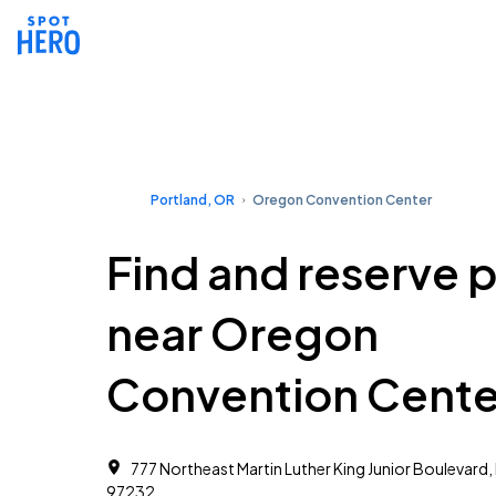
Portland, OR
Oregon Convention Center
Find and reserve 
near Oregon
Convention Cente
777 Northeast Martin Luther King Junior Boulevard,
97232