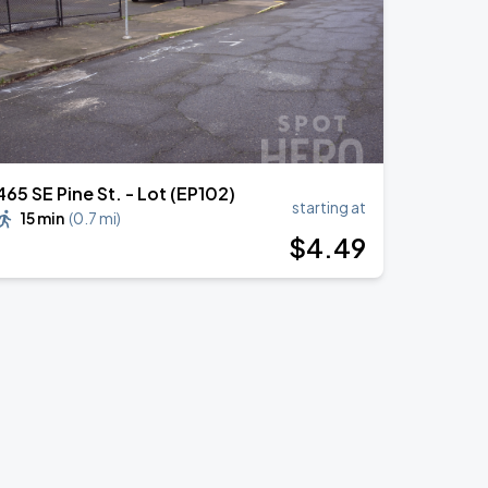
465 SE Pine St. - Lot (EP102)
starting at
15 min
(
0.7 mi
)
$
4
.49