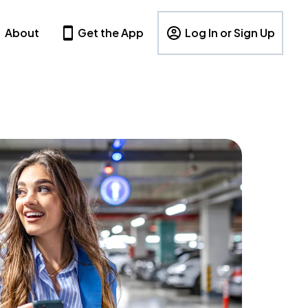
About
Get the App
Log In or Sign Up