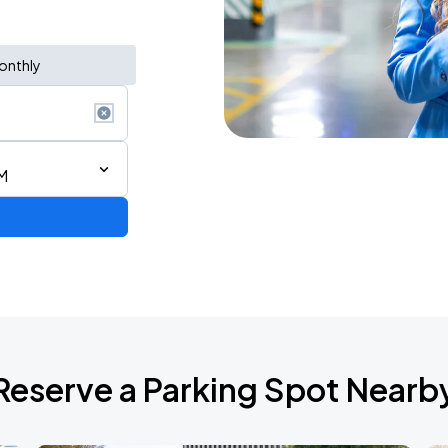
onthly
M
Reserve a Parking Spot Nearb