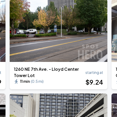
1260 NE 7th Ave. - Lloyd Center
t
starting at
Tower Lot
9
$
9
.24
11 min
(
0.5 mi
)