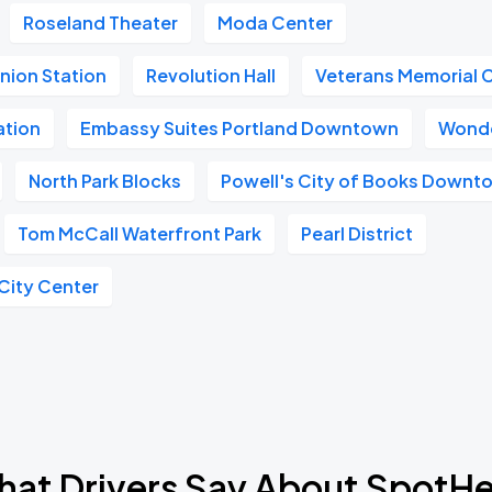
Roseland Theater
Moda Center
nion Station
Revolution Hall
Veterans Memorial 
ation
Embassy Suites Portland Downtown
Wonde
North Park Blocks
Powell's City of Books Downt
Tom McCall Waterfront Park
Pearl District
 City Center
at Drivers Say About SpotH