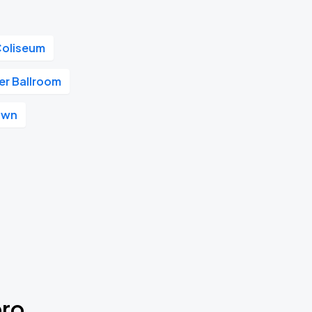
Coliseum
r Ballroom
own
ero