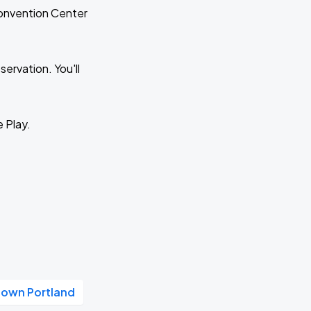
Convention Center
ervation. You'll
e Play.
own Portland