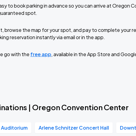
sy to book parking in advance so you can arrive at Oregon 
guaranteed spot.
t, browse the map for your spot, and pay to complete your res
ing reservation instantly via email or in the app.
e go with the
free app
, available in the App Store and Googl
inations | Oregon Convention Center
r Auditorium
Arlene Schnitzer Concert Hall
Downt