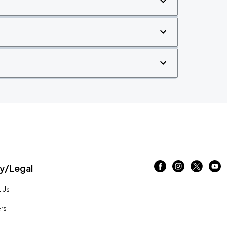
/Legal
 Us
rs