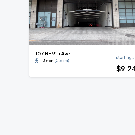
1107 NE 9th Ave.
starting a
12 min
(
0.6 mi
)
$
9
.2