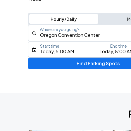
Hourly/Daily
M
Where are you going?
Start time
End time
Type an address, place, city, airport, or event
Today, 5:00 AM
Today, 8:00 A
Use Current Location
Find Parking Spots