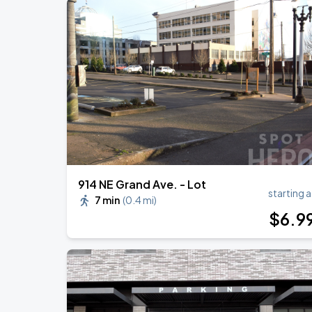
914 NE Grand Ave. - Lot
starting a
7 min
(
0.4 mi
)
$
6
.9