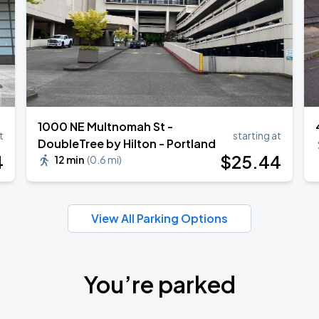
1000 NE Multnomah St -
t
starting at
DoubleTree by Hilton - Portland
4
$
25
.44
12 min
(
0.6 mi
)
View All Parking Options
You’re parked