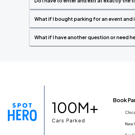
Do I have to enter and exit at exactly the 
What if I bought parking for an event and i
What if I have another question or need h
Book Pa
100M+
Chica
Cars Parked
New Y