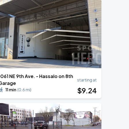
1061 NE 9th Ave. - Hassalo on 8th
starting at
Garage
$
9
.24
11 min
(
0.6 mi
)