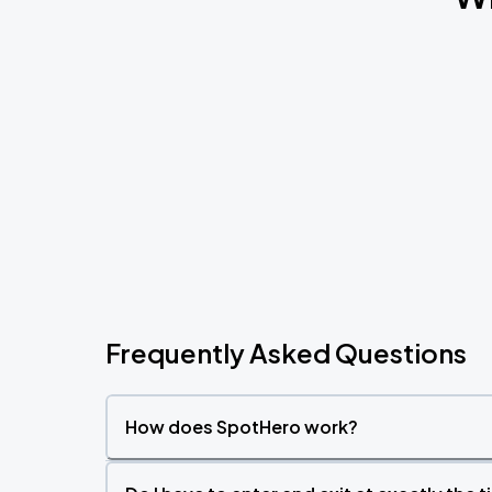
Frequently Asked Questions
How does SpotHero work?