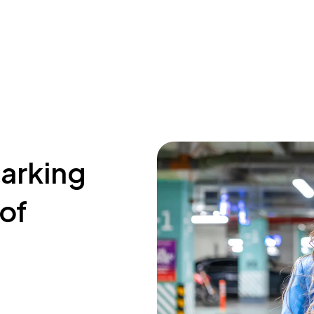
parking
 of