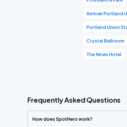
Amtrak Portland U
Portland Union St
Crystal Ballroom
The Nines Hotel
Frequently Asked Questions
How does SpotHero work?