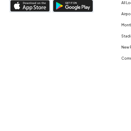
All L
Airpo
Month
Stadi
New 
Comm