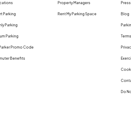
ocations
Property Managers
Press
rt Parking
Rent My Parking Space
Blog
ly Parking
Parki
um Parking
Terms
Parker Promo Code
Privac
uter Benefits
Exerci
Cooki
Conta
Do No