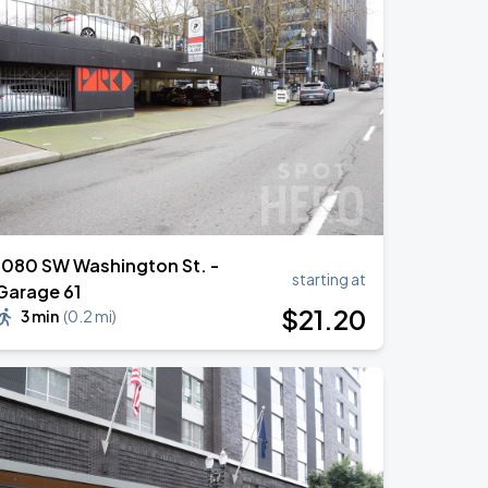
1080 SW Washington St. -
starting at
Garage 61
$
21
.20
3 min
(
0.2 mi
)