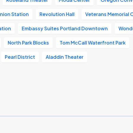
nion Station
Revolution Hall
Veterans Memorial 
ation
Embassy Suites Portland Downtown
Wonde
North Park Blocks
Tom McCall Waterfront Park
Pearl District
Aladdin Theater