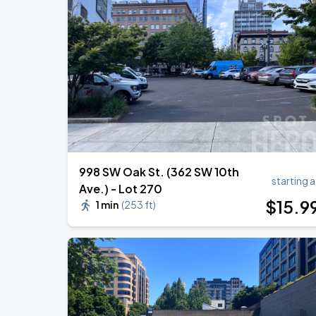
998 SW Oak St. (362 SW 10th
starting a
Ave.) - Lot 270
$
15
.9
1 min
(
253 ft
)