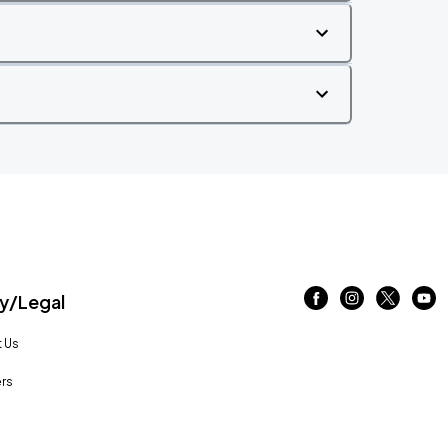
/Legal
 Us
rs