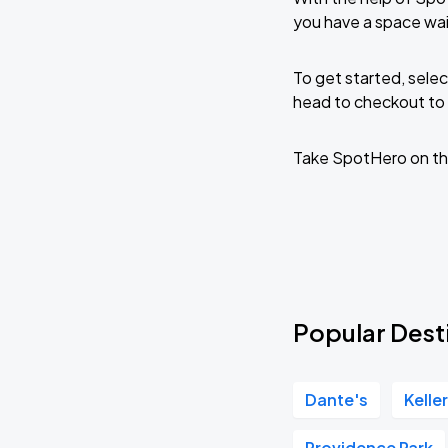
you have a space wa
To get started, selec
head to checkout to 
Take SpotHero on th
Popular Dest
Dante's
Kelle
Providence Park