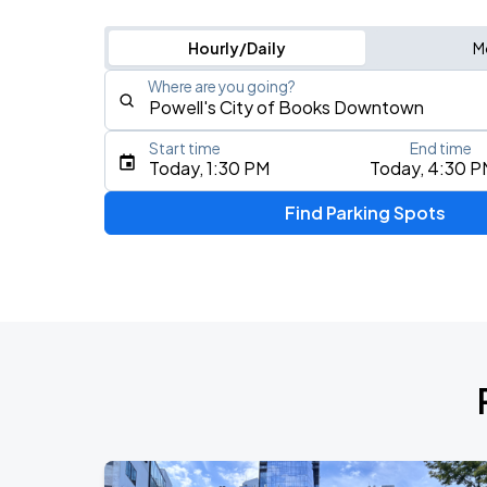
Hourly/Daily
M
Where are you going?
Start time
End time
Type an address, place, city, airport, or event
Today, 1:30 PM
Today, 4:30 P
Use Current Location
Find Parking Spots