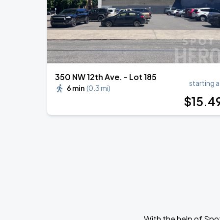
350 NW 12th Ave. - Lot 185
starting a
6 min
(
0.3 mi
)
$
15
.4
With the help of Spo