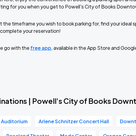
iting for you when you get to Powell's City of Books Downt
t the timeframe you wish to book parking for, find your ideal
complete your reservation!
e go with the
free app
, available in the App Store and Googl
inations | Powell's City of Books Dow
r Auditorium
Arlene Schnitzer Concert Hall
Downt
Roseland Theater
Moda Center
Oregon Conv