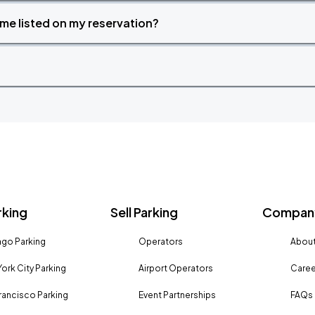
time listed on my reservation?
rking
Sell Parking
Company
go Parking
Operators
About
ork City Parking
Airport Operators
Caree
rancisco Parking
Event Partnerships
FAQs