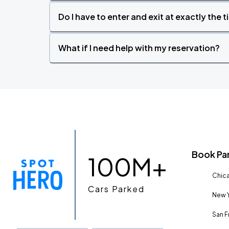
Do I have to enter and exit at exactly the 
What if I need help with my reservation?
Book Pa
100M+
Chica
Cars Parked
New Y
San F