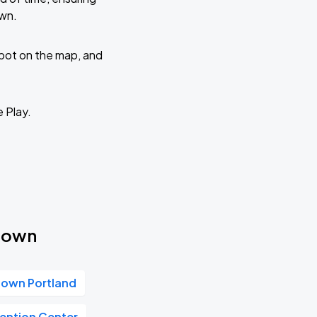
own.
 spot on the map, and
e Play.
ntown
own Portland
ention Center