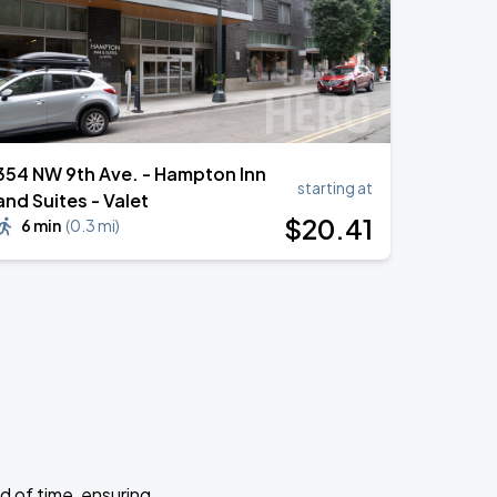
354 NW 9th Ave. - Hampton Inn
starting at
and Suites - Valet
$
20
.41
6 min
(
0.3 mi
)
d of time, ensuring