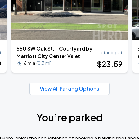
550 SW Oak St. - Courtyard by
t
starting at
Marriott City Center Valet
9
$
23
.59
6 min
(
0.3 mi
)
View All Parking Options
You’re parked
tHero, enjoy the convenience of booking a parking spot ahea