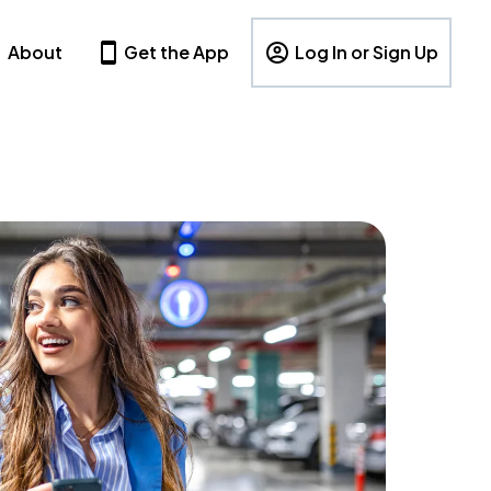
About
Get the App
Log In or Sign Up