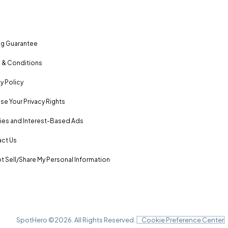
ng Guarantee
 & Conditions
y Policy
se Your Privacy Rights
es and Interest-Based Ads
ct Us
t Sell/Share My Personal Information
SpotHero ©
2026
. All Rights Reserved.
Cookie Preference Center