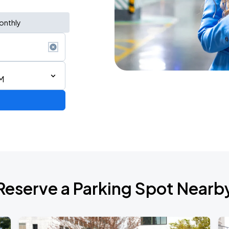
onthly
M
Reserve a Parking Spot Nearb