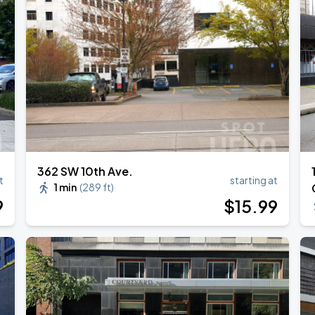
362 SW 10th Ave.
t
starting at
1 min
(
289 ft
)
9
$
15
.99