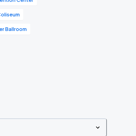
Coliseum
r Ballroom