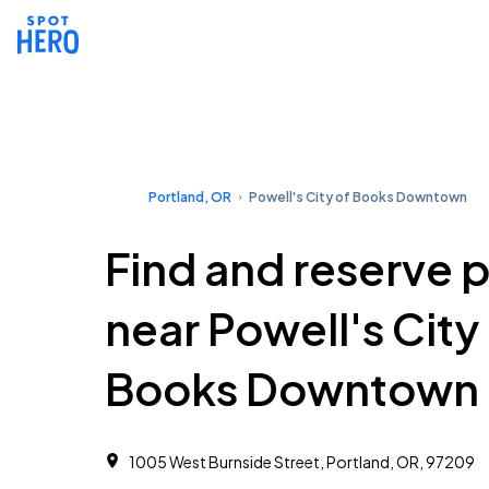
Portland, OR
Powell's City of Books Downtown
Find and reserve 
near Powell's City
Books Downtown
1005 West Burnside Street, Portland, OR, 97209