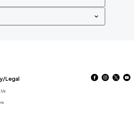
/Legal
 Us
rs