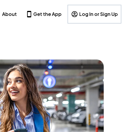
About
Get the App
Log In or Sign Up