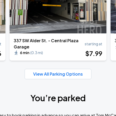
​337 SW Alder St. - Central Plaza
t
starting at
Garage
6
$
7
.99
6 min
(
0.3 mi
)
View All Parking Options
You’re parked
sy to book parking in advance so you can arrive at Tom McCa