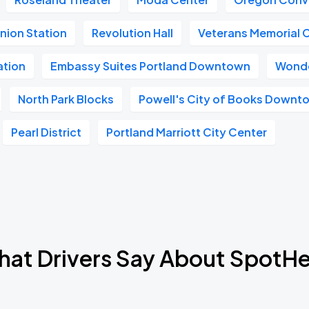
nion Station
Revolution Hall
Veterans Memorial 
ation
Embassy Suites Portland Downtown
Wonde
North Park Blocks
Powell's City of Books Downt
Pearl District
Portland Marriott City Center
at Drivers Say About SpotH