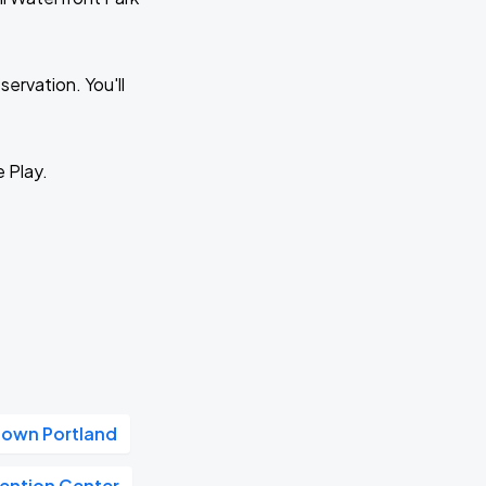
ervation. You'll
e Play.
own Portland
ention Center