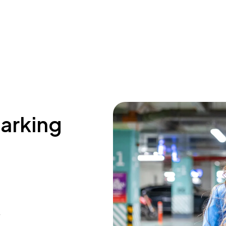
parking
4