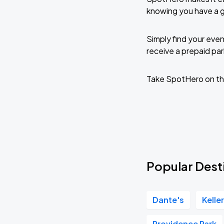
knowing you have a 
Simply find your even
receive a prepaid park
Take SpotHero on th
Popular Dest
Dante's
Kelle
Providence Park