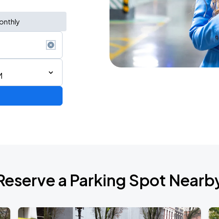
onthly
M
Reserve a Parking Spot Nearb