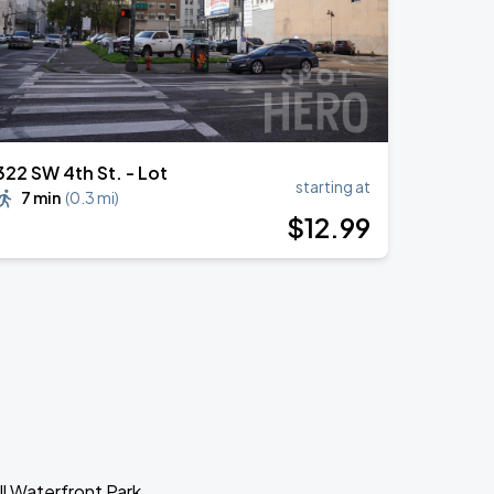
322 SW 4th St. - Lot
starting at
7 min
(
0.3 mi
)
$
12
.99
ll Waterfront Park