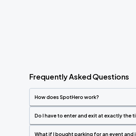
Frequently Asked Questions
How does SpotHero work?
Do I have to enter and exit at exactly the 
What if I bought parking for an event and i