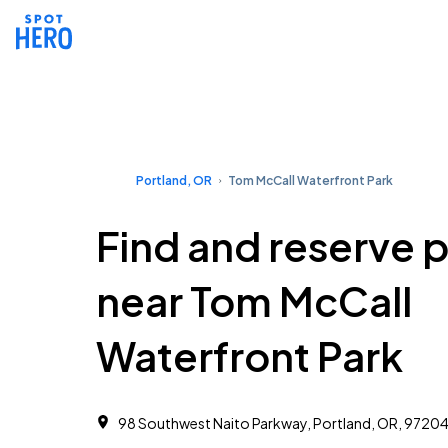
Portland, OR
Tom McCall Waterfront Park
Find and reserve 
near Tom McCall
Waterfront Park
98 Southwest Naito Parkway, Portland, OR, 9720