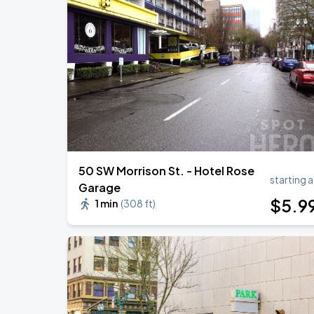
50 SW Morrison St. - Hotel Rose
starting a
Garage
$
5
.9
1 min
(
308 ft
)