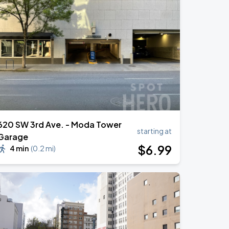
620 SW 3rd Ave. - Moda Tower
starting at
Garage
$
6
.99
4 min
(
0.2 mi
)