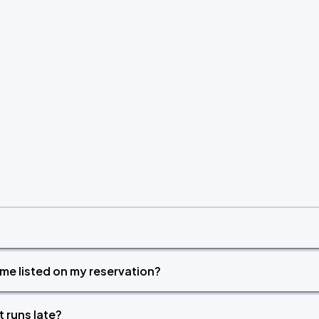
time listed on my reservation?
t runs late?