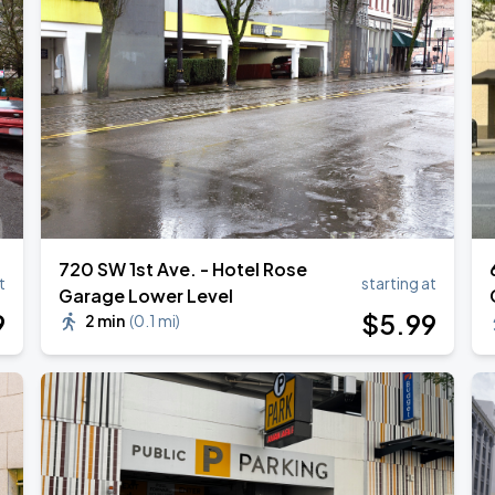
720 SW 1st Ave. - Hotel Rose
t
starting at
Garage Lower Level
9
$
5
.99
2 min
(
0.1 mi
)