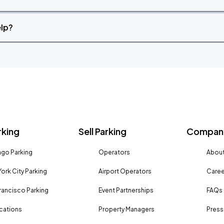
elp?
rking
Sell Parking
Company
go Parking
Operators
About
ork City Parking
Airport Operators
Caree
rancisco Parking
Event Partnerships
FAQs
ocations
Property Managers
Press