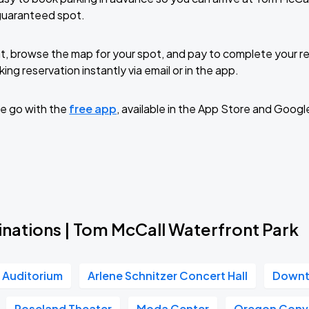
guaranteed spot.
t, browse the map for your spot, and pay to complete your res
ing reservation instantly via email or in the app.
e go with the
free app
, available in the App Store and Googl
inations | Tom McCall Waterfront Park
r Auditorium
Arlene Schnitzer Concert Hall
Downt
Roseland Theater
Moda Center
Oregon Conv