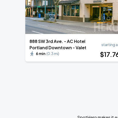
888 SW 3rd Ave. - AC Hotel
starting a
Portland Downtown - Valet
$
17
.7
6 min
(
0.3 mi
)
SpotHero makes it ea