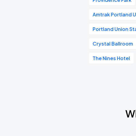
Amtrak Portland U
Portland Union St
Crystal Ballroom
The Nines Hotel
Wh