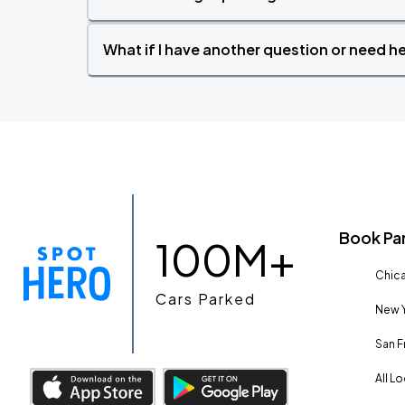
What if I have another question or need h
Book Pa
100M+
Chica
Cars Parked
New Y
San F
All L