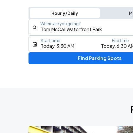
Hourly/Daily
M
Where are you going?
Start time
End time
Type an address, place, city, airport, or event
Today, 3:30 AM
Today, 6:30 A
Use Current Location
Find Parking Spots