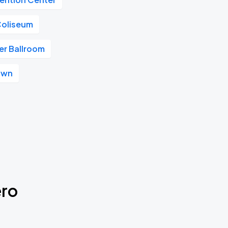
Coliseum
r Ballroom
own
ero